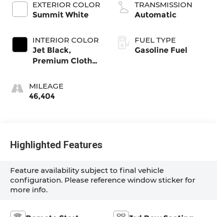
EXTERIOR COLOR
TRANSMISSION
Summit White
Automatic
INTERIOR COLOR
FUEL TYPE
Jet Black,
Gasoline Fuel
Premium Cloth
Seat Trim
MILEAGE
46,404
Highlighted Features
Feature availability subject to final vehicle
configuration. Please reference window sticker for
more info.