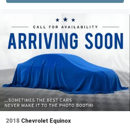
outdoor odors that enter the vehicle. Keep the
friendly technology, and reliable engineering. We
outside contaminants out with cabin air filter.
invite you to visit our showroom to experience
Rear seatback upholstery
: Carpet rear
this capable three-row SUV firsthand.
seatback upholstery
Third-row seatback upholstery
: Carpet third-
*VEHICLE LOCATED AT FELDMAN CHEVROLET
row seatback upholstery
OF NEW HUDSON CALL (248) 486-1900*
Interior accents
: Chrome and metal-look
interior accents
Cloth upholstery is comfortable in all seasons.
Front seatback upholstery
: Cloth front
seatback upholstery
Headliner material
: Cloth headliner material
Cloth upholstery is comfortable in all seasons.
Cloth upholstery is attractive and comfortable
in all seasons.
Deep tinted windows - a dark outlook.
Sometimes the road ahead being bright is a
2018
Chevrolet Equinox
bad thing. Deep tinted windows tame the level
of light entering your vehicle meaning less eye