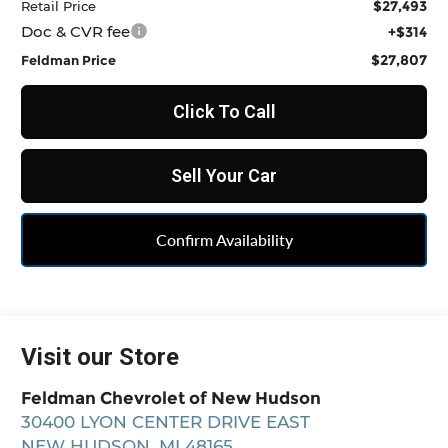
$27,493
Retail Price
Doc & CVR fee
+$314
$27,807
Feldman Price
Click To Call
Sell Your Car
Confirm Availability
Visit our Store
Feldman Chevrolet of New Hudson
30400 LYON CENTER DRIVE EAST
NEW HUDSON
,
MI
48165