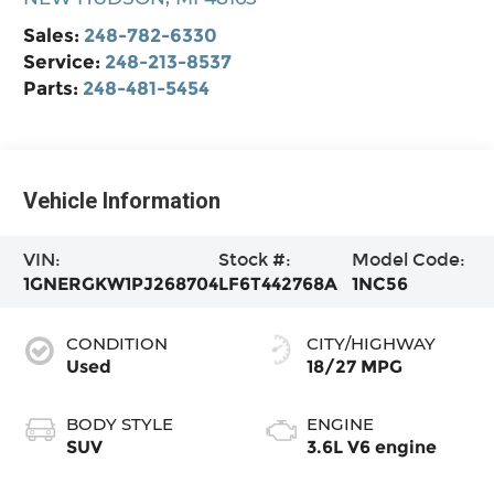
Sales:
248-782-6330
Service:
248-213-8537
Parts:
248-481-5454
Vehicle Information
VIN:
Stock #:
Model Code:
1GNERGKW1PJ268704
LF6T442768A
1NC56
CONDITION
CITY/HIGHWAY
Used
18/27 MPG
BODY STYLE
ENGINE
SUV
3.6L V6 engine