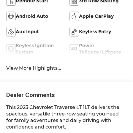
Remote Start
3rd Row Seating
Android Auto
Apple CarPlay
Aux Input
Keyless Entry
Keyless Ignition
Power
System
Tailgate/Liftgate
View More Highlights...
Dealer Comments
This 2023 Chevrolet Traverse LT 1LT delivers the
spacious, versatile three-row seating you need
for family adventures and daily driving with
confidence and comfort.