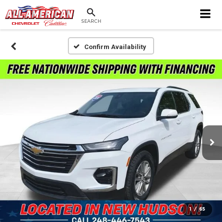
SEARCH
Confirm Availability
1
/
65