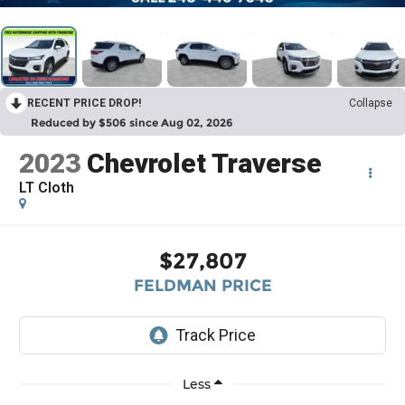
RECENT PRICE DROP!
Collapse
Reduced by $506 since Aug 02, 2026
2023
Chevrolet Traverse
LT Cloth
$27,807
FELDMAN PRICE
Less