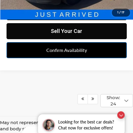
Click To Call
1
/
17
Sell Your Car
Confirm Availability
Show:
24
Looking for the best car deals?
May not represent actual vehicle. (Options, colors, trim
Chat now for exclusive offers!
and body style may vary)