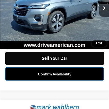
35,103 mi
Ext.
Int.
Less
Retail Price
$33,284
Documentation Fee
+$262
Internet Price
$33,546
Click To Call
1
/
57
Sell Your Car
Confirm Availability
Compare Vehicle