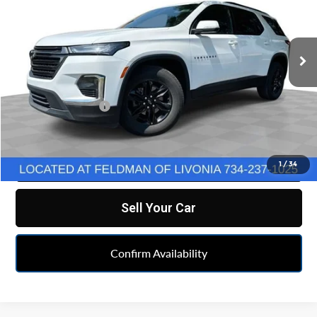
VIN:
1GNEVGKW2PJ278508
Stock:
TX6T314871A
Model:
1NW56
24,343 mi
Ext.
Int.
Less
Retail Price
$31,990
Doc & CVR Fee:
+$314
Feldman Price
$32,304
Click To Call
1
/
34
Sell Your Car
Confirm Availability