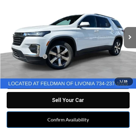
FELDMAN PRICE
Feldman Chevrolet of Livonia
VIN:
1GNEVHKW7PJ288926
Stock:
PTT288926
Model:
1NW56
26,427 mi
Ext.
Int.
Less
Retail Price
$34,990
Doc & CVR Fee:
+$314
Feldman Price
$35,304
Click To Call
1
/
35
Sell Your Car
Confirm Availability