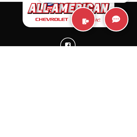
QUICK LINKS
CONTACTS
New Vehicles
6580 West Hometown
Blvd., Muncie, IN 47304-
Pre-Owned Vehicles
5957
Specials
Chevrolet: 765-212-
Trade
3294
About Us