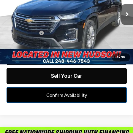
VIN:
1GNERHKW3PJ336622
Stock:
LX6T112314A
Model:
1NC56
28,216 mi
Ext.
Int.
Less
Retail Price
$29,995
Doc & CVR fee
+$314
Feldman Price
$30,309
Click To Call
1
/
98
Sell Your Car
Confirm Availability