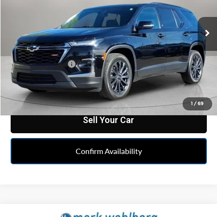
VIN:
1GNEVJKW2PJ328739
Stock:
MF6T344830A
Model:
1NW56
42,034 mi
Ext.
Int.
Less
Feldman Price
$33,240
Doc & CVR Fee:
+$314
Click To Call
1
/
69
Sell Your Car
Confirm Availability
Compare Vehicle