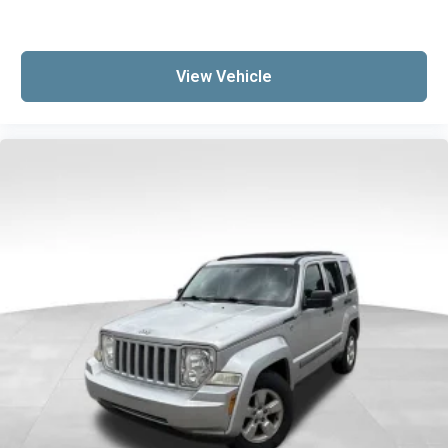
Dual zone front climate controls - comfort is on
your side. They’re too hot, so you change the
temp and now…. you’re too cold. Stop the wild
temperature swings inside the cabin with dual
View Vehicle
zone front climate controls. The driver and
front passenger can set their individual
preference so no one has to settle for the
unhappy medium. Find your own comfort zone
with dual zone front climate controls.
Rear seats fixed or removable
: Fixed rear seats
Fold forward seatback - Down for whatever.
Sometimes you need a little more room for
your cargo and fold forward seatback makes it
easy to get it. With very little effort the
seatback rests on the cushion for quick and
simple space gains. With fold forward
seatback, it all fits.
Passenger seat direction
: Front passenger seat
with 4-way directional controls
Front seat center armrest - comfort in the
middle ground. There’s room for two to relax