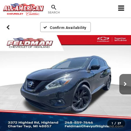
SEARCH
Confirm Availability
1
/
27