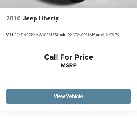
with front seat center armrest. It divides the
front seating positions with a top that both the
2010
Jeep Liberty
driver and passenger can use. Front seat
center armrest puts your comfort front and
center.
VIN:
1J4PN2GK4AW182913
Stock:
RX6T240951A
Model:
KKJL74
Carpet flooring enhances the interior
appearance and provides an added layer of
sound insulation.
Call For Price
Full coverage flooring enhances the interior
MSRP
appearance and provides an added layer of
sound insulation.
Headliner coverage
: Full headliner coverage
Heated driver and front passenger seat
cushions - That’s hot. Heated driver and front
View Vehicle
passenger seat cushions provide more
targeted warmth so you can get comfortable
quicker in cold weather. If you have lower body
pain, you might also be soothed by the heat
while you drive. No matter the weather, find
comfort in heated driver and front passenger