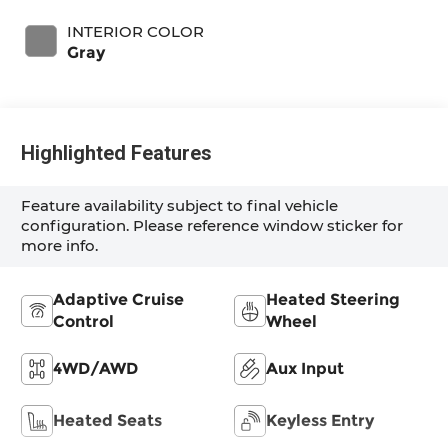
INTERIOR COLOR
Gray
Highlighted Features
Feature availability subject to final vehicle
configuration. Please reference window sticker for
more info.
Adaptive Cruise
Heated Steering
Control
Wheel
4WD/AWD
Aux Input
Heated Seats
Keyless Entry