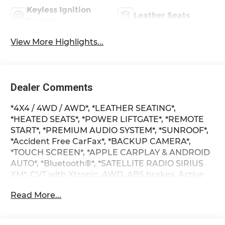
Keyless Ignition
Leather Seats
System
View More Highlights...
Dealer Comments
*4X4 / 4WD / AWD*, *LEATHER SEATING*,
*HEATED SEATS*, *POWER LIFTGATE*, *REMOTE
START*, *PREMIUM AUDIO SYSTEM*, *SUNROOF*,
*Accident Free CarFax*, *BACKUP CAMERA*,
*TOUCH SCREEN*, *APPLE CARPLAY & ANDROID
AUTO*, *Bluetooth®*, *SATELLITE RADIO SIRIUS
XM*, CVT with Xtronic, AWD, ABS brakes, Active
Cruise Control, Alloy wheels, Compass, Electronic
Read More...
Stability Control, Front dual zone A/C, Heated
door mirrors, Heated Front Bucket Seats, Heated
front seats, Heated rear seats, Illuminated entry,