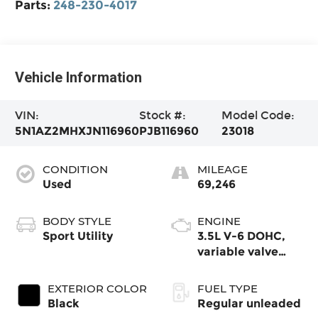
Parts:
248-230-4017
Vehicle Information
VIN:
Stock #:
Model Code:
5N1AZ2MHXJN116960
PJB116960
23018
CONDITION
MILEAGE
Used
69,246
BODY STYLE
ENGINE
Sport Utility
3.5L V-6 DOHC,
variable valve
control, regular
unleaded, engine
EXTERIOR COLOR
FUEL TYPE
with 260HP
Black
Regular unleaded