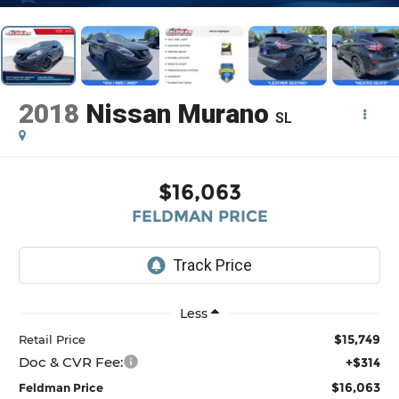
2018
Nissan Murano
SL
$16,063
FELDMAN PRICE
Less
$15,749
Retail Price
Doc & CVR Fee:
+$314
$16,063
Feldman Price