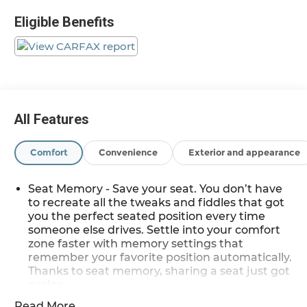
Low tire pressure warning, Navigation System,
Eligible Benefits
Power Liftgate, Remote keyless entry, Traction
control.
Clean CARFAX. Priced below KBB Fair Purchase
Price! Odometer is 4224 miles below market
average!
All Features
Magnetic Bla 2018 Nissan Murano SL
Comfort
Convenience
Exterior and appearance
AWD 3.5L V6 DOHC 24V 21/28 City/Highway MPG
CVT with Xtronic
Seat Memory - Save your seat. You don’t have
to recreate all the tweaks and fiddles that got
you the perfect seated position every time
*Descriptions of vehicles are often VIN generated
someone else drives. Settle into your comfort
and may not accurately represent the current
zone faster with memory settings that
condition or equipment for this specific vehicle * *
remember your favorite position automatically.
Out of state consumers: See dealer for details
Thanks to seat memory, sharing a seat just got
regarding state registration fees and taxing * *
easier.
See dealer for details regarding product add ons
Rear head restraint control
: 3 rear seat head
Read More...