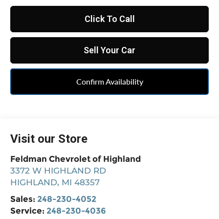
Click To Call
Sell Your Car
Confirm Availability
Visit our Store
Feldman Chevrolet of Highland
3372 W HIGHLAND RD
HIGHLAND
,
MI
48357
Sales:
248-230-4052
Service:
248-230-4036