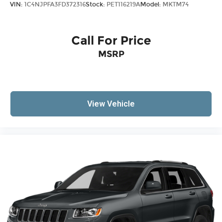
VIN:
1C4NJPFA3FD372316
Stock:
PET116219A
Model:
MKTM74
Call For Price
MSRP
View Vehicle