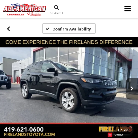
SEARCH
Confirm Availability
1
/
29