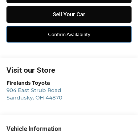
Sell Your Car
Confirm Availability
Visit our Store
Firelands Toyota
904 East Strub Road
Sandusky
,
OH
44870
Vehicle Information