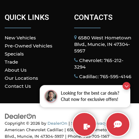
QUICK LINKS
CONTACTS
New Vehicles
6580 West Hometown
Blvd., Muncie, IN 47304-
Pre-Owned Vehicles
5957
Specials
Chevrolet: 765-212-
Trade
3294
About Us
Cadillac: 765-595-4146
Our Locations
Contact Us
Looking for the best car deals?
Chat now for exclusive offers!
Copyright © 2026
by
DealerOn
|
Sitemap
|
Privacy
| All
American Chevrolet Cadillac
|
6580 West Hometown
Blvd.,
Muncie,
IN
47304-5957
| Phone:
765-705-1567