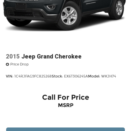
2015
Jeep Grand Cherokee
Price Drop
VIN:
1C4RJFAG9FC825268
Stock:
EX6T306245A
Model:
WKJH74
Call For Price
MSRP