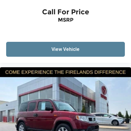
ParkView Rear Back-Up Camera
Call For Price
Auto High-beam Headlights
Delay-off headlights
MSRP
Front fog lights
Fully automatic headlights
Panic alarm
View Vehicle
Speed control
Bumpers: body-color
Front License Plate Bracket
Heated door mirrors
Power door mirrors
Roof rack: rails only
Spoiler
Compass
Driver door bin
Driver vanity mirror