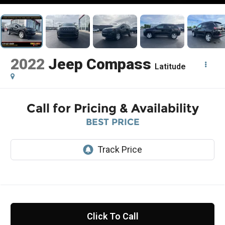
2022
Jeep Compass
Latitude
Call for Pricing & Availability
BEST PRICE
Click To Call