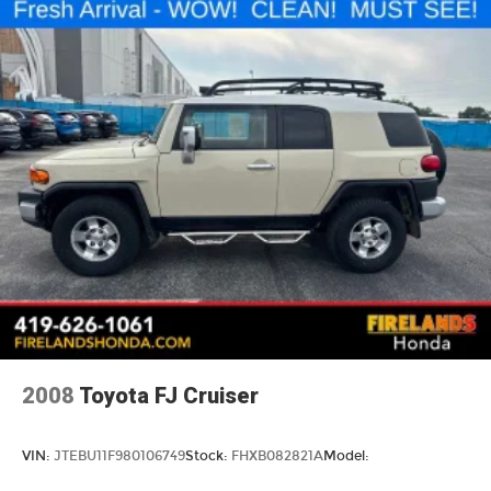
Traction control
4-Wheel Disc Brakes
ABS brakes
Anti-whiplash front head restraints
Dual front impact airbags
Dual front side impact airbags
Emergency communication system: SiriusXM
Guardian
Front anti-roll bar
Knee airbag
Low tire pressure warning
Occupant sensing airbag
Overhead airbag
2008
Toyota FJ Cruiser
Rear anti-roll bar
Brake assist
VIN:
JTEBU11F980106749
Stock:
FHXB082821A
Model:
Electronic Stability Control