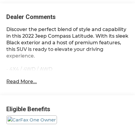
Dealer Comments
Discover the perfect blend of style and capability
in this 2022 Jeep Compass Latitude. With its sleek
Black exterior and a host of premium features,
this SUV is ready to elevate your driving
experience.
- 4X4 / 4WD / AWD
- Diamond Black Crystal Pearlcoat
Read More...
- Black
- Quick Order Package 2GJ
This Compass Latitude offers the versatility you
Eligible Benefits
need, whether you're navigating city streets or
exploring the great outdoors. Its 2.4L I4 engine,
paired with a 9-Speed 948TE Automatic
transmission and 4WD, delivers a confident and