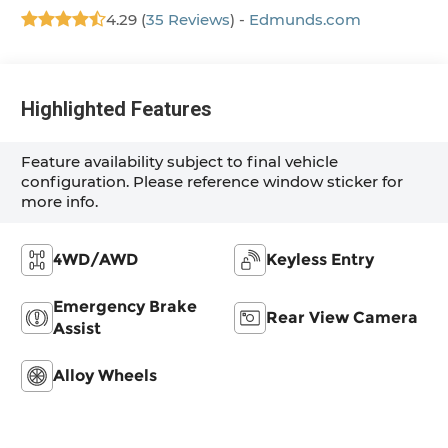
4.29 (
35 Reviews
) -
Edmunds.com
Highlighted Features
Feature availability subject to final vehicle
configuration. Please reference window sticker for
more info.
4WD/AWD
Keyless Entry
Emergency Brake
Rear View Camera
Assist
Alloy Wheels