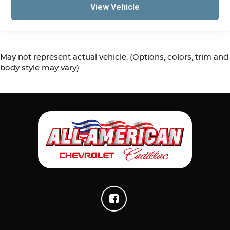
View Vehicle
May not represent actual vehicle. (Options, colors, trim and
body style may vary)