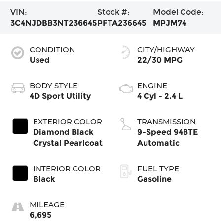
VIN:
Stock #:
Model Code:
3C4NJDBB3NT236645
PFTA236645
MPJM74
CONDITION
CITY/HIGHWAY
Used
22/30 MPG
BODY STYLE
ENGINE
4D Sport Utility
4 Cyl - 2.4 L
EXTERIOR COLOR
TRANSMISSION
Diamond Black
9-Speed 948TE
Crystal Pearlcoat
Automatic
INTERIOR COLOR
FUEL TYPE
Black
Gasoline
MILEAGE
6,695