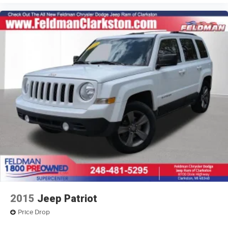
17" x 7" Painted Aluminum Wheels
Alloy wheels
Rear window wiper
Variably intermittent wipers
3.73 Axle Ratio
4X4 / 4WD / AWD
2015
Jeep Patriot
Price Drop