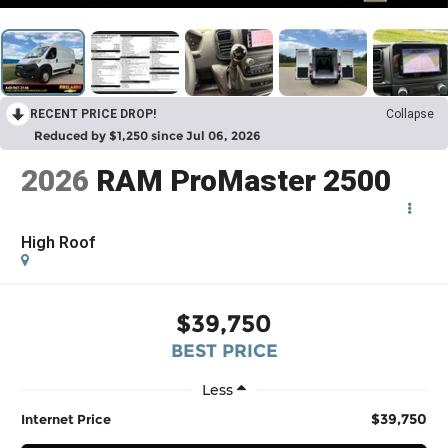
RECENT PRICE DROP!
Collapse
Reduced by $1,250 since Jul 06, 2026
2026
RAM ProMaster 2500
High Roof
$39,750
BEST PRICE
Less
$39,750
Internet Price