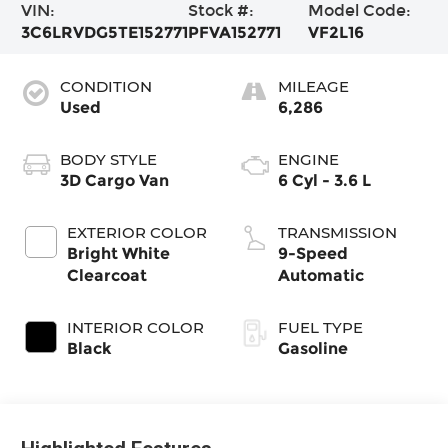
VIN:
Stock #:
Model Code:
3C6LRVDG5TE152771
PFVA152771
VF2L16
CONDITION
MILEAGE
Used
6,286
BODY STYLE
ENGINE
3D Cargo Van
6 Cyl - 3.6 L
EXTERIOR COLOR
TRANSMISSION
Bright White
9-Speed
Clearcoat
Automatic
INTERIOR COLOR
FUEL TYPE
Black
Gasoline