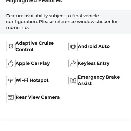
Highlighted Features
Feature availability subject to final vehicle
configuration. Please reference window sticker for
more info.
Adaptive Cruise
Android Auto
Control
Apple CarPlay
Keyless Entry
Emergency Brake
Wi-Fi Hotspot
Assist
Rear View Camera