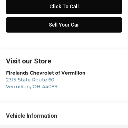
Click To Call
Sell Your Car
Visit our Store
Firelands Chevrolet of Vermilion
2315 State Route 60
Vermilion
,
OH
44089
Vehicle Information