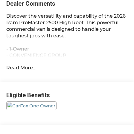
Dealer Comments
Discover the versatility and capability of the 2026
Ram ProMaster 2500 High Roof. This powerful
commercial van is designed to handle your
toughest jobs with ease.
- 1-Owner
- CONVENIENCE GROUP
- Front Fog Lamps
Read More...
- Rear Cargo LED Lamp
- Power Folding/Heated Mirrors
- Power-Folding Mirrors
- Exterior Mirrors w/Heating Element
Eligible Benefits
- Power Adjust Mirrors
- Power-Adjustable Convex Aux Mirrors
- BLACK, VINYL BUCKET SEATS
- ADAPTIVE CRUISE CONTROL W/STOP & GO
- FULL SIZE SPARE TIRE
- Underslung Tire Carrier