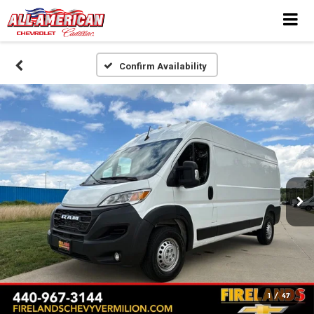
Confirm Availability
1
/
47