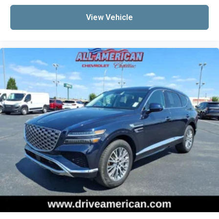
View Vehicle