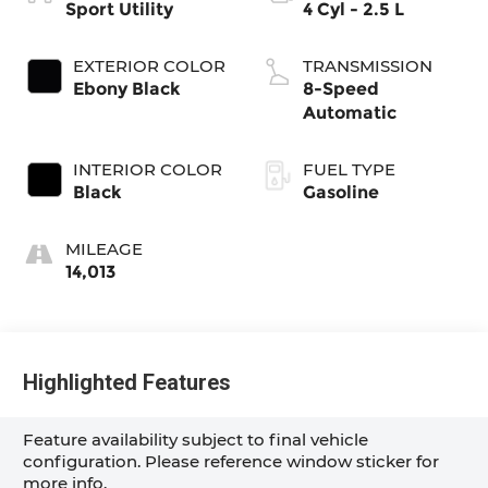
Sport Utility
4 Cyl - 2.5 L
EXTERIOR COLOR
TRANSMISSION
Ebony Black
8-Speed
Automatic
INTERIOR COLOR
FUEL TYPE
Black
Gasoline
MILEAGE
14,013
Highlighted Features
Feature availability subject to final vehicle
configuration. Please reference window sticker for
more info.