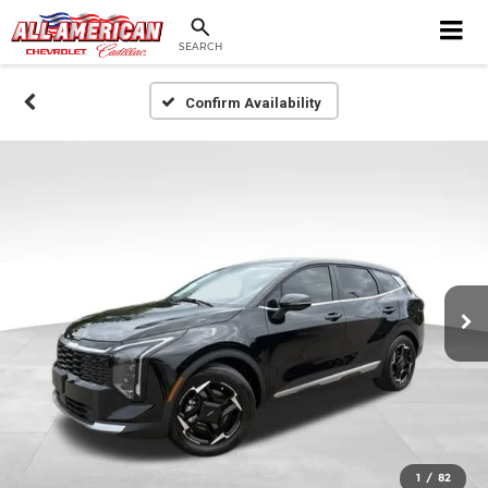
SEARCH
Confirm Availability
1
/
82