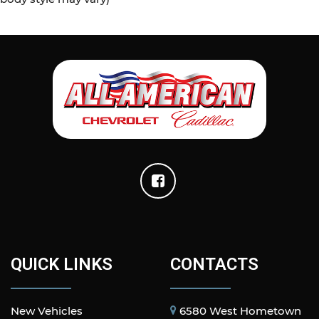
QUICK LINKS
CONTACTS
New Vehicles
6580 West Hometown