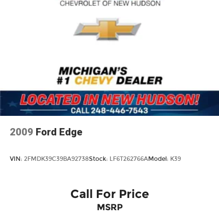
2009
Ford Edge
VIN:
2FMDK39C39BA92738
Stock:
LF6T262766A
Model:
K39
Call For Price
MSRP