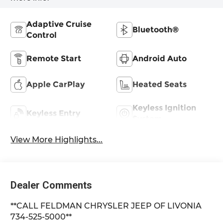
Adaptive Cruise
Bluetooth®
Control
Remote Start
Android Auto
Apple CarPlay
Heated Seats
Keyless Ignition
Keyless Entry
System
View More Highlights...
Dealer Comments
**CALL FELDMAN CHRYSLER JEEP OF LIVONIA
734-525-5000**