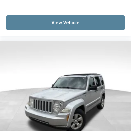
View Vehicle