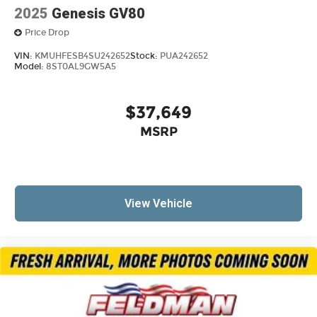
2025
Genesis GV80
Price Drop
VIN:
KMUHFESB4SU242652
Stock:
PUA242652
Model:
8ST0AL9GW5A5
$37,649
MSRP
View Vehicle