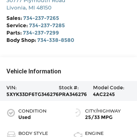
30777 Plymouth Road
Livonia
,
MI
48150
Sales:
734-237-7265
Service:
734-237-7285
Parts:
734-237-7299
Body Shop:
734-338-8580
Vehicle Information
VIN:
Stock #:
Model Code:
5XYK33DF6TG346276
PRA346276
4AC2245
CONDITION
CITY/HIGHWAY
Used
25/33 MPG
BODY STYLE
ENGINE