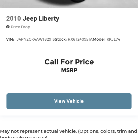
2010
Jeep Liberty
Price Drop
VIN:
1J4PN2GK4AW182913
Stock:
RX6T240951A
Model:
KKJL74
Call For Price
MSRP
View Vehicle
May not represent actual vehicle. (Options, colors, trim and
body style may vary)