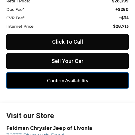
$28,399
Retail Price:
+$280
Doc Fee*
+$34
CVR Fee*
$28,713
Internet Price
Click To Call
Sell Your Car
Confirm Availability
Visit our Store
Feldman Chrysler Jeep of Livonia