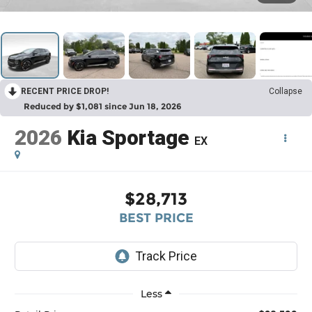
RECENT PRICE DROP!
Collapse
Reduced by $1,081 since Jun 18, 2026
2026
Kia Sportage
EX
$28,713
BEST PRICE
Less