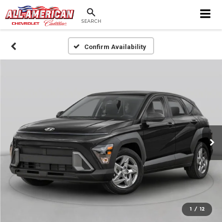
SEARCH
Confirm Availability
1
/
12