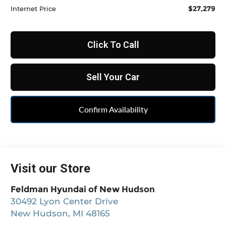
$27,279
Internet Price
Click To Call
Sell Your Car
Confirm Availability
Visit our Store
Feldman Hyundai of New Hudson
30492 Lyon Center Drive
New Hudson
,
MI
48165