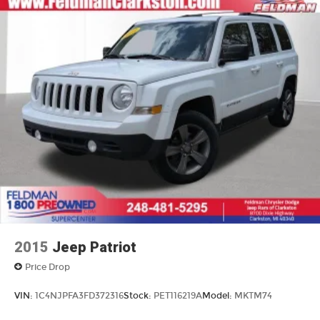
2015
Jeep Patriot
Price Drop
VIN:
1C4NJPFA3FD372316
Stock:
PET116219A
Model:
MKTM74