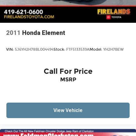
2011
Honda Element
VIN:
5J6YH2H78BL004494
Stock:
FTF5133539A
Model:
YH2H7BEW
Call For Price
MSRP
View Vehicle