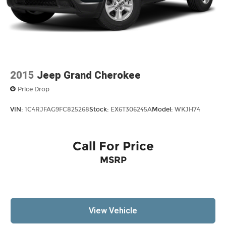
2015
Jeep Grand Cherokee
Price Drop
VIN:
1C4RJFAG9FC825268
Stock:
EX6T306245A
Model:
WKJH74
Call For Price
MSRP
View Vehicle