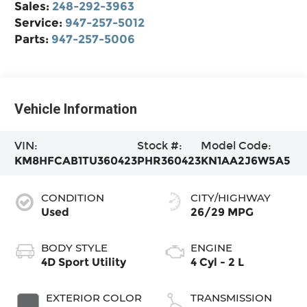
Sales:
248-292-3963
Service:
947-257-5012
Parts:
947-257-5006
Vehicle Information
VIN:
Stock #:
Model Code:
KM8HFCAB1TU360423
PHR360423
KN1AA2J6W5A5
CONDITION
CITY/HIGHWAY
Used
26/29 MPG
BODY STYLE
ENGINE
4D Sport Utility
4 Cyl - 2 L
EXTERIOR COLOR
TRANSMISSION