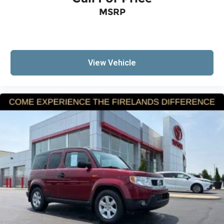
MSRP
View Vehicle