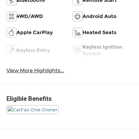
Bluetooth®
Remote Start
4WD/AWD
Android Auto
Apple CarPlay
Heated Seats
Keyless Ignition
Keyless Entry
System
View More Highlights...
Eligible Benefits