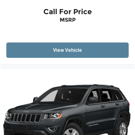
Call For Price
MSRP
View Vehicle