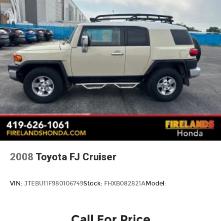
Multi-Link Rear Suspension w/Coil Springs
4-Wheel Disc Brakes w/4-Wheel ABS, Front
Vented Discs, Brake Assist, Hill Descent
Control, Hill Hold Control and Electric Parking
Brake
Brake Actuated Limited Slip Differential
2008
Toyota FJ Cruiser
VIN:
JTEBU11F980106749
Stock:
FHXB082821A
Model:
Call For Price