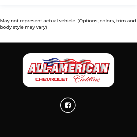
May not represent actual vehicle. (Options, colors, trim and
body style may vary)