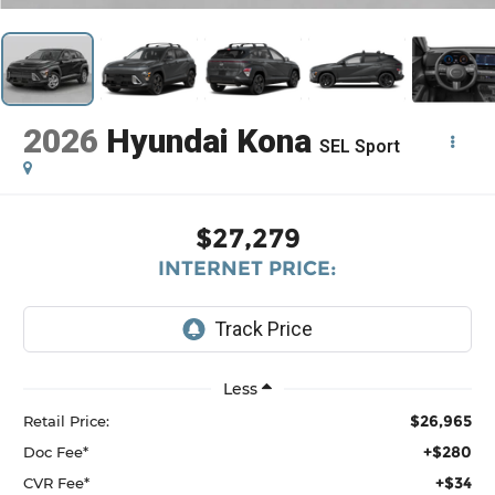
2026
Hyundai Kona
SEL Sport
$27,279
INTERNET PRICE:
Less
$26,965
Retail Price:
+$280
Doc Fee*
+$34
CVR Fee*