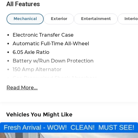
All Features
Mechanical
Exterior
Entertainment
Interio
Electronic Transfer Case
Automatic Full-Time All-Wheel
6.05 Axle Ratio
Battery w/Run Down Protection
150 Amp Alternator
Gas-Pressurized Shock Absorbers
Front And Rear Anti-Roll Bars
Read More...
Electric Power-Assist Speed-Sensing Steering
12.4 Gal. Fuel Tank
Single Stainless Steel Exhaust
Vehicles You Might Like
Permanent Locking Hubs
Strut Front Suspension w/Coil Springs