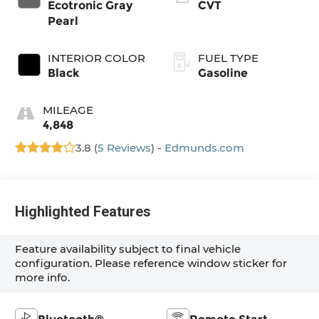
Ecotronic Gray
CVT
Pearl
INTERIOR COLOR
FUEL TYPE
Black
Gasoline
MILEAGE
4,848
3.8 (
5 Reviews
) -
Edmunds.com
Highlighted Features
Feature availability subject to final vehicle
configuration. Please reference window sticker for
more info.