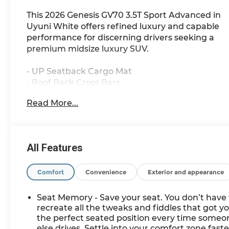
This 2026 Genesis GV70 3.5T Sport Advanced in
Uyuni White offers refined luxury and capable
performance for discerning drivers seeking a
premium midsize luxury SUV.
- UP Seatback Cargo Mat
- Roof Rack Cross Bars
- Cargo Cover
Read More...
- First Aid Kit
- NFC Key Card
- 16 Speakers with SiriusXM
- 14.5 Navigation System
All Features
- Power Moonroof
- Heated and Ventilated Front Bucket Seats
- Leather Steering Wheel
Comfort
Convenience
Exterior and appearance
- Sport Leather Seating Surfaces
- All-Wheel Drive with Adaptive Suspension
Seat Memory - Save your seat. You don’t have 
- 19 Dark Metallic Glossy Alloy Wheels
recreate all the tweaks and fiddles that got y
- Emergency Communication System: Genesis
the perfect seated position every time someo
else drives. Settle into your comfort zone faste
Connected Services