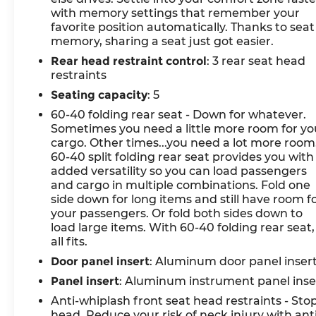
with memory settings that remember your
- Automatic High-Beam Headlights
favorite position automatically. Thanks to seat
memory, sharing a seat just got easier.
Engineered with a 3.5L DOHC engine paired
Rear head restraint control
: 3 rear seat head
with an 8-speed automatic transmission and
restraints
all-wheel drive, this Genesis delivers a balanced
driving experience. The responsive powertrain
Seating capacity
: 5
achieves 18 city MPG and 25 highway MPG,
60-40 folding rear seat - Down for whatever.
providing efficiency without sacrificing
Sometimes you need a little more room for yo
capability. Adaptive suspension and four-wheel
cargo. Other times...you need a lot more room
independent suspension work in concert to
60-40 split folding rear seat provides you with
absorb road imperfections while maintaining
added versatility so you can load passengers
and cargo in multiple combinations. Fold one
composure through corners.
side down for long items and still have room f
your passengers. Or fold both sides down to
The interior reflects Genesis's commitment to
load large items. With 60-40 folding rear seat, 
comfort and connectivity. Heated and
all fits.
ventilated front bucket seats with memory
Door panel insert
: Aluminum door panel inser
functions adapt to your preferences, while the
leather-wrapped steering wheel—also heated—
Panel insert
: Aluminum instrument panel inse
adds warmth during colder months. The 14.5-
Anti-whiplash front seat head restraints - Sto
inch navigation system integrates seamlessly
head. Reduce your risk of neck injury with ant