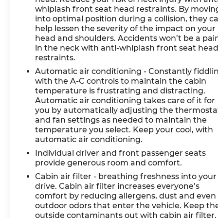
with both Android Auto and Apple CarPlay,
whiplash front seat head restraints. By movin
keeping you connected and oriented. Dual-
into optimal position during a collision, they c
zone automatic climate control with rear
help lessen the severity of the impact on your
head and shoulders. Accidents won’t be a pai
window defroster ensures passenger comfort
in the neck with anti-whiplash front seat hea
in all conditions.
restraints.
Safety is paramount in this model. Dual front
Automatic air conditioning - Constantly fiddli
with the A-C controls to maintain the cabin
impact airbags, dual front side impact airbags,
temperature is frustrating and distracting.
and an overhead airbag system provide
Automatic air conditioning takes care of it for
comprehensive protection. Electronic stability
you by automatically adjusting the thermosta
control, traction control, and brake assist
and fan settings as needed to maintain the
technologies work to maintain vehicle control in
temperature you select. Keep your cool, with
challenging conditions. The rear exterior
automatic air conditioning.
parking camera adds practical awareness
Individual driver and front passenger seats
during maneuvering.
provide generous room and comfort.
Cabin air filter - breathing freshness into your
The exterior design combines elegance with
drive. Cabin air filter increases everyone’s
function. The power moonroof invites natural
comfort by reducing allergens, dust and even
light, while roof rack cross bars and an up
outdoor odors that enter the vehicle. Keep th
seatback cargo mat enhance utility. Rain-
outside contaminants out with cabin air filter.