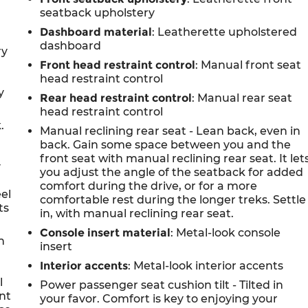
seatback upholstery
Dashboard material
: Leatherette upholstered
dashboard
ry
Front head restraint control
: Manual front seat
head restraint control
y
Rear head restraint control
: Manual rear seat
head restraint control
.
Manual reclining rear seat - Lean back, even in
back. Gain some space between you and the
front seat with manual reclining rear seat. It let
y
you adjust the angle of the seatback for added
comfort during the drive, or for a more
eel
comfortable rest during the longer treks. Settle
ts
in, with manual reclining rear seat.
Console insert material
: Metal-look console
n
insert
Interior accents
: Metal-look interior accents
l
Power passenger seat cushion tilt - Tilted in
ont
your favor. Comfort is key to enjoying your