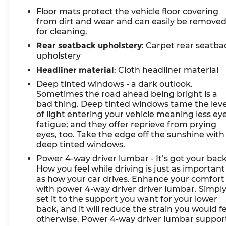
sensing wipers, auto-dimming door mirrors,
Floor mats protect the vehicle floor covering
and fully automatic headlights anticipate your
from dirt and wear and can easily be remove
needs. The cargo cover keeps belongings
for cleaning.
secure and concealed.
Rear seatback upholstery
: Carpet rear seatba
upholstery
Premium amenities round out the ownership
experience. The NFC key card provides
Headliner material
: Cloth headliner material
convenient access, while the Genesis
Deep tinted windows - a dark outlook.
Connected Services emergency
Sometimes the road ahead being bright is a
communication system offers peace of mind.
bad thing. Deep tinted windows tame the leve
HomeLink garage door integration simplifies
of light entering your vehicle meaning less ey
fatigue; and they offer reprieve from prying
daily routines, and the heated steering wheel
eyes, too. Take the edge off the sunshine with
adds comfort during winter months.
deep tinted windows.
*VEHICLE LOCATED AT FELDMAN CHEVROLET
Power 4-way driver lumbar - It’s got your back
How you feel while driving is just as important
OF NEW HUDSON CALL (248) 486-1900*
as how your car drives. Enhance your comfort
with power 4-way driver driver lumbar. Simpl
set it to the support you want for your lower
back, and it will reduce the strain you would f
otherwise. Power 4-way driver lumbar suppor