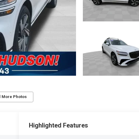
 More Photos
Highlighted Features