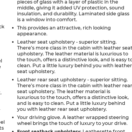
pieces of glass with a layer of plastic in the
middle, giving it added UV protection, sound
d
insulation, and durability. Laminated side glass
is a window into comfort.
ck
This provides an attractive, rich looking
appearance.
Leather seat upholstery - superior sitting.
There’s more class in the cabin with leather sea
upholstery. The leather material is luxurious to
the touch, offers a distinctive look, and is easy t
l
clean. Put a little luxury behind you with leathe
e
seat upholstery.
Leather rear seat upholstery - superior sitting.
There’s more class in the cabin with leather rea
seat upholstery. The leather material is
.
luxurious to the touch, offers a distinctive look,
and is easy to clean. Put a little luxury behind
you with leather rear seat upholstery.
y
Your driving glove. A leather wrapped steering
eel
wheel brings the touch of luxury to your drive.
ts
Front seatback upholstery
: Leatherette front