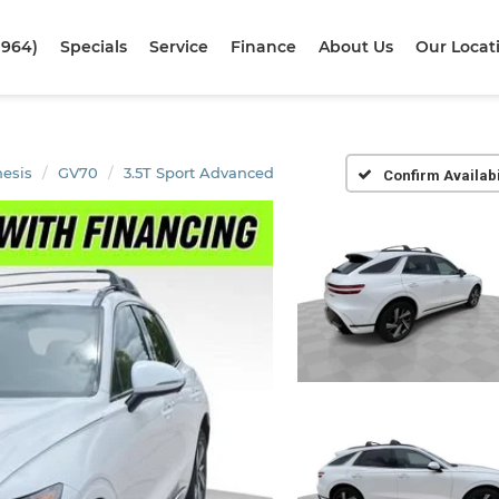
1964)
Specials
Service
Finance
About Us
Our Locat
esis
GV70
3.5T Sport Advanced
Confirm Availabi