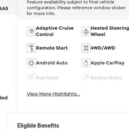
:
Feature availability subject to final vehicle
configuration. Please reference window sticker
5A5
for more info.
Adaptive Cruise
Heated Steerin
Control
Wheel
Remote Start
4WD/AWD
,
Android Auto
Apple CarPlay
rbo,
Aux Input
Keyless Entry
ne
View More Highlights...
ded
Eligible Benefits