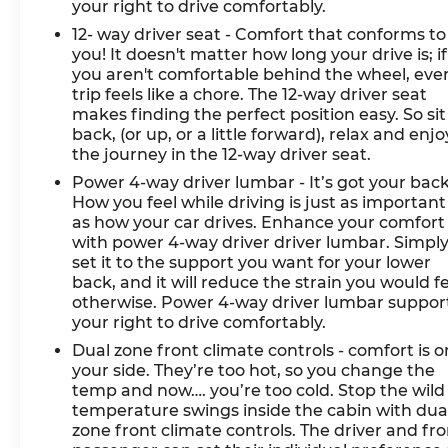
your right to drive comfortably.
12- way driver seat - Comfort that conforms to
you! It doesn't matter how long your drive is; if
you aren't comfortable behind the wheel, eve
trip feels like a chore. The 12-way driver seat
makes finding the perfect position easy. So sit
back, (or up, or a little forward), relax and enjo
the journey in the 12-way driver seat.
Power 4-way driver lumbar - It’s got your back
How you feel while driving is just as important
as how your car drives. Enhance your comfort
with power 4-way driver driver lumbar. Simpl
set it to the support you want for your lower
back, and it will reduce the strain you would f
otherwise. Power 4-way driver lumbar suppor
your right to drive comfortably.
Dual zone front climate controls - comfort is o
your side. They’re too hot, so you change the
temp and now…. you’re too cold. Stop the wild
temperature swings inside the cabin with dua
zone front climate controls. The driver and fr