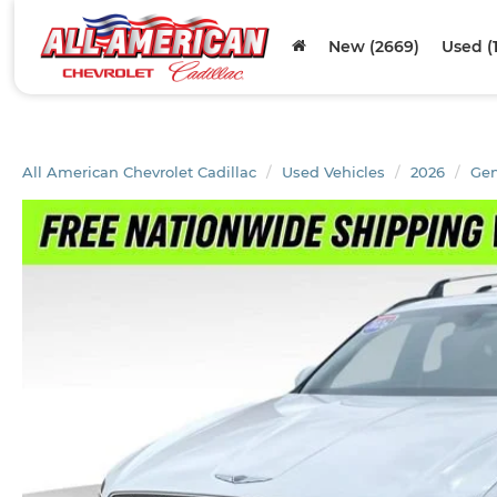
New (2669)
Used (
All American Chevrolet Cadillac
Used Vehicles
2026
Gen