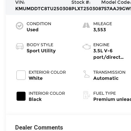
VIN:
Stock #:
Model Code
KMUMDDTC8TU250308
PLXT250308
7S7AAJ9GW
CONDITION
MILEAGE
Used
3,553
BODY STYLE
ENGINE
Sport Utility
3.5L V-6
port/direct
injection, DOHC
variable valve
EXTERIOR COLOR
TRANSMISSION
control, twin tu
White
Automatic
premium
unleaded, engi
INTERIOR COLOR
FUEL TYPE
with 375HP
Black
Premium unlea
Dealer Comments