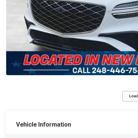
Load
Vehicle Information