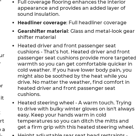
Full coverage flooring enhances the interior
appearance and provides an added layer of
sound insulation.
Headliner coverage
: Full headliner coverage
Gearshifter material
: Glass and metal-look gear
shifter material
Heated driver and front passenger seat
cushions - That’s hot. Heated driver and front
ur
passenger seat cushions provide more targete
.
warmth so you can get comfortable quicker in
cold weather. If you have lower body pain, you
might also be soothed by the heat while you
drive. No matter the weather, find comfort in
or
heated driver and front passenger seat
cushions.
it
Heated steering wheel - A warm touch. Trying
to drive with bulky winter gloves on isn't always
t
easy. Keep your hands warm in cold
rt
temperatures so you can ditch the mitts and
get a firm grip with this heated steering wheel.
p a
i-
Height adjustable rear seat head restraints -