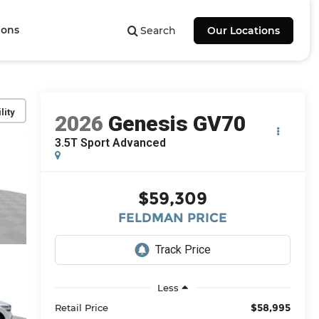
ions
Search
Our Locations
lity
2026
Genesis GV70
3.5T Sport Advanced
$59,309
FELDMAN PRICE
Less
$58,995
Retail Price