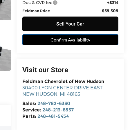
Doc & CVR fee
+$314
$59,309
Feldman Price
Sell Your Car
Confirm Availability
Visit our Store
Feldman Chevrolet of New Hudson
30400 LYON CENTER DRIVE EAST
NEW HUDSON
,
MI
48165
Sales:
248-782-6330
Service:
248-213-8537
Parts:
248-481-5454