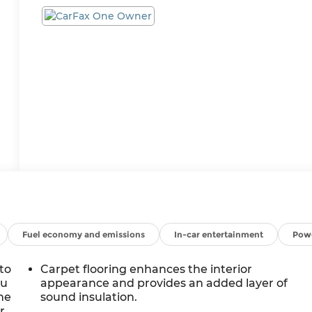
Fuel economy and emissions
In-car entertainment
Powe
to
Carpet flooring enhances the interior
ou
appearance and provides an added layer of
ne
sound insulation.
r