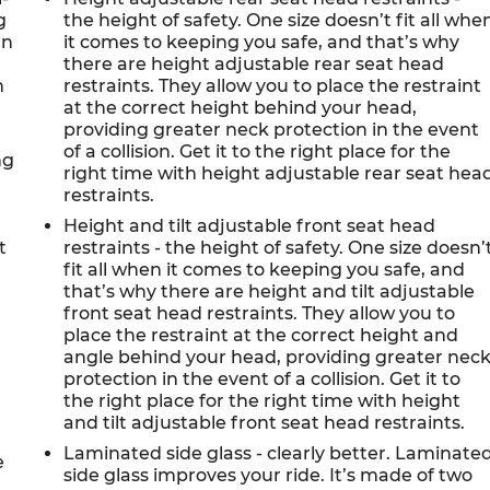
g
the height of safety. One size doesn’t fit all whe
an
it comes to keeping you safe, and that’s why
there are height adjustable rear seat head
n
restraints. They allow you to place the restraint
d
at the correct height behind your head,
providing greater neck protection in the event
of a collision. Get it to the right place for the
ng
right time with height adjustable rear seat hea
restraints.
Height and tilt adjustable front seat head
t
restraints - the height of safety. One size doesn’
fit all when it comes to keeping you safe, and
that’s why there are height and tilt adjustable
front seat head restraints. They allow you to
place the restraint at the correct height and
angle behind your head, providing greater nec
protection in the event of a collision. Get it to
the right place for the right time with height
and tilt adjustable front seat head restraints.
Laminated side glass - clearly better. Laminate
e
side glass improves your ride. It’s made of two