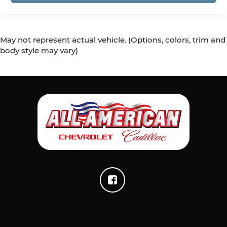
temperatures so you can ditch the mitts and
get a firm grip with this heated steering wheel.
Height adjustable front seat head restraints -
the height of safety. One size doesn’t fit all
May not represent actual vehicle. (Options, colors, trim and
when it comes to keeping you safe, and that’s
body style may vary)
why there are height adjustable front seat
head restraints. They allow you to place the
restraint at the correct height behind your
head, providing greater neck protection in the
event of a collision. Get it to the right place for
the right time with Height adjustable front
seat head restraints.
Height adjustable rear seat head restraints -
the height of safety. One size doesn’t fit all
when it comes to keeping you safe, and that’s
why there are height adjustable rear seat
head restraints. They allow you to place the
restraint at the correct height behind your
head, providing greater neck protection in the
event of a collision. Get it to the right place for
the right time with height adjustable rear seat
head restraints.