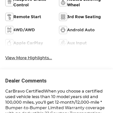
Control
Wheel
Remote Start
3rd Row Seating
4WD/AWD
Android Auto
Apple CarPlay
Aux Input
View More Highlights...
Dealer Comments
CarBravo CertifiedWhen you choose a certified
used vehicle less than 10 model years old and
100,000 miles, you'll get 12-month/12,000-mile *
Bumper-to-Bumper Limited Warranty coverage