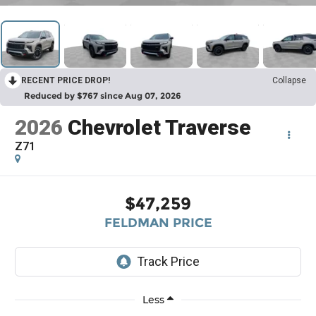
RECENT PRICE DROP!
Collapse
Reduced by $767 since Aug 07, 2026
2026
Chevrolet Traverse
Z71
$47,259
FELDMAN PRICE
Less