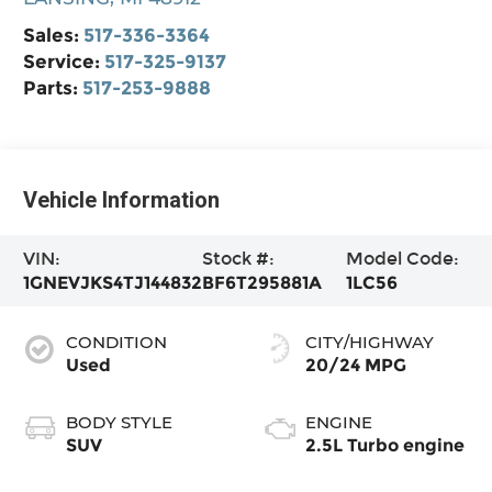
Sales:
517-336-3364
Service:
517-325-9137
Parts:
517-253-9888
Vehicle Information
VIN:
Stock #:
Model Code:
1GNEVJKS4TJ144832
BF6T295881A
1LC56
CONDITION
CITY/HIGHWAY
Used
20/24 MPG
BODY STYLE
ENGINE
SUV
2.5L Turbo engine