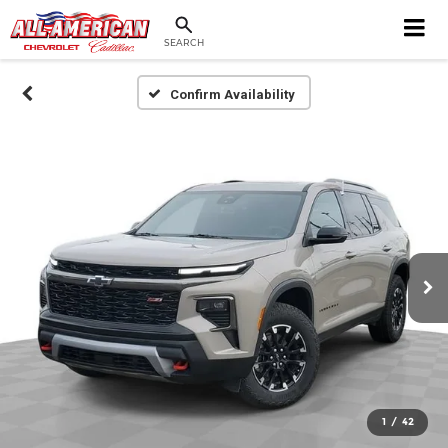
SEARCH
Confirm Availability
1
/
42