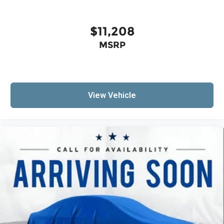
head restraints
Third-row seat fixed or removable
: Fixed third-
$11,208
row seats
MSRP
Fold forward seatback - Down for whatever.
Sometimes you need a little more room for
your cargo and fold forward seatback makes it
easy to get it. With very little effort the
seatback rests on the cushion for quick and
View Vehicle
simple space gains. With fold forward
seatback, it all fits.
Third-row seat facing
: Front facing third-row
seat
Passenger seat direction
: Front passenger seat
with 4-way directional controls
Front seat center armrest - comfort in the
middle ground. There’s room for two to relax
with front seat center armrest. It divides the
front seating positions with a top that both the
driver and passenger can use. Front seat
center armrest puts your comfort front and