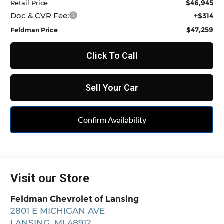
$46,945
Retail Price
Doc & CVR Fee:
+$314
$47,259
Feldman Price
Click To Call
Sell Your Car
Confirm Availability
Visit our Store
Feldman Chevrolet of Lansing
2801 E MICHIGAN AVE
LANSING
,
MI
48912