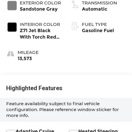
EXTERIOR COLOR
TRANSMISSION
Sandstone Gray
Automatic
INTERIOR COLOR
FUEL TYPE
Z71 Jet Black
Gasoline Fuel
With Torch Red
Stitching, Evotex
Seat Trim
MILEAGE
13,573
Highlighted Features
Feature availability subject to final vehicle
configuration. Please reference window sticker for
more info.
Adaptive Cruise
Heated Steering