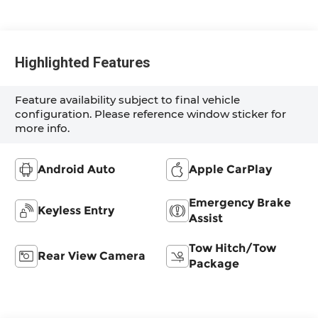
Highlighted Features
Feature availability subject to final vehicle
configuration. Please reference window sticker for
more info.
Android Auto
Apple CarPlay
Emergency Brake
Keyless Entry
Assist
Tow Hitch/Tow
Rear View Camera
Package