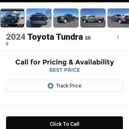
2024
Toyota Tundra
SR
Call for Pricing & Availability
BEST PRICE
Click To Call