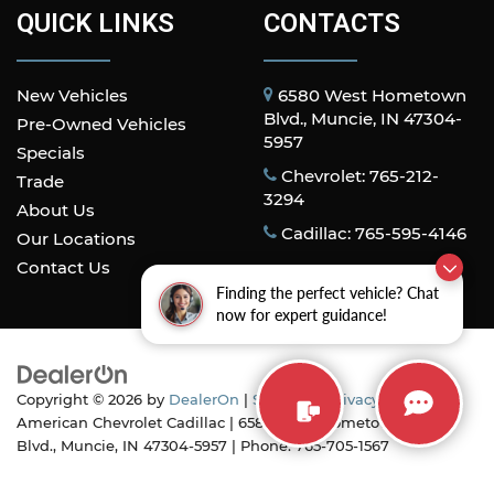
QUICK LINKS
CONTACTS
New Vehicles
6580 West Hometown
Blvd., Muncie, IN 47304-
Pre-Owned Vehicles
5957
Specials
Chevrolet: 765-212-
Trade
3294
About Us
Cadillac: 765-595-4146
Our Locations
Contact Us
Finding the perfect vehicle? Chat
now for expert guidance!
Copyright © 2026
by
DealerOn
|
Sitemap
|
Privacy
| All
American Chevrolet Cadillac
|
6580 West Hometown
Blvd.,
Muncie,
IN
47304-5957
| Phone:
765-705-1567