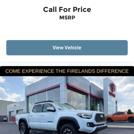
Brake assist
Call For Price
Electronic Stability Control
Exterior Parking Camera Rear
MSRP
Auto High-beam Headlights
Delay-off headlights
Fully automatic headlights
View Vehicle
Panic alarm
Security system
Speed control
Bumpers: body-color
Heated door mirrors
Power door mirrors
Rear step bumper
All Weather Floor Liners (TMS)
Apple CarPlay/Android Auto
Driver door bin