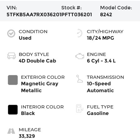
VIN:
Stock #:
Model Code:
5TFKB5AA7RX036201
PFTT036201
8242
CONDITION
CITY/HIGHWAY
Used
18/24 MPG
BODY STYLE
ENGINE
4D Double Cab
6 Cyl - 3.4 L
EXTERIOR COLOR
TRANSMISSION
Magnetic Gray
10-Speed
Metallic
Automatic
INTERIOR COLOR
FUEL TYPE
Black
Gasoline
MILEAGE
33,329