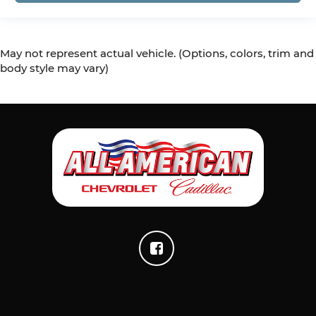
May not represent actual vehicle. (Options, colors, trim and
body style may vary)