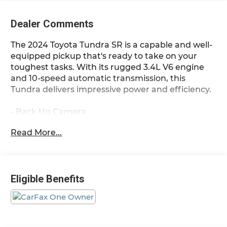
Dealer Comments
The 2024 Toyota Tundra SR is a capable and well-
equipped pickup that's ready to take on your
toughest tasks. With its rugged 3.4L V6 engine
and 10-speed automatic transmission, this
Tundra delivers impressive power and efficiency.
- Back Up Camera
- ALL WEATHER FLOOR LINERS (TMS)
Read More...
- SR TOW PACKAGE
The SR Tow Package includes a towing package
with a hitch and 7-pin connector, giving you the
Eligible Benefits
tools you need to haul your gear with confidence.
Inside, you'll find a host of convenient features
like Apple CarPlay/Android Auto, power windows,
and steering wheel-mounted audio controls.