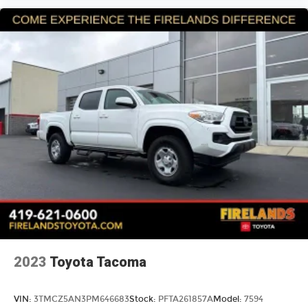
Passenger door bin
Wheels: 18" x 7.5J
Variably intermittent wipers
3.31 Axle Ratio
Back Up Camera
2023
Toyota Tacoma
VIN:
3TMCZ5AN3PM646683
Stock:
PFTA261857A
Model:
7594