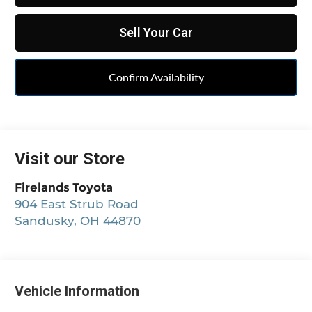
Sell Your Car
Confirm Availability
Visit our Store
Firelands Toyota
904 East Strub Road
Sandusky
,
OH
44870
Vehicle Information