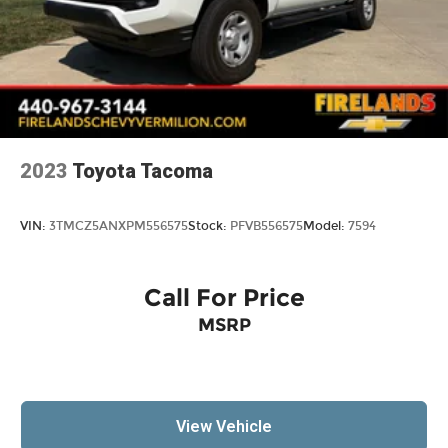
2023
Toyota Tacoma
VIN:
3TMCZ5ANXPM556575
Stock:
PFVB556575
Model:
7594
Call For Price
MSRP
View Vehicle