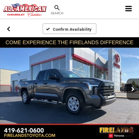
SEARCH
Confirm Availability
1
/
32