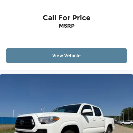
Call For Price
MSRP
View Vehicle