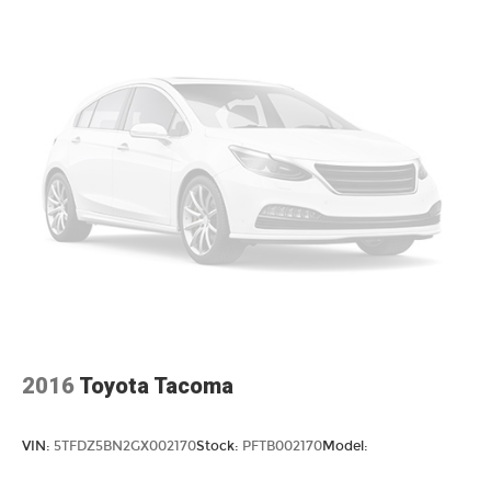
Remote keyless entry
Steering wheel mounted audio controls
Speed-sensing steering
Traction control
4-Wheel Disc Brakes
ABS brakes
Dual front impact airbags
Dual front side impact airbags
Emergency communication system: Safety
Connect (10-year trial)
Front anti-roll bar
Front wheel independent suspension
Knee airbag
2016
Toyota Tacoma
Low tire pressure warning
Occupant sensing airbag
VIN:
5TFDZ5BN2GX002170
Stock:
PFTB002170
Model:
Overhead airbag