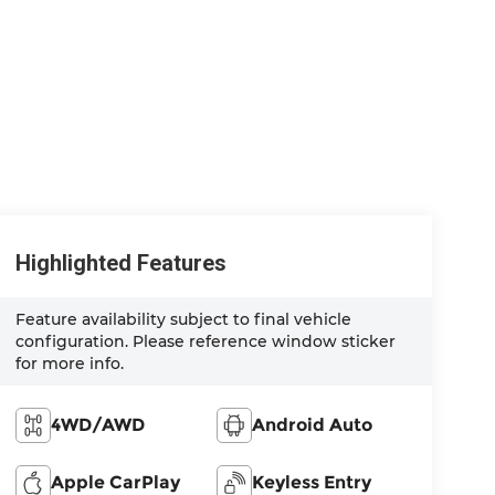
Highlighted Features
Feature availability subject to final vehicle
configuration. Please reference window sticker
for more info.
4WD/AWD
Android Auto
Apple CarPlay
Keyless Entry