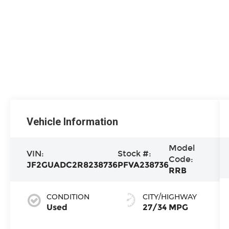
Vehicle Information
Model
VIN:
Stock #:
Code:
JF2GUADC2R8238736
PFVA238736
RRB
CONDITION
CITY/HIGHWAY
Used
27/34 MPG