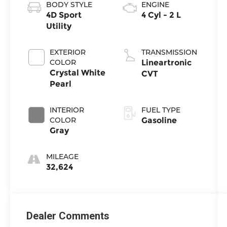
BODY STYLE
ENGINE
4D Sport
4 Cyl - 2 L
Utility
EXTERIOR
TRANSMISSION
COLOR
Lineartronic
Crystal White
CVT
Pearl
INTERIOR
FUEL TYPE
COLOR
Gasoline
Gray
MILEAGE
32,624
Dealer Comments