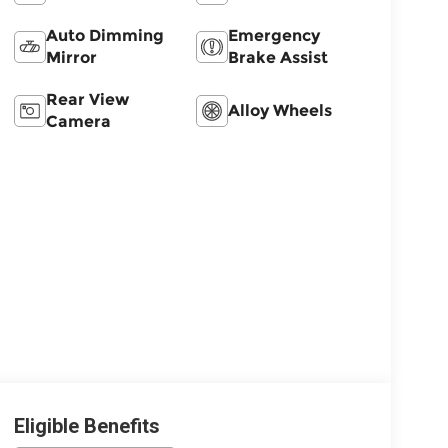
Auto Dimming
Emergency
Mirror
Brake Assist
Rear View
Alloy Wheels
Camera
Eligible Benefits