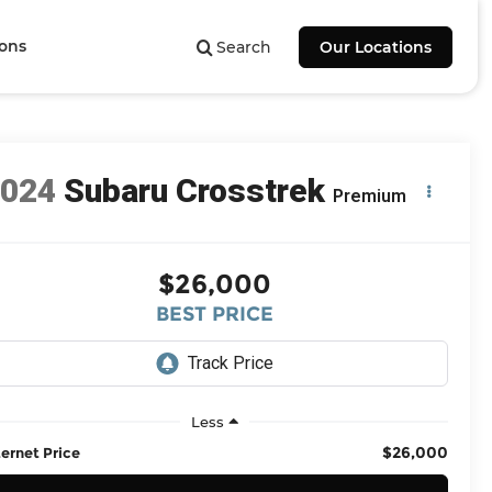
ions
Search
Our Locations
2024
Subaru Crosstrek
Premium
$26,000
BEST PRICE
Less
$26,000
ternet Price