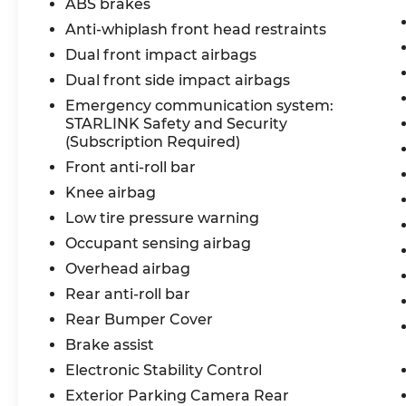
ABS brakes
Anti-whiplash front head restraints
Dual front impact airbags
Dual front side impact airbags
Emergency communication system:
STARLINK Safety and Security
(Subscription Required)
Front anti-roll bar
Knee airbag
Low tire pressure warning
Occupant sensing airbag
Overhead airbag
Rear anti-roll bar
Rear Bumper Cover
Brake assist
Electronic Stability Control
Exterior Parking Camera Rear