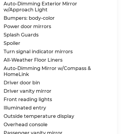
Auto-Dimming Exterior Mirror
w/Approach Light
Bumpers: body-color
Power door mirrors
Splash Guards
Spoiler
Turn signal indicator mirrors
All-Weather Floor Liners
Auto-Dimming Mirror w/Compass &
HomeLink
Driver door bin
Driver vanity mirror
Front reading lights
Illuminated entry
Outside temperature display
Overhead console
Passenger vanity mirror