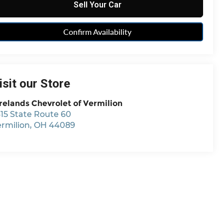
Sell Your Car
Confirm Availability
isit our Store
relands Chevrolet of Vermilion
15 State Route 60
ermilion
,
OH
44089