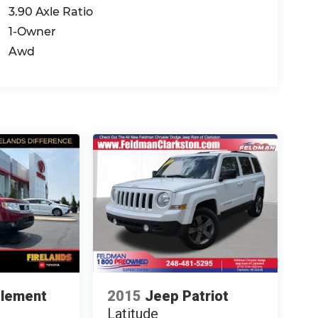
3.90 Axle Ratio
1-Owner
Awd
Element
2015
Jeep Patriot
Latitude