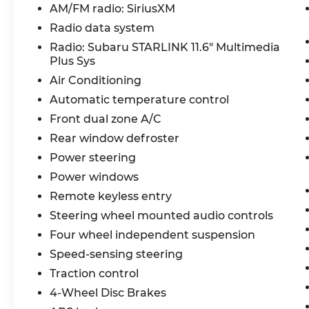
- Radio: Subaru STARLINK 11.6 Multimedia
AM/FM radio: SiriusXM
Plus System
Radio data system
- Rear window defroster
Radio: Subaru STARLINK 11.6" Multimedia
- Power windows
Plus Sys
- Steering wheel mounted audio controls
Air Conditioning
- Speed control
- Fully automatic headlights
Automatic temperature control
- Exterior Parking Camera Rear
Front dual zone A/C
- Wheels: 17 x 7.0J Dark Gray Aluminum
Rear window defroster
Alloy
Power steering
With its spacious interior, advanced
Power windows
technology, and exceptional all-weather
Remote keyless entry
capability, this Crosstrek Premium is
Steering wheel mounted audio controls
ready to elevate your driving experience.
Four wheel independent suspension
Schedule a test drive today and discover
how this versatile crossover can enhance
Speed-sensing steering
your lifestyle.
Traction control
4-Wheel Disc Brakes