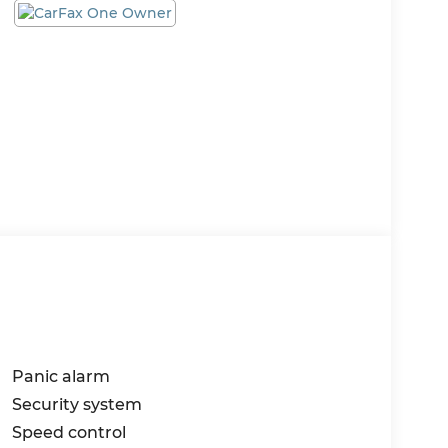
Panic alarm
Security system
Speed control