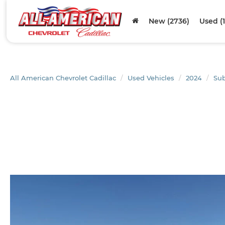
New (2736)
Used (
All American Chevrolet Cadillac
Used Vehicles
2024
Su