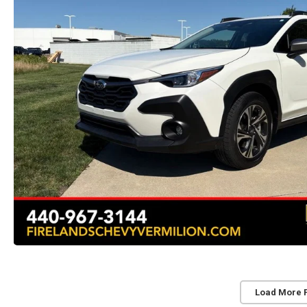
Load More 