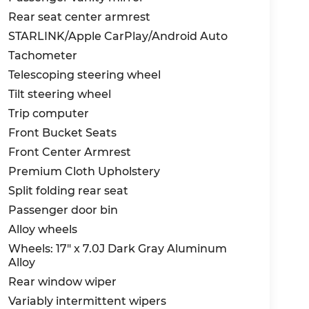
Rear seat center armrest
STARLINK/Apple CarPlay/Android Auto
Tachometer
Telescoping steering wheel
Tilt steering wheel
Trip computer
Front Bucket Seats
Front Center Armrest
Premium Cloth Upholstery
Split folding rear seat
Passenger door bin
Alloy wheels
Wheels: 17" x 7.0J Dark Gray Aluminum
Alloy
Rear window wiper
Variably intermittent wipers