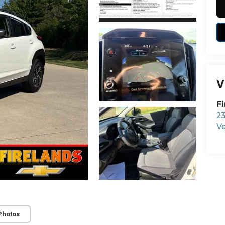
V
Fi
23
V
Photos