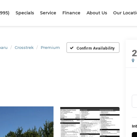
1995)
Specials
Service
Finance
About Us
Our Locat
baru
Crosstrek
Premium
Confirm Availability
In