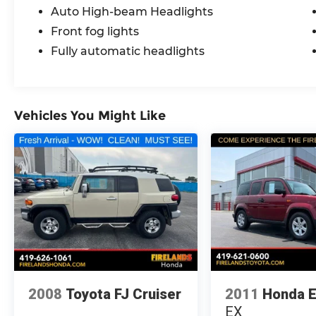
Auto High-beam Headlights
Front fog lights
Fully automatic headlights
Vehicles You Might Like
2008
Toyota FJ Cruiser
2011
Honda 
EX