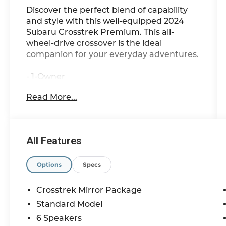
Discover the perfect blend of capability
and style with this well-equipped 2024
Subaru Crosstrek Premium. This all-
wheel-drive crossover is the ideal
companion for your everyday adventures.
- 1-Owner
- AWD
Read More...
This Crosstrek Premium comes equipped
with an impressive array of features:
All Features
- Rear Bumper Cover
- All-Weather Floor Liners
- Splash Guards
Options
Specs
- Crosstrek Mirror Package (Auto-
Dimming Mirror w/Compass & HomeLink,
Crosstrek Mirror Package
Auto-Dimming Exterior Mirror
Standard Model
w/Approach Light)
6 Speakers
- 6 Speakers