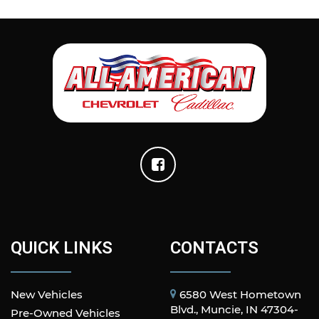
QUICK LINKS
CONTACTS
New Vehicles
6580 West Hometown
Blvd., Muncie, IN 47304-
Pre-Owned Vehicles