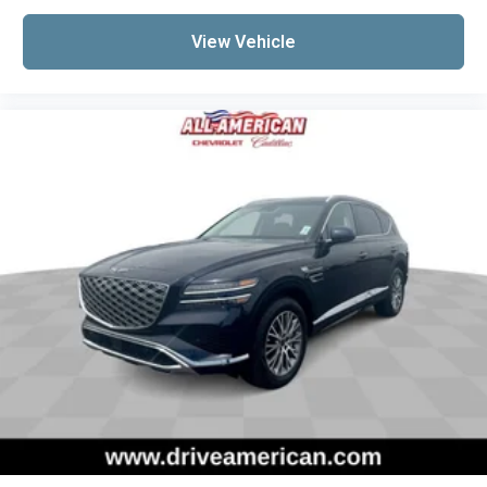
View Vehicle