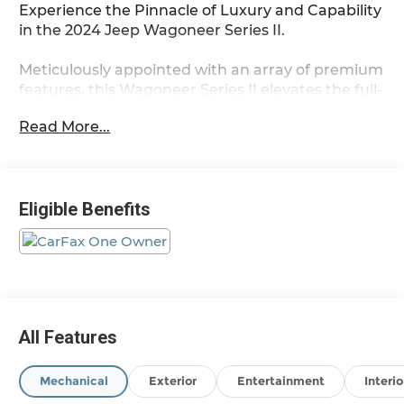
Experience the Pinnacle of Luxury and Capability
in the 2024 Jeep Wagoneer Series II.
Meticulously appointed with an array of premium
features, this Wagoneer Series II elevates the full-
size SUV experience. Adorned in a stunning Black
Read More...
exterior, this commanding presence commands
attention wherever it goes.
- Diamond Black Crystal Pearlcoat exterior
Eligible Benefits
- Black interior
Indulge in the unparalleled comfort and
convenience of this well-equipped Wagoneer.
Key features include:
- 10 Speakers
All Features
- Uconnect 5 Nav w/10.1 Display
- Dual-Zone Automatic Climate Control
Mechanical
Exterior
Entertainment
Interio
- Power Liftgate