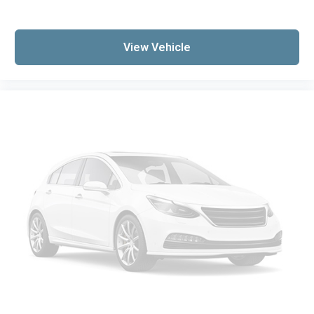
View Vehicle