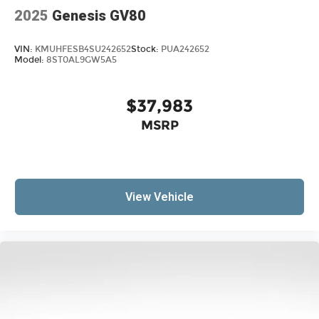
2025
Genesis GV80
VIN:
KMUHFESB4SU242652
Stock:
PUA242652
Model:
8ST0AL9GW5A5
$37,983
MSRP
View Vehicle