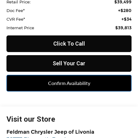
$39,499
Retail Price:
+$280
Doc Fee*
+$34
CVR Fee*
$39,813
Internet Price
Click To Call
Sell Your Car
Confirm Availability
Visit our Store
Feldman Chrysler Jeep of Livonia