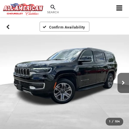
SEARCH
Confirm Availability
1
/
104