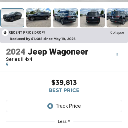
RECENT PRICE DROP!
Collapse
Reduced by $1,488 since May 19, 2026
2024
Jeep Wagoneer
Series II 4x4
$39,813
BEST PRICE
Less