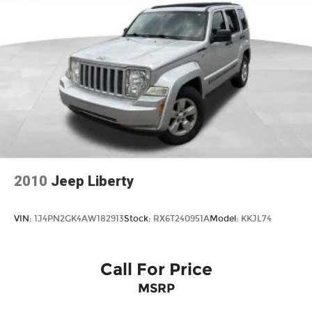
2010
Jeep Liberty
VIN:
1J4PN2GK4AW182913
Stock:
RX6T240951A
Model:
KKJL74
Call For Price
MSRP