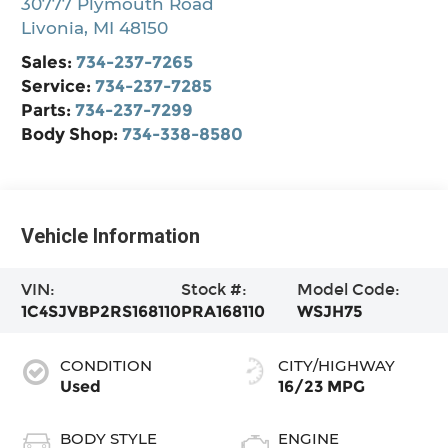
30777 Plymouth Road
Livonia
,
MI
48150
Sales:
734-237-7265
Service:
734-237-7285
Parts:
734-237-7299
Body Shop:
734-338-8580
Vehicle Information
VIN:
Stock #:
Model Code:
1C4SJVBP2RS168110
PRA168110
WSJH75
CONDITION
CITY/HIGHWAY
Used
16/23 MPG
BODY STYLE
ENGINE