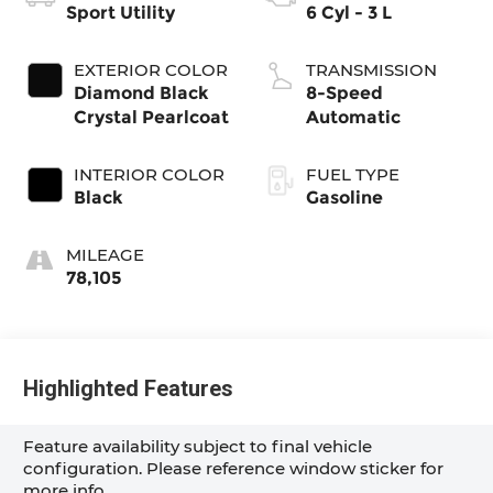
Sport Utility
6 Cyl - 3 L
EXTERIOR COLOR
TRANSMISSION
Diamond Black
8-Speed
Crystal Pearlcoat
Automatic
INTERIOR COLOR
FUEL TYPE
Black
Gasoline
MILEAGE
78,105
Highlighted Features
Feature availability subject to final vehicle
configuration. Please reference window sticker for
more info.