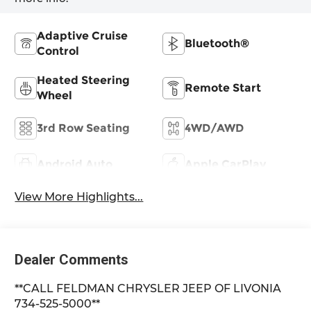
Adaptive Cruise
Bluetooth®
Control
Heated Steering
Remote Start
Wheel
3rd Row Seating
4WD/AWD
Android Auto
Apple CarPlay
View More Highlights...
Dealer Comments
**CALL FELDMAN CHRYSLER JEEP OF LIVONIA
734-525-5000**