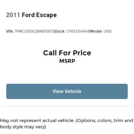
2011
Ford Escape
VIN:
1FMCU0DG2BKB11872
Stock:
CF6T215484B
Model:
U0D
Call For Price
MSRP
View Vehicle
May not represent actual vehicle. (Options, colors, trim and
body style may vary)