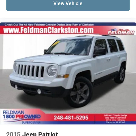
Leather Shift Knob
View Vehicle
Leather steering wheel
Leatherette Seats
Outside temperature display
Overhead console
Passenger vanity mirror
Rear seat center armrest
SiriusXM Guardian - Included Trial (B)
Tachometer
Telescoping steering wheel
Tilt steering wheel
Trip computer
Front Bucket Seats
Heated front seats
Split folding rear seat
Front Center Armrest w/Storage
2015
Jeep Patriot