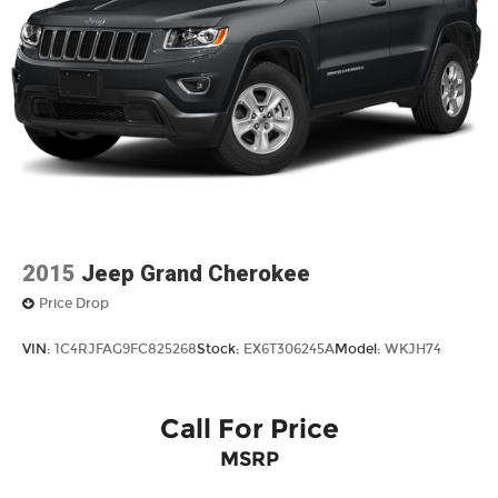
FORWARD COLLISION ALERT
BLIND SPOT MONITORING
CLEAN CARFAX
ONE OWNER
4X4 / 4WD / AWD
Bluetooth® / Uconnect / Handsfree
2015
Jeep Grand Cherokee
Price Drop
VIN:
1C4RJFAG9FC825268
Stock:
EX6T306245A
Model:
WKJH74
Call For Price
MSRP