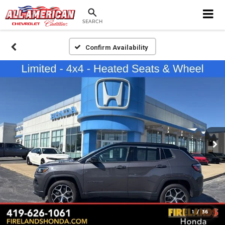
SEARCH
Confirm Availability
1
/
36