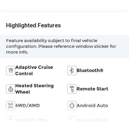
Highlighted Features
Feature availability subject to final vehicle
configuration. Please reference window sticker for
more info.
Adaptive Cruise
Bluetooth®
Control
Heated Steering
Remote Start
Wheel
4WD/AWD
Android Auto
Apple CarPlay
Heated Seats