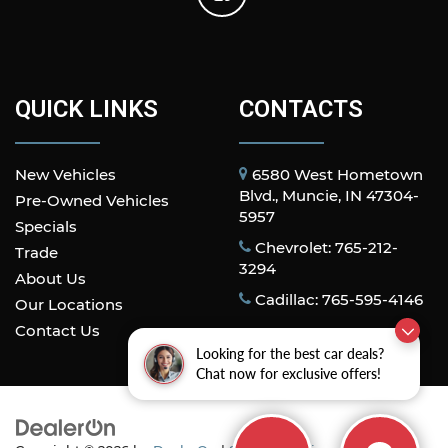
QUICK LINKS
CONTACTS
New Vehicles
6580 West Hometown
Blvd., Muncie, IN 47304-
Pre-Owned Vehicles
5957
Specials
Chevrolet: 765-212-
Trade
3294
About Us
Cadillac: 765-595-4146
Our Locations
Contact Us
Looking for the best car deals?
Chat now for exclusive offers!