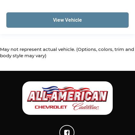
View Vehicle
May not represent actual vehicle. (Options, colors, trim and
body style may vary)