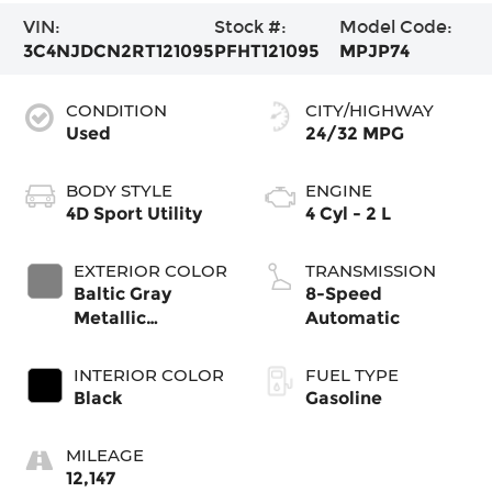
VIN:
Stock #:
Model Code:
3C4NJDCN2RT121095
PFHT121095
MPJP74
CONDITION
CITY/HIGHWAY
Used
24/32 MPG
BODY STYLE
ENGINE
4D Sport Utility
4 Cyl - 2 L
EXTERIOR COLOR
TRANSMISSION
Baltic Gray
8-Speed
Metallic
Automatic
Clearcoat
INTERIOR COLOR
FUEL TYPE
Black
Gasoline
MILEAGE
12,147