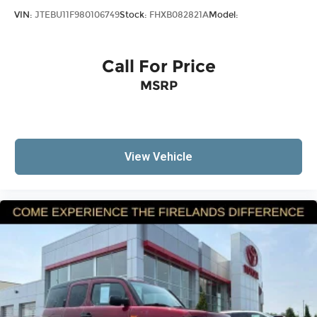
Occupant sensing airbag
VIN:
JTEBU11F980106749
Stock:
FHXB082821A
Model:
Overhead airbag
Rear anti-roll bar
Call For Price
Brake assist
Electronic Stability Control
MSRP
ParkView Rear Back-Up Camera
Auto High-beam Headlights
Delay-off headlights
View Vehicle
Front fog lights
Fully automatic headlights
Panic alarm
Security system
Speed control
Bumpers: body-color
Front License Plate Bracket
Heated door mirrors