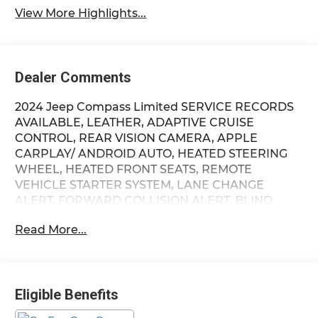
View More Highlights...
Dealer Comments
2024 Jeep Compass Limited SERVICE RECORDS
AVAILABLE, LEATHER, ADAPTIVE CRUISE
CONTROL, REAR VISION CAMERA, APPLE
CARPLAY/ ANDROID AUTO, HEATED STEERING
WHEEL, HEATED FRONT SEATS, REMOTE
VEHICLE STARTER SYSTEM, LANE CHANGE
ALERT, FORWARD COLLISION ALERT, BLIND
SPOT MONITORING, CLEAN CARFAX, ONE
Read More...
OWNER, 4X4 / 4WD / AWD, Bluetooth® /
Uconnect / Handsfree, 4WD, Quick Order
Package 29G Limited. Recent Arrival! Priced
below KBB Fair Purchase Price! Odometer is
Eligible Benefits
10288 miles below market average! Firelands
Honda is proud to offer this stunning 2024 Jeep