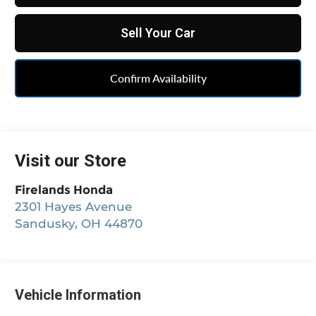
Sell Your Car
Confirm Availability
Visit our Store
Firelands Honda
2301 Hayes Avenue
Sandusky
,
OH
44870
Vehicle Information