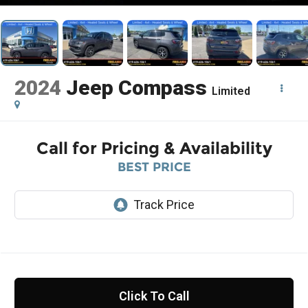
2024
Jeep Compass
Limited
Call for Pricing & Availability
BEST PRICE
Click To Call