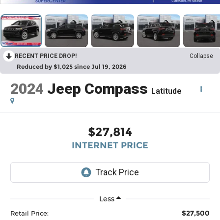
RECENT PRICE DROP!
Collapse
Reduced by $1,025 since Jul 19, 2026
2024
Jeep Compass
Latitude
$27,814
INTERNET PRICE
Less
$27,500
Retail Price: