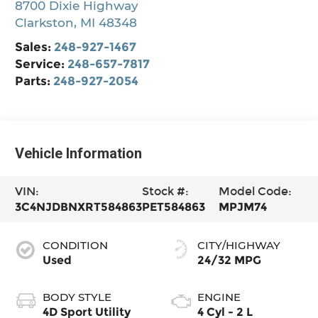
8700 Dixie Highway
Clarkston
,
MI
48348
Sales:
248-927-1467
Service:
248-657-7817
Parts:
248-927-2054
Vehicle Information
VIN:
Stock #:
Model Code:
3C4NJDBNXRT584863
PET584863
MPJM74
CONDITION
CITY/HIGHWAY
Used
24/32 MPG
BODY STYLE
ENGINE
4D Sport Utility
4 Cyl - 2 L