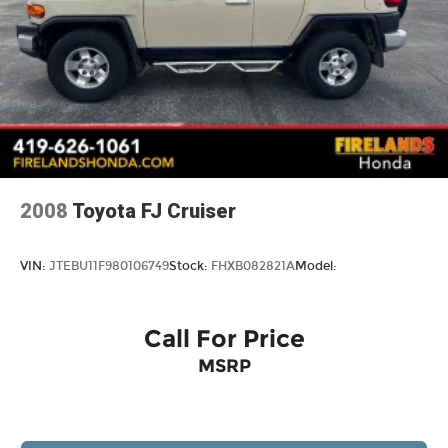
Vented Discs, Brake Assist, Hill Hold Control
and Electric Parking Brake
2008
Toyota FJ Cruiser
VIN:
JTEBU11F980106749
Stock:
FHXB082821A
Model:
Call For Price
MSRP