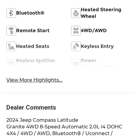
Heated Steering
Bluetooth®
Wheel
Remote Start
4WD/AWD
Heated Seats
Keyless Entry
Keyless Ignition
Power
System
Tailgate/Liftgate
View More Highlights...
Dealer Comments
2024 Jeep Compass Latitude
Granite 4WD 8-Speed Automatic 2.0L I4 DOHC
4X4 / 4WD / AWD, Bluetooth® / Uconnect /