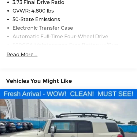
3.73 Final Drive Ratio
GVWR: 4,800 lbs
50-State Emissions
Electronic Transfer Case
Automatic Full-Time Four-Wheel Drive
500CCA Maintenance-Free Battery w/Run
Down Protection
Read More...
180 Amp Alternator
Gas-Pressurized Shock Absorbers
Front And Rear Anti-Roll Bars
Vehicles You Might Like
Electric Power-Assist Steering
13.5 Gal. Fuel Tank
Quasi-Dual Stainless Steel Exhaust
Permanent Locking Hubs
Strut Front Suspension w/Coil Springs
Strut Rear Suspension w/Coil Springs
4-Wheel Disc Brakes w/4-Wheel ABS, Front