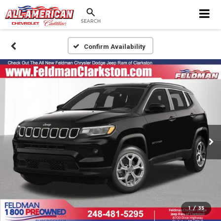
SEARCH
Confirm Availability
1
/
35