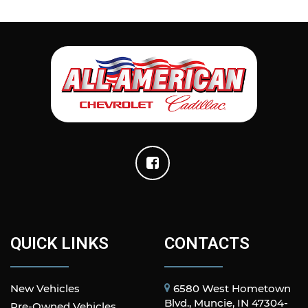
QUICK LINKS
CONTACTS
New Vehicles
6580 West Hometown
Blvd., Muncie, IN 47304-
Pre-Owned Vehicles