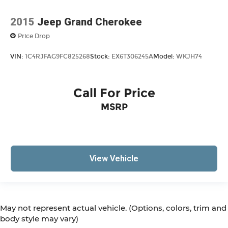
2015
Jeep Grand Cherokee
Price Drop
VIN:
1C4RJFAG9FC825268
Stock:
EX6T306245A
Model:
WKJH74
Call For Price
MSRP
View Vehicle
May not represent actual vehicle. (Options, colors, trim and
body style may vary)