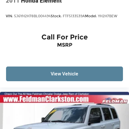
2011
Honda Element
VIN:
5J6YH2H78BL004494
Stock:
FTF5133539A
Model:
YH2H7BEW
Call For Price
MSRP
View Vehicle