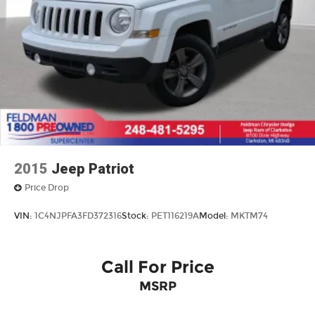
2015
Jeep Patriot
Price Drop
VIN:
1C4NJPFA3FD372316
Stock:
PET116219A
Model:
MKTM74
Call For Price
MSRP