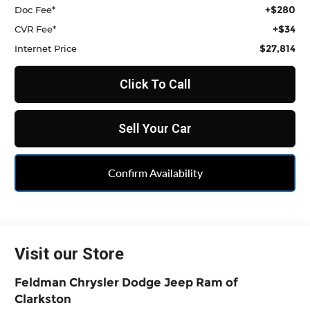
+$280
Doc Fee*
+$34
CVR Fee*
$27,814
Internet Price
Click To Call
Sell Your Car
Confirm Availability
Visit our Store
Feldman Chrysler Dodge Jeep Ram of
Clarkston