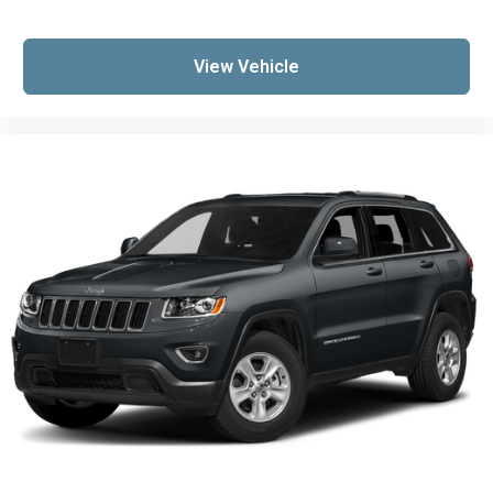
View Vehicle