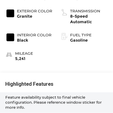
EXTERIOR COLOR
TRANSMISSION
Granite
8-Speed
Automatic
INTERIOR COLOR
FUEL TYPE
Black
Gasoline
MILEAGE
5,241
Highlighted Features
Feature availability subject to final vehicle
configuration. Please reference window sticker for
more info.