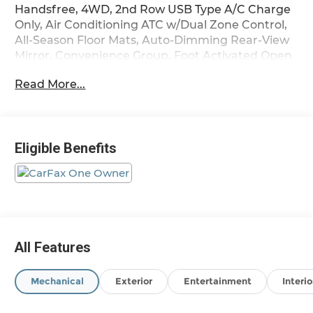
Handsfree, 4WD, 2nd Row USB Type A/C Charge
Only, Air Conditioning ATC w/Dual Zone Control,
All-Season Floor Mats, Auto-Dimming Rear-View
Mirror, Convenience Group, Foot Activated Open
'N Go Liftgate, Heated Front Seats, Heated
Read More...
Steering Wheel, Humidity Sensor, Power 2-Way
Driver Lumbar Adjust, Power Liftgate, Quick
Order Package 29J Latitude, Remote Start
System, Reversible Carpet/Vinyl Cargo Mat,
Eligible Benefits
Sliding Sun Visors w/Illuminated Mirrors,
Universal Garage Door Opener, Windshield Wiper
De-Icer.
Odometer is 52505 miles below market average!
24/32 City/Highway MPG
All Features
Mechanical
Exterior
Entertainment
Interio