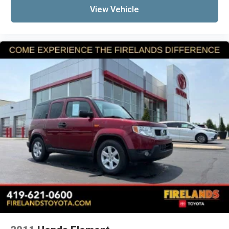
View Vehicle