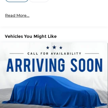
showroom today and take this exceptional SUV
for a test drive.
Read More...
Vehicles You Might Like