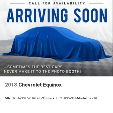
2018
Chevrolet Equinox
VIN:
2GNAXSEV0J6228595
Stock:
UF7T100405A
Model:
1XY26