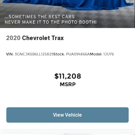
2020
Chevrolet Trax
VIN:
3GNCJKSB6LL125829
Stock:
PUA094866A
Model:
1JU76
$11,208
MSRP
View Vehicle