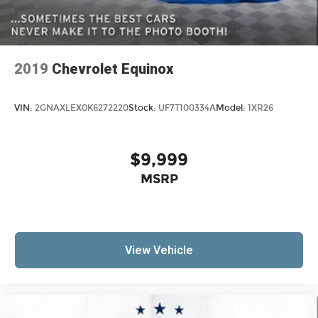
2019
Chevrolet Equinox
VIN:
2GNAXLEX0K6272220
Stock:
UF7T100334A
Model:
1XR26
$9,999
MSRP
View Vehicle