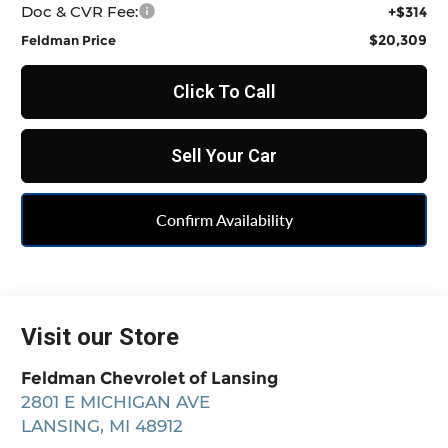
Doc & CVR Fee:
+$314
$20,309
Feldman Price
Click To Call
Sell Your Car
Confirm Availability
Visit our Store
Feldman Chevrolet of Lansing
2801 E MICHIGAN AVE
LANSING
,
MI
48912