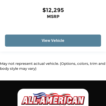
$12,295
MSRP
View Vehicle
May not represent actual vehicle. (Options, colors, trim and
body style may vary)