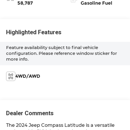
58,787
Gasoline Fuel
Highlighted Features
Feature availability subject to final vehicle
configuration. Please reference window sticker for
more info.
4WD/AWD
Dealer Comments
The 2024 Jeep Compass Latitude is a versatile