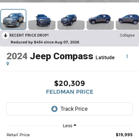
RECENT PRICE DROP!
Collapse
Reduced by $454 since Aug 07, 2026
2024
Jeep Compass
Latitude
$20,309
FELDMAN PRICE
Less
$19,995
Retail Price