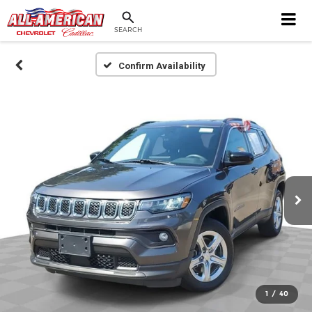
SEARCH
Confirm Availability
1
/
40