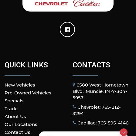
QUICK LINKS
CONTACTS
New Vehicles
6580 West Hometown
Blvd., Muncie, IN 47304-
Pre-Owned Vehicles
5957
Specials
Chevrolet: 765-212-
Trade
3294
About Us
Cadillac: 765-595-4146
Our Locations
Contact Us