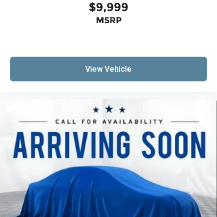
$9,999
MSRP
View Vehicle