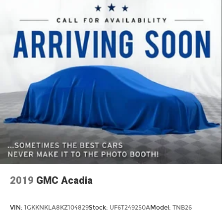
2019
GMC Acadia
VIN:
1GKKNKLA8KZ104829
Stock:
UF6T249250A
Model:
TNB26