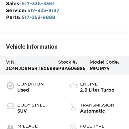
Sales:
517-336-3364
Service:
517-325-9137
Parts:
517-253-9888
Vehicle Information
VIN:
Stock #:
Model Code:
3C4NJDBN5RT606896
PBA606896
MPJM74
CONDITION
ENGINE
Used
2.0 Liter Turbo
BODY STYLE
TRANSMISSION
SUV
Automatic
MILEAGE
FUEL TYPE