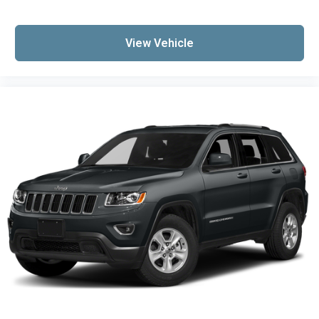
View Vehicle