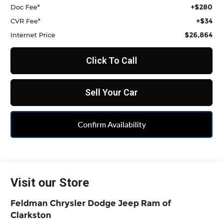
+$280
Doc Fee*
+$34
CVR Fee*
$26,864
Internet Price
Click To Call
Sell Your Car
Confirm Availability
Visit our Store
Feldman Chrysler Dodge Jeep Ram of
Clarkston