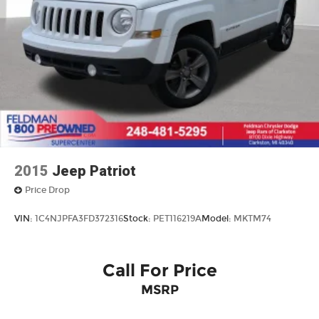
2015
Jeep Patriot
Price Drop
VIN:
1C4NJPFA3FD372316
Stock:
PET116219A
Model:
MKTM74
Call For Price
MSRP