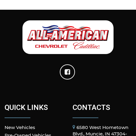
QUICK LINKS
CONTACTS
New Vehicles
6580 West Hometown
Blvd., Muncie, IN 47304-
Pre-Owned Vehicles