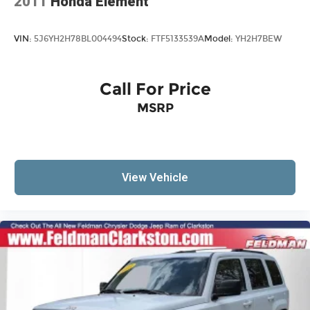
2011
Honda Element
VIN:
5J6YH2H78BL004494
Stock:
FTF5133539A
Model:
YH2H7BEW
Call For Price
MSRP
View Vehicle