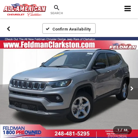
SEARCH
Confirm Availability
1
/
44