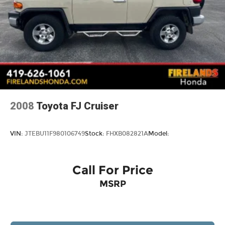
Vented Discs, Brake Assist, Hill Hold Control
and Electric Parking Brake
2008
Toyota FJ Cruiser
VIN:
JTEBU11F980106749
Stock:
FHXB082821A
Model:
Call For Price
MSRP