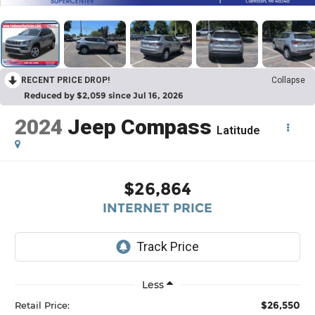
RECENT PRICE DROP!
Collapse
Reduced by $2,059 since Jul 16, 2026
2024
Jeep Compass
Latitude
$26,864
INTERNET PRICE
Less
$26,550
Retail Price: