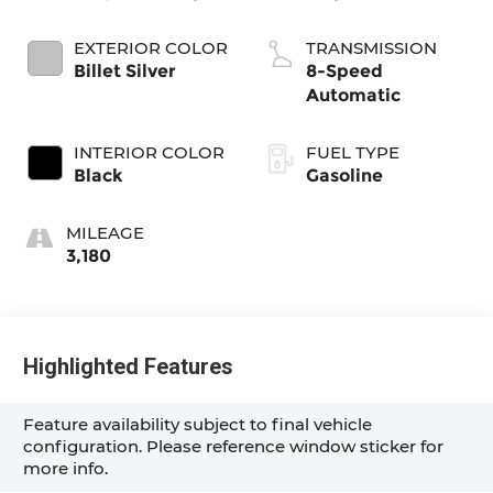
EXTERIOR COLOR
TRANSMISSION
Billet Silver
8-Speed
Automatic
INTERIOR COLOR
FUEL TYPE
Black
Gasoline
MILEAGE
3,180
Highlighted Features
Feature availability subject to final vehicle
configuration. Please reference window sticker for
more info.