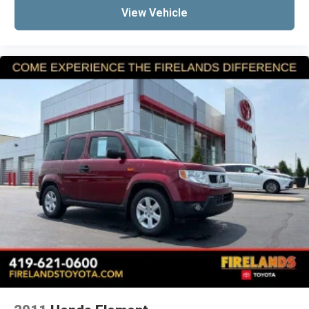
View Vehicle