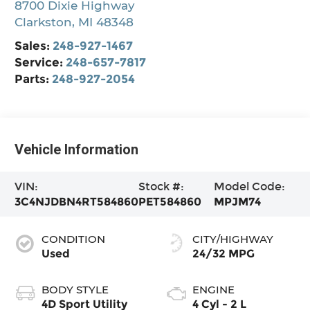
8700 Dixie Highway
Clarkston
,
MI
48348
Sales:
248-927-1467
Service:
248-657-7817
Parts:
248-927-2054
Vehicle Information
VIN:
Stock #:
Model Code:
3C4NJDBN4RT584860
PET584860
MPJM74
CONDITION
CITY/HIGHWAY
Used
24/32 MPG
BODY STYLE
ENGINE
4D Sport Utility
4 Cyl - 2 L