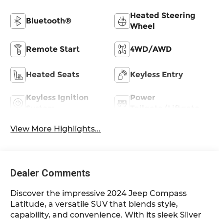
Heated Steering
Bluetooth®
Wheel
Remote Start
4WD/AWD
Heated Seats
Keyless Entry
Keyless Ignition
Power
System
Tailgate/Liftgate
View More Highlights...
Dealer Comments
Discover the impressive 2024 Jeep Compass
Latitude, a versatile SUV that blends style,
capability, and convenience. With its sleek Silver