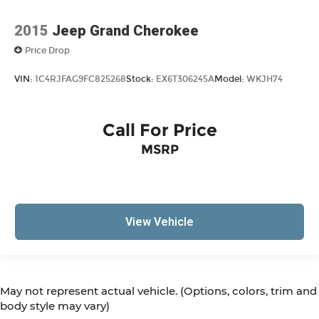
2015
Jeep Grand Cherokee
Price Drop
VIN:
1C4RJFAG9FC825268
Stock:
EX6T306245A
Model:
WKJH74
Call For Price
MSRP
View Vehicle
May not represent actual vehicle. (Options, colors, trim and
body style may vary)