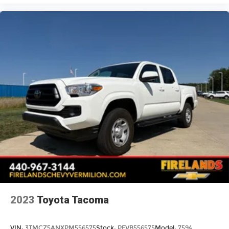
2023
Toyota Tacoma
VIN:
3TMCZ5ANXPM556575
Stock:
PFVB556575
Model:
7594