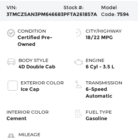
VIN:
Stock #:
Model
3TMCZ5AN3PM646683
PFTA261857A
Code:
7594
CONDITION
CITY/HIGHWAY
Certified Pre-
18/22 MPG
Owned
BODY STYLE
ENGINE
4D Double Cab
6 Cyl - 3.5 L
EXTERIOR COLOR
TRANSMISSION
Ice Cap
6-Speed
Automatic
INTERIOR COLOR
FUEL TYPE
Cement
Gasoline
MILEAGE