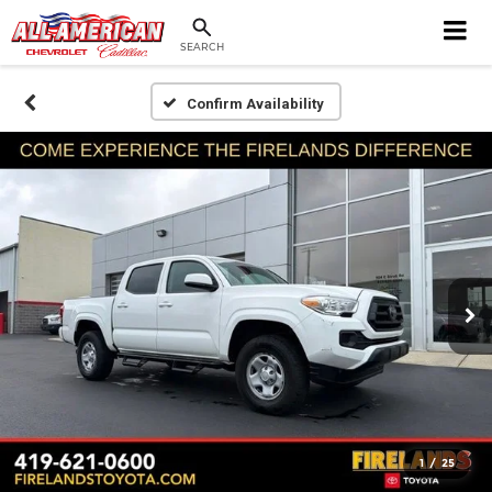
SEARCH
Confirm Availability
1
/
25