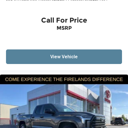
Call For Price
MSRP
View Vehicle