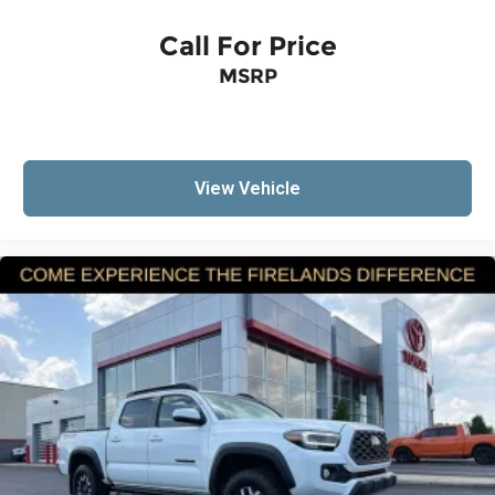
Speed control
Call For Price
Bumpers: body-color
Heated door mirrors
MSRP
Power door mirrors
Rear step bumper
Apple CarPlay/Android Auto
View Vehicle
Driver door bin
Front reading lights
Illuminated entry
Outside temperature display
Overhead console
Tachometer
Telescoping steering wheel
Tilt steering wheel
Fabric Seat Trim
Front Bucket Seats