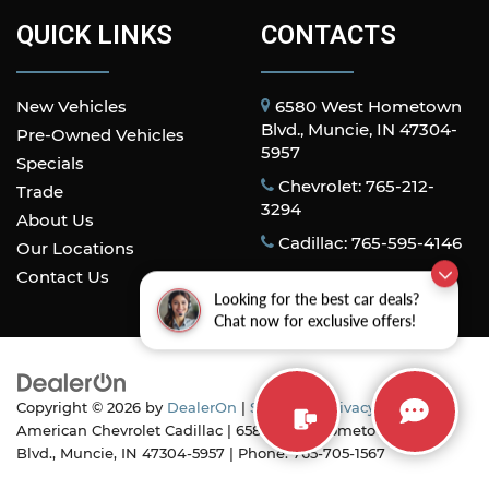
QUICK LINKS
CONTACTS
New Vehicles
6580 West Hometown
Blvd., Muncie, IN 47304-
Pre-Owned Vehicles
5957
Specials
Chevrolet: 765-212-
Trade
3294
About Us
Cadillac: 765-595-4146
Our Locations
Contact Us
Looking for the best car deals?
Chat now for exclusive offers!
Copyright © 2026
by
DealerOn
|
Sitemap
|
Privacy
| All
American Chevrolet Cadillac
|
6580 West Hometown
Blvd.,
Muncie,
IN
47304-5957
| Phone:
765-705-1567