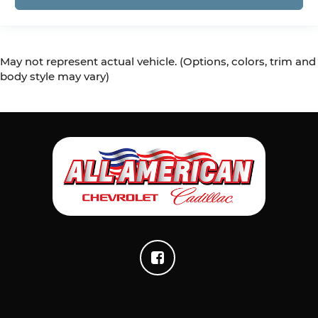
May not represent actual vehicle. (Options, colors, trim and
body style may vary)