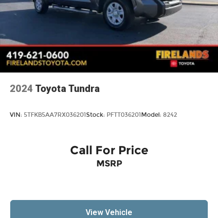
2024
Toyota Tundra
VIN:
5TFKB5AA7RX036201
Stock:
PFTT036201
Model:
8242
Call For Price
MSRP
View Vehicle