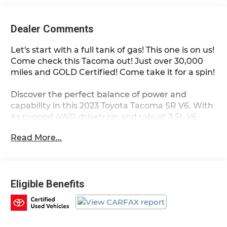
Dealer Comments
Let's start with a full tank of gas! This one is on us!
Come check this Tacoma out! Just over 30,000
miles and GOLD Certified! Come take it for a spin!
Discover the perfect balance of power and
capability in this 2023 Toyota Tacoma SR V6. With
its rugged 4WD drivetrain and robust 3.5L V6
engine, this Toyota Certified Pre-Owned truck is
Read More...
ready to take on any adventure.
- *TOYOTA CERTIFIED*
- 4X4 / 4WD / AWD
Eligible Benefits
- Clean Carfax
This Tacoma comes equipped with a wealth of
premium features: