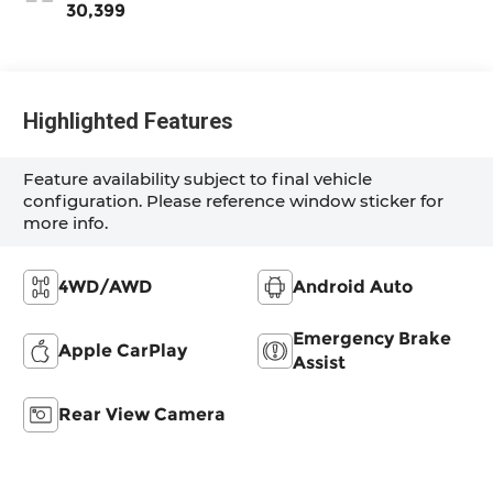
30,399
Highlighted Features
Feature availability subject to final vehicle
configuration. Please reference window sticker for
more info.
4WD/AWD
Android Auto
Emergency Brake
Apple CarPlay
Assist
Rear View Camera