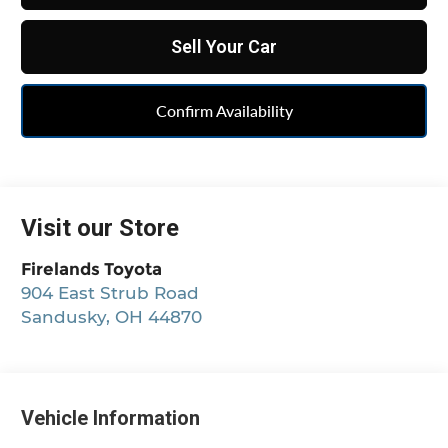
Sell Your Car
Confirm Availability
Visit our Store
Firelands Toyota
904 East Strub Road
Sandusky
,
OH
44870
Vehicle Information