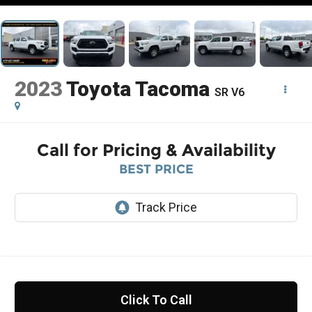
2023
Toyota Tacoma
SR V6
Call for Pricing & Availability
BEST PRICE
Click To Call