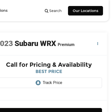
ions
Search
Our Locations
2023
Subaru WRX
Premium
Call for Pricing & Availability
BEST PRICE