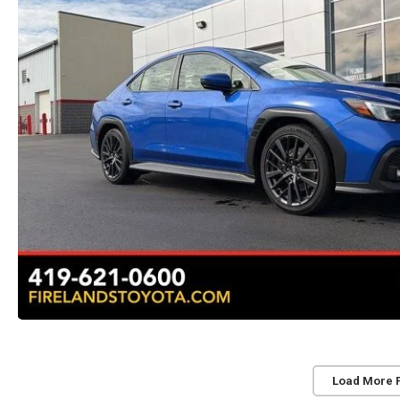
Load More 