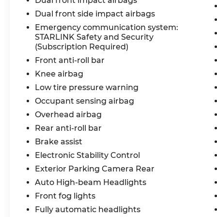
Dual front impact airbags
Dual front side impact airbags
Emergency communication system:
STARLINK Safety and Security
(Subscription Required)
Front anti-roll bar
Knee airbag
Low tire pressure warning
Occupant sensing airbag
Overhead airbag
Rear anti-roll bar
Brake assist
Electronic Stability Control
Exterior Parking Camera Rear
Auto High-beam Headlights
Front fog lights
Fully automatic headlights