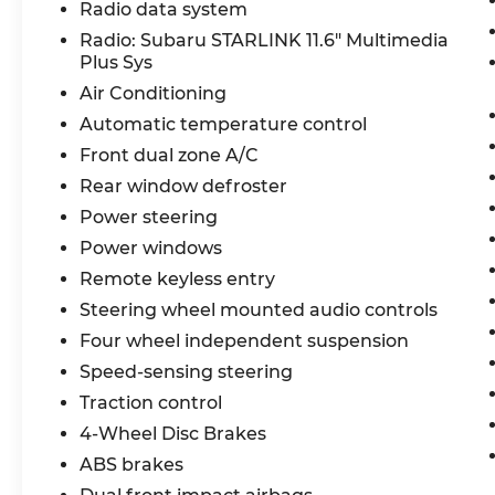
Radio data system
Radio: Subaru STARLINK 11.6" Multimedia
Plus Sys
Air Conditioning
Automatic temperature control
Front dual zone A/C
Rear window defroster
Power steering
Power windows
Remote keyless entry
Steering wheel mounted audio controls
Four wheel independent suspension
Speed-sensing steering
Traction control
4-Wheel Disc Brakes
ABS brakes