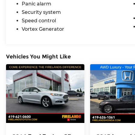
Panic alarm
Security system
Speed control
Vortex Generator
Vehicles You Might Like