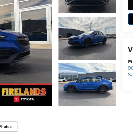
V
Fi
9
S
Photos