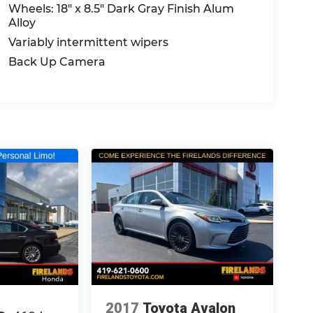
Wheels: 18" x 8.5" Dark Gray Finish Alum
Alloy
Variably intermittent wipers
Back Up Camera
2017
Toyota Avalon