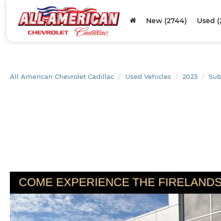
New (2744)
Used (
All American Chevrolet Cadillac
Used Vehicles
2023
Sub