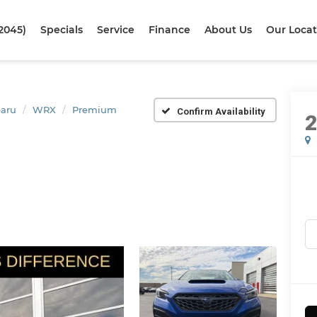
2045)
Specials
Service
Finance
About Us
Our Locat
aru
WRX
Premium
Confirm Availability