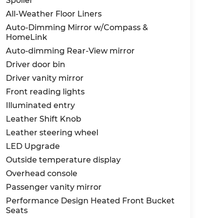
Spoiler
All-Weather Floor Liners
Auto-Dimming Mirror w/Compass &
HomeLink
Auto-dimming Rear-View mirror
Driver door bin
Driver vanity mirror
Front reading lights
Illuminated entry
Leather Shift Knob
Leather steering wheel
LED Upgrade
Outside temperature display
Overhead console
Passenger vanity mirror
Performance Design Heated Front Bucket
Seats