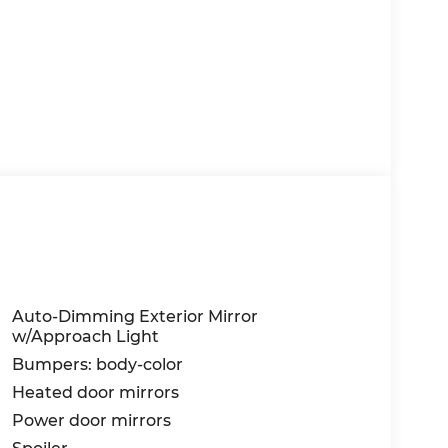
Auto-Dimming Exterior Mirror
w/Approach Light
Bumpers: body-color
Heated door mirrors
Power door mirrors