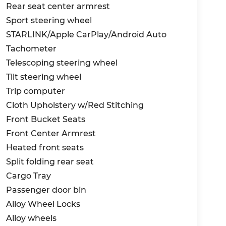
Rear seat center armrest
Sport steering wheel
STARLINK/Apple CarPlay/Android Auto
Tachometer
Telescoping steering wheel
Tilt steering wheel
Trip computer
Cloth Upholstery w/Red Stitching
Front Bucket Seats
Front Center Armrest
Heated front seats
Split folding rear seat
Cargo Tray
Passenger door bin
Alloy Wheel Locks
Alloy wheels