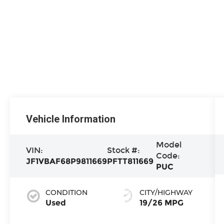
Vehicle Information
Model
VIN:
Stock #:
Code:
JF1VBAF68P9811669
PFTT811669
PUC
CONDITION
CITY/HIGHWAY
Used
19/26 MPG