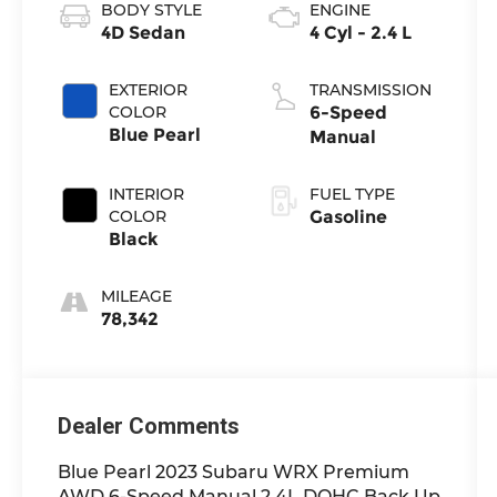
BODY STYLE
ENGINE
4D Sedan
4 Cyl - 2.4 L
EXTERIOR
TRANSMISSION
COLOR
6-Speed
Blue Pearl
Manual
INTERIOR
FUEL TYPE
COLOR
Gasoline
Black
MILEAGE
78,342
Dealer Comments
Blue Pearl 2023 Subaru WRX Premium
AWD 6-Speed Manual 2.4L DOHC Back Up