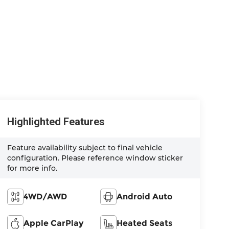
Highlighted Features
Feature availability subject to final vehicle
configuration. Please reference window sticker
for more info.
4WD/AWD
Android Auto
Apple CarPlay
Heated Seats