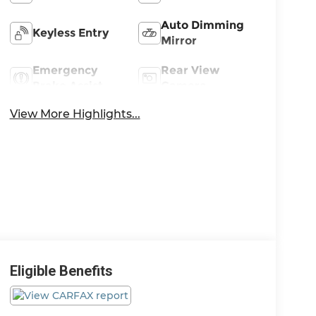
Auto Dimming
Keyless Entry
Mirror
Emergency
Rear View
Brake Assist
Camera
View More Highlights...
Eligible Benefits