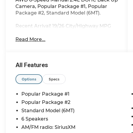
Camera, Popular Package #1, Popular
Package #2, Standard Model (6MT).
Recent Arrival! 19/26 City/Highway MPG
Read More...
All Features
Options
Specs
Popular Package #1
Popular Package #2
Standard Model (6MT)
6 Speakers
AM/FM radio: SiriusXM