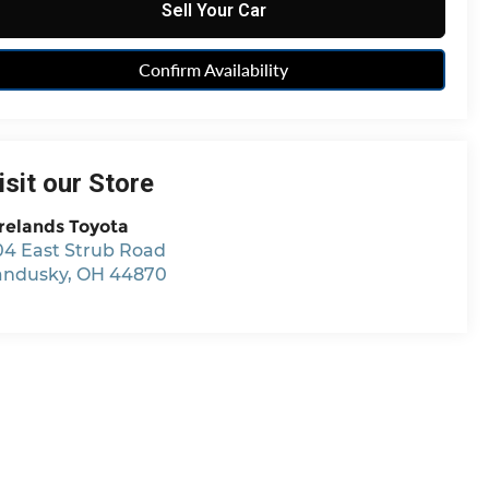
Sell Your Car
Confirm Availability
isit our Store
relands Toyota
04 East Strub Road
andusky
,
OH
44870