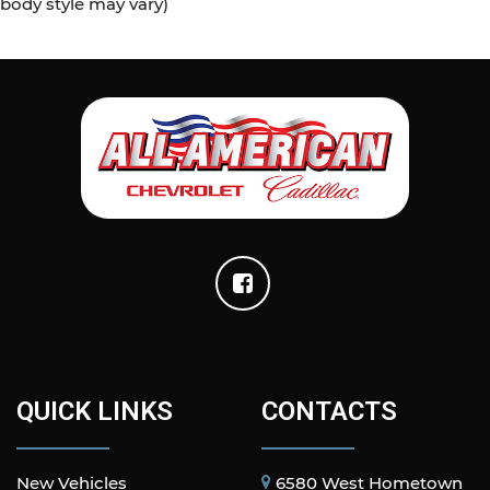
body style may vary)
QUICK LINKS
CONTACTS
New Vehicles
6580 West Hometown