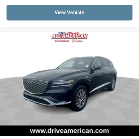
View Vehicle