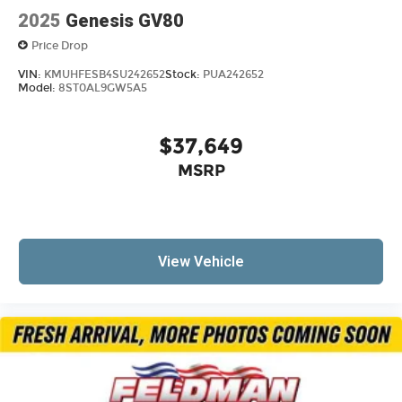
2025
Genesis GV80
Price Drop
VIN:
KMUHFESB4SU242652
Stock:
PUA242652
Model:
8ST0AL9GW5A5
$37,649
MSRP
View Vehicle