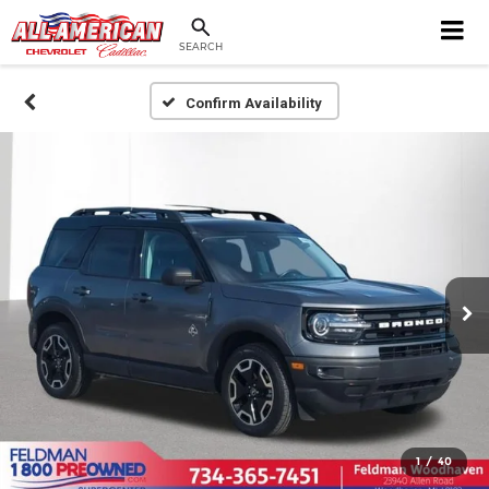
SEARCH
Confirm Availability
1
/
40