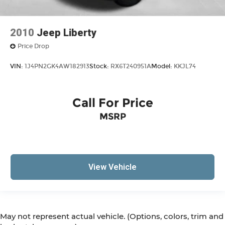
2010
Jeep Liberty
Price Drop
VIN:
1J4PN2GK4AW182913
Stock:
RX6T240951A
Model:
KKJL74
Call For Price
MSRP
View Vehicle
May not represent actual vehicle. (Options, colors, trim and