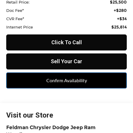
$25,500
Retail Price:
+$280
Doc Fee*
+$34
CVR Fee*
$25,814
Internet Price
Click To Call
Sell Your Car
Confirm Availability
Visit our Store
Feldman Chrysler Dodge Jeep Ram