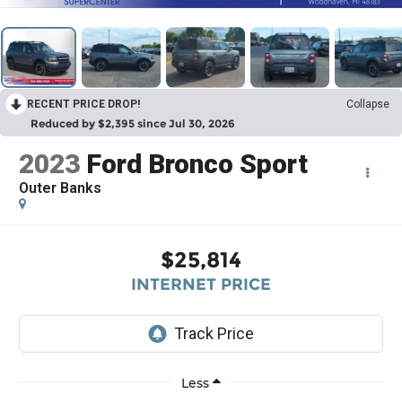
RECENT PRICE DROP!
Collapse
Reduced by $2,395 since Jul 30, 2026
2023
Ford Bronco Sport
Outer Banks
$25,814
INTERNET PRICE
Less