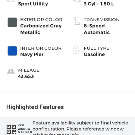
Sport Utility
3 Cyl - 1.50 L
EXTERIOR COLOR
TRANSMISSION
Carbonized Gray
8-Speed
Metallic
Automatic
INTERIOR COLOR
FUEL TYPE
Navy Pier
Gasoline
MILEAGE
43,653
Highlighted Features
Feature availability subject to final vehicle
VIEW
configuration. Please reference window
WINDOW
STICKER
sticker for more info.