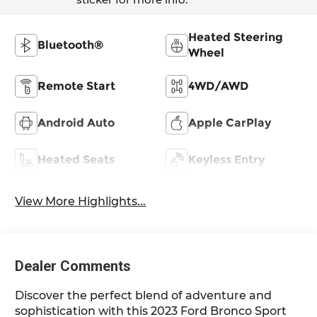
Heated Steering
Bluetooth®
Wheel
Remote Start
4WD/AWD
Android Auto
Apple CarPlay
Heated Seats
Keyless Entry
View More Highlights...
Dealer Comments
Discover the perfect blend of adventure and
sophistication with this 2023 Ford Bronco Sport