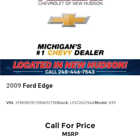
2009
Ford Edge
VIN:
2FMDK39C39BA92738
Stock:
LF6T262766A
Model:
K39
Call For Price
MSRP