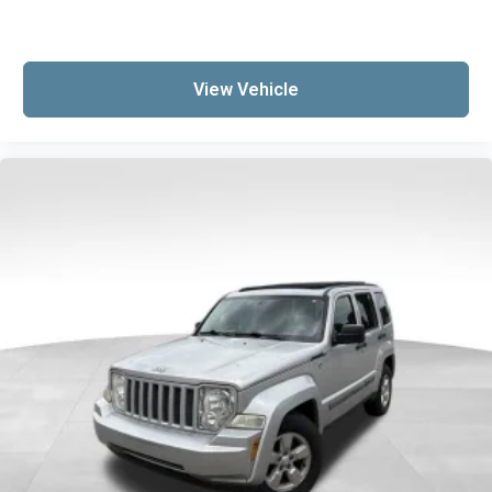
View Vehicle