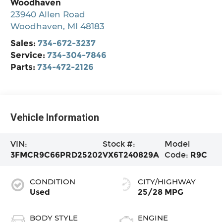
Woodhaven
23940 Allen Road
Woodhaven
,
MI
48183
Sales:
734-672-3237
Service:
734-304-7846
Parts:
734-472-2126
Vehicle Information
VIN:
Stock #:
Model
3FMCR9C66PRD25202
VX6T240829A
Code:
R9C
CONDITION
CITY/HIGHWAY
Used
25/28 MPG
BODY STYLE
ENGINE