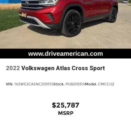
4-Wheel Disc Brakes w/4-Wheel ABS, Front
Vented Discs, Brake Assist, Hill Hold Control
and Electric Parking Brake
2022
Volkswagen Atlas Cross Sport
VIN:
1V2WE2CA5NC209315
Stock:
PUB209315
Model:
CMCCUZ
$25,787
MSRP