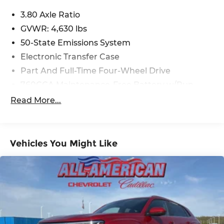
deliver a dynamic and efficient performance,
with an impressive 25 city / 28 highway MPG.
3.80 Axle Ratio
GVWR: 4,630 lbs
Discover the perfect blend of adventure and
50-State Emissions System
sophistication with this 2023 Ford Bronco Sport
Electronic Transfer Case
Outer Banks. Meticulously maintained and
boasting a sleek Gray exterior, this capable SUV is
Part And Full-Time Four-Wheel Drive
ready to elevate your driving experience.
760CCA Maintenance-Free Battery w/Run
Down Protection
Read More...
Gas-Pressurized Shock Absorbers
Front And Rear Anti-Roll Bars
Electric Power-Assist Speed-Sensing Steering
Vehicles You Might Like
16 Gal. Fuel Tank
Quasi-Dual Stainless Steel Exhaust
Permanent Locking Hubs
Strut Front Suspension w/Coil Springs
Short And Long Arm Rear Suspension w/Coil
Springs