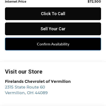
$72,500
Internet Price
Click To Call
Sell Your Car
Confirm Availability
Visit our Store
Firelands Chevrolet of Vermilion
2315 State Route 60
Vermilion
,
OH
44089