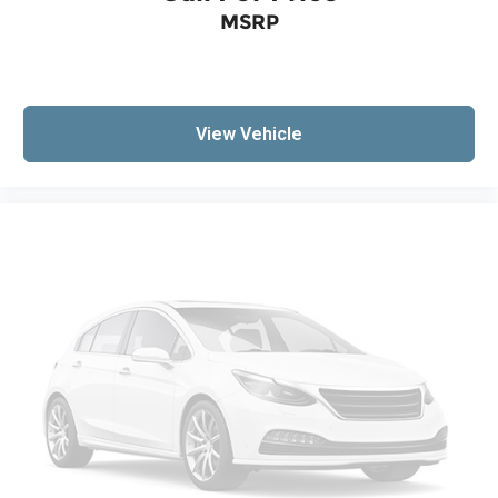
Security system
MSRP
Vehicle Inclination Theft Deterrent Sensor
Vehicle Interior Movement Theft Deterrent
Sensor
Speed control
View Vehicle
Auto-dimming door mirrors
Automatic Leveling System Headlamp Control
Black Premium Indoor Car Cover (LPO)
Body-Color High Wing Spoiler (LPO)
Bumpers: body-color
Front Radiator Grille Screens (LPO)
Heated door mirrors
Power door mirrors
Power-Adjustable Outside Heated Mirrors
Rear Cross Traffic Alert
Turn signal indicator mirrors