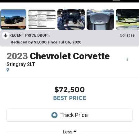
RECENT PRICE DROP!
Collapse
Reduced by $1,000 since Jul 06, 2026
2023
Chevrolet Corvette
Stingray 2LT
$72,500
BEST PRICE
Less