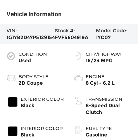
Vehicle Information
VIN:
Stock #:
Model Code:
1G1YB2D47P5129154
FVF5604919A
1YC07
CONDITION
CITY/HIGHWAY
Used
16/24 MPG
BODY STYLE
ENGINE
2D Coupe
8 Cyl - 6.2 L
EXTERIOR COLOR
TRANSMISSION
Black
8-Speed Dual
Clutch
INTERIOR COLOR
FUEL TYPE
Black
Gasoline