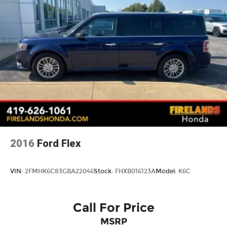
5.45 Final Drive Axle Ratio
1-Owner
Accident Free Carfax
Locally Owned New Car Trade
Apple Carplay/Android Auto
2016
Ford Flex
VIN:
2FMHK6C83GBA22046
Stock:
FHXB016123A
Model:
K6C
Call For Price
MSRP