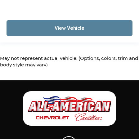
View Vehicle
May not represent actual vehicle. (Options, colors, trim and
body style may vary)