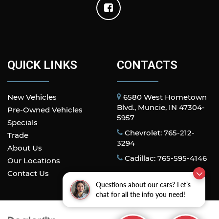
QUICK LINKS
CONTACTS
New Vehicles
6580 West Hometown
Blvd., Muncie, IN 47304-
Pre-Owned Vehicles
5957
Specials
Chevrolet: 765-212-
Trade
3294
About Us
Cadillac: 765-595-4146
Our Locations
Contact Us
Questions about our cars? Let’s
chat for all the info you need!