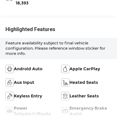
18,393
Highlighted Features
Feature availability subject to final vehicle
configuration. Please reference window sticker for
more info.
Android Auto
Apple CarPlay
Aux Input
Heated Seats
Keyless Entry
Leather Seats
Power
Emergency Brake
Tailgate/Liftgate
Assist