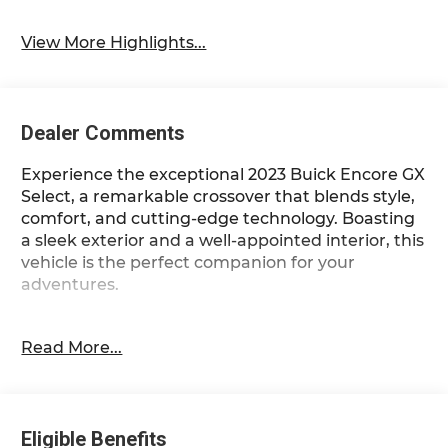
View More Highlights...
Dealer Comments
Experience the exceptional 2023 Buick Encore GX
Select, a remarkable crossover that blends style,
comfort, and cutting-edge technology. Boasting
a sleek exterior and a well-appointed interior, this
vehicle is the perfect companion for your
adventures.
- 1-Owner
Read More...
- Accident Free Carfax
- Apple Carplay/Android Auto
- Locally Owned New Car Trade
- SPORT TOURING PACKAGE
Eligible Benefits
- Moonstone Gray Metallic