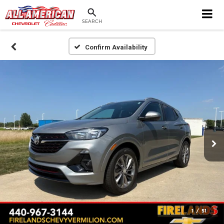
SEARCH
Confirm Availability
1
/
51