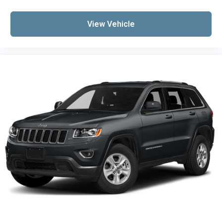
Sport Rear Bumper w/Red Accents
Sport Touring Badge
View Vehicle
Compass
Driver door bin
Driver vanity mirror
Front reading lights
Illuminated entry
Outside temperature display
Overhead console
Passenger vanity mirror
Rear reading lights
Rear seat center armrest
Sport Pedal Kit (LPO)
Tachometer
Telescoping steering wheel
Tilt steering wheel