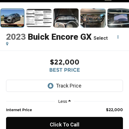
2023
Buick Encore GX
Select
$22,000
BEST PRICE
Less
$22,000
Internet Price
Click To Call