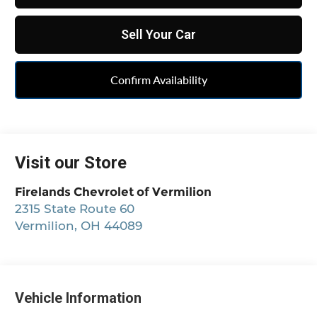
Sell Your Car
Confirm Availability
Visit our Store
Firelands Chevrolet of Vermilion
2315 State Route 60
Vermilion
,
OH
44089
Vehicle Information