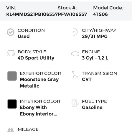
VIN:
Stock #:
Model Code:
KL4MMDS21PB106557
PFVA106557
4TS06
CONDITION
CITY/HIGHWAY
Used
29/31 MPG
BODY STYLE
ENGINE
4D Sport Utility
3 Cyl - 1.2 L
EXTERIOR COLOR
TRANSMISSION
Moonstone Gray
CVT
Metallic
INTERIOR COLOR
FUEL TYPE
Ebony With
Gasoline
Ebony Interior
Accents
MILEAGE