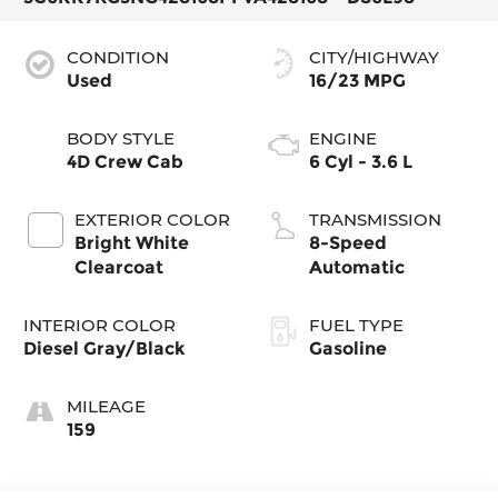
CONDITION
CITY/HIGHWAY
Used
16/23 MPG
BODY STYLE
ENGINE
4D Crew Cab
6 Cyl - 3.6 L
EXTERIOR COLOR
TRANSMISSION
Bright White
8-Speed
Clearcoat
Automatic
INTERIOR COLOR
FUEL TYPE
Diesel Gray/Black
Gasoline
MILEAGE
159