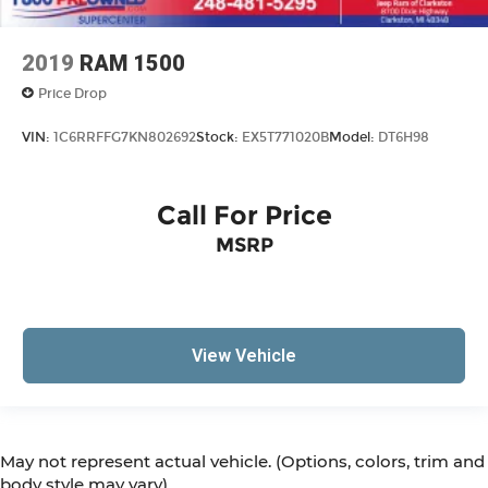
2019
RAM 1500
Price Drop
VIN:
1C6RRFFG7KN802692
Stock:
EX5T771020B
Model:
DT6H98
Call For Price
MSRP
View Vehicle
May not represent actual vehicle. (Options, colors, trim and
body style may vary)