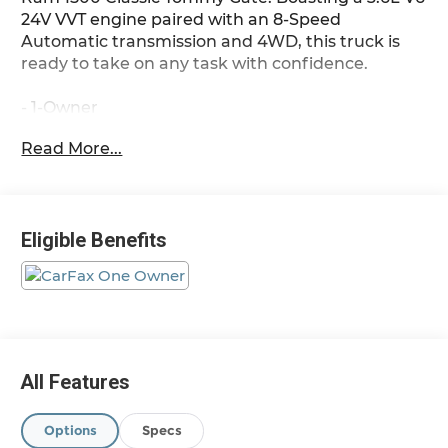
24V VVT engine paired with an 8-Speed
Automatic transmission and 4WD, this truck is
ready to take on any task with confidence.
- 1-Owner
- 4x4
Read More...
- Accident Free Carfax
- ELECTRONICS GROUP: Google Android Auto,
SiriusXM Satellite Radio, Rear View Auto Dim
Mirror, Air Conditioning ATC w/Dual Zone Control,
Eligible Benefits
4G LTE Wi-Fi Hot Spot, Uconnect 5 W w/8.4
Display, Apple CarPlay
- TRAILER TOW GROUP: Trailer Brake Control,
Class IV Receiver Hitch, Power Black Trailer Tow
Mirrors
- LOW BEAM DAYTIME RUNNING HEADLAMPS
- PARKSENSE REAR PARK ASSIST SYSTEM
All Features
- AM/FM radio, Power windows, Speed control,
Electronic Stability Control, Traction control,
Options
Specs
Heated door mirrors, ParkView Rear Back-Up