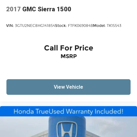
Voltmeter
2017
GMC Sierra 1500
40/20/40 Split Bench Seat
Front Armrest w/3 Cupholders
VIN:
3GTU2NEC8HG141854
Stock:
FTFK069084B
Model:
TK15543
Front Center Armrest
Heavy Duty Vinyl 40/20/40 Split Bench Seat
Manual Adjust Seats
Call For Price
Passenger door bin
MSRP
Storage Tray
17" x 7" Steel Wheels
Center Hub
View Vehicle
Variably intermittent wipers
3.21 Rear Axle Ratio
1-Owner
Accident Free Carfax
4x4