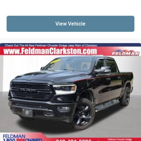
View Vehicle