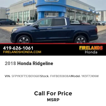
2018
Honda Ridgeline
VIN:
5FPYK3F73JB010681
Stock:
FHFB030808A
Model:
YK3F7JKNW
Call For Price
MSRP