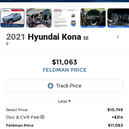
2021
Hyundai Kona
SE
$11,063
FELDMAN PRICE
Less
$10,749
Retail Price
Doc & CVR Fee:
+$314
$11,063
Feldman Price