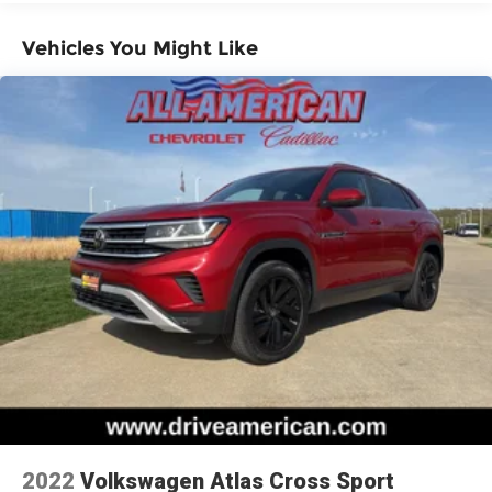
items and still have room for your passengers.
Or fold both sides down to load large items.
With 60-40 folding rear seat, it all fits.
Vehicles You Might Like
Individual driver and front passenger seats
provide generous room and comfort.
Cabin air filter - breathing freshness into your
drive. Cabin air filter increases everyone’s
comfort by reducing allergens, dust and even
outdoor odors that enter the vehicle. Keep the
outside contaminants out with cabin air filter.
Rear seatback upholstery
: Carpet rear
seatback upholstery
Cloth upholstery is comfortable in all seasons.
Headliner material
: Cloth headliner material
Cloth upholstery is comfortable in all seasons.
Manual reclining driver seat - Lean back. Gain
some space between you and the wheel with
manual reclining driver seat. It lets you adjust
the angle of the seatback for added comfort
2022
Volkswagen Atlas Cross Sport
while you’re driving, or for a more comfortable