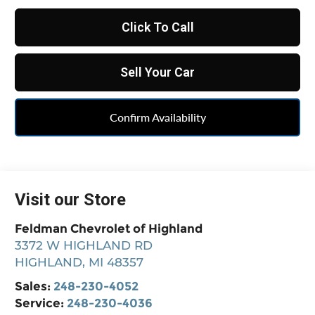
Click To Call
Sell Your Car
Confirm Availability
Visit our Store
Feldman Chevrolet of Highland
3372 W HIGHLAND RD
HIGHLAND
,
MI
48357
Sales:
248-230-4052
Service:
248-230-4036