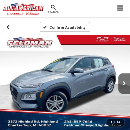
SEARCH
Confirm Availability
1
/
24