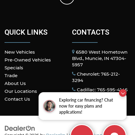
QUICK LINKS
CONTACTS
New Vehicles
6580 West Hometown
Blvd., Muncie, IN 47304-
Pre-Owned Vehicles
5957
Specials
Chevrolet: 765-212-
Trade
3294
About Us
Cadillac: 765-595-4146
Our Locations
Contact Us
Exploring car financing? Chat
now for easy plans and
applications!