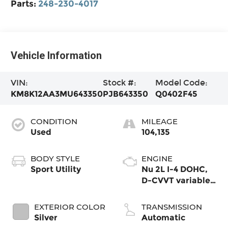
Parts:
248-230-4017
Vehicle Information
VIN:
Stock #:
Model Code:
KM8K12AA3MU643350
PJB643350
Q0402F45
CONDITION
MILEAGE
Used
104,135
BODY STYLE
ENGINE
Sport Utility
Nu 2L I-4 DOHC,
D-CVVT variable
valve control,
regular unleaded,
EXTERIOR COLOR
TRANSMISSION
engine with 147HP
Silver
Automatic