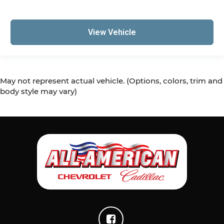
This feature provides increased comfort for
rear seat passengers.
Gearshifter material
: Urethane gear shifter
View Vehicle
material
Steering wheel material
: Urethane steering
wheel
Manual air conditioning - beat the heat. Take
May not represent actual vehicle. (Options, colors, trim and
the edge off sweltering weather with manual
body style may vary)
climate controls. You can set the mode,
temperature and speed of the fan so you can
be comfortable on your drive no matter the
temperature outside. Keep it cool with manual
air conditioning.