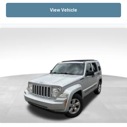
the right time with Height adjustable front
seat head restraints.
View Vehicle
Height adjustable rear seat head restraints -
the height of safety. One size doesn’t fit all
when it comes to keeping you safe, and that’s
why there are height adjustable rear seat
head restraints. They allow you to place the
restraint at the correct height behind your
head, providing greater neck protection in the
event of a collision. Get it to the right place for
the right time with height adjustable rear seat
head restraints.
Lightly tinted windows - a shade darker.
Sometimes the road ahead being bright is a
bad thing. Lightly tinted windows help tame
the level of light entering your vehicle,
meaning less eye fatigue and a more
comfortable drive. Take the edge off the
sunshine with lightly tinted windows.
Manual air conditioning - beat the heat. Take
the edge off sweltering weather with manual