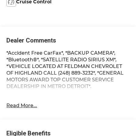
Cruise Control
Dealer Comments
*Accident Free CarFax*, *BACKUP CAMERA*,
*Bluetooth®*, *SATELLITE RADIO SIRIUS XM*,
*VEHICLE LOCATED AT FELDMAN CHEVROLET
OF HIGHLAND CALL (248) 889-3232*, *GENERAL
MOTORS AWARD TOP CUSTOMER SERVICE
DEALERSHIP IN METRO DETROIT*.
Clean CARFAX.
Read More...
Sonic Silver 2021 Hyundai Kona SE
FWD I4 27/33 City/Highway MPG 6-Speed
Eligible Benefits
Automatic