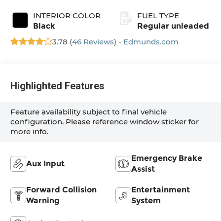
INTERIOR COLOR
FUEL TYPE
Black
Regular unleaded
3.78 (
46 Reviews
) -
Edmunds.com
Highlighted Features
Feature availability subject to final vehicle
configuration. Please reference window sticker for
more info.
Emergency Brake
Aux Input
Assist
Forward Collision
Entertainment
Warning
System