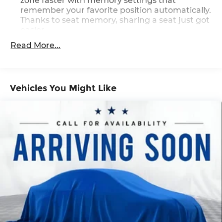
zone faster with memory settings that
remember your favorite position automatically.
Thanks to seat memory, sharing a seat just got
easier.
Rear head restraint control
: 2 rear seat head
Read More...
restraints
Third-row head restraint number
: 2 third-row
head restraints
Vehicles You Might Like
60-40 split folding third-row seats - Down for
whatever. Sometimes you need a little more
room for your cargo. Other times...you need a
lot more room. 60-40 split folding third-row
seats provide you with added versatility so you
can load passengers and cargo in multiple
combinations. Fold one side away for long
items and still have room for your passengers.
Or fold both sides away to load large items.
With 60-40 split folding third-row seats, it all
fits.
7 passenger seating - The more the merrier.
When you need to transport a group of people