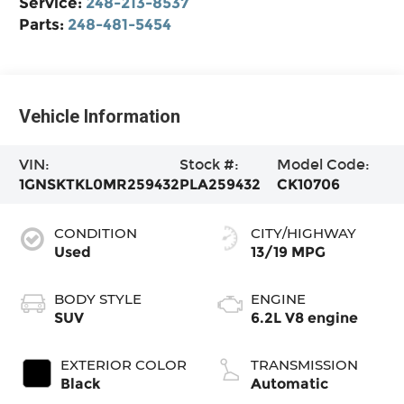
Service:
248-213-8537
Parts:
248-481-5454
Vehicle Information
VIN:
Stock #:
Model Code:
1GNSKTKL0MR259432
PLA259432
CK10706
CONDITION
CITY/HIGHWAY
Used
13/19 MPG
BODY STYLE
ENGINE
SUV
6.2L V8 engine
EXTERIOR COLOR
TRANSMISSION
Black
Automatic