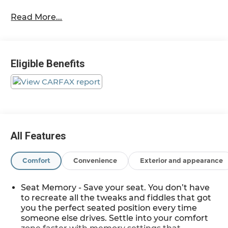
Black 2021
Read More...
14/19 City/Highway MPG
2021 Chevrolet Tahoe High Country 4WD EcoTec3
Eligible Benefits
6.2L V8
Located at Feldman Chevrolet of New Hudson.
Call now! 248-264-3517.
All Features
Comfort
Convenience
Exterior and appearance
Seat Memory - Save your seat. You don’t have
to recreate all the tweaks and fiddles that got
you the perfect seated position every time
someone else drives. Settle into your comfort