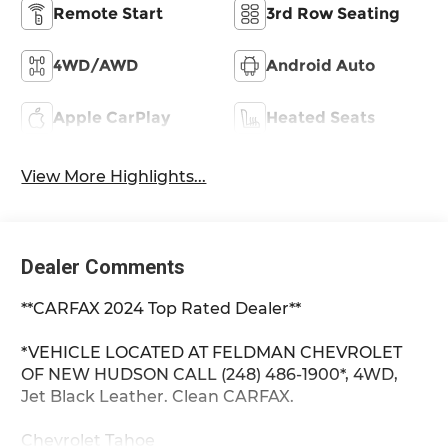
Remote Start
3rd Row Seating
4WD/AWD
Android Auto
Apple CarPlay
Heated Seats
View More Highlights...
Dealer Comments
**CARFAX 2024 Top Rated Dealer**
*VEHICLE LOCATED AT FELDMAN CHEVROLET
OF NEW HUDSON CALL (248) 486-1900*, 4WD,
Jet Black Leather. Clean CARFAX.
Chevrolet Tahoe