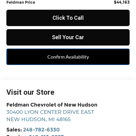
$44,163
Feldman Price
Click To Call
Sell Your Car
Confirm Availability
Visit our Store
Feldman Chevrolet of New Hudson
30400 LYON CENTER DRIVE EAST
NEW HUDSON
,
MI
48165
Sales:
248-782-6330