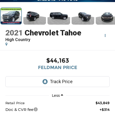
2021
Chevrolet Tahoe
High Country
$44,163
FELDMAN PRICE
Less
$43,849
Retail Price
Doc & CVR fee
+$314