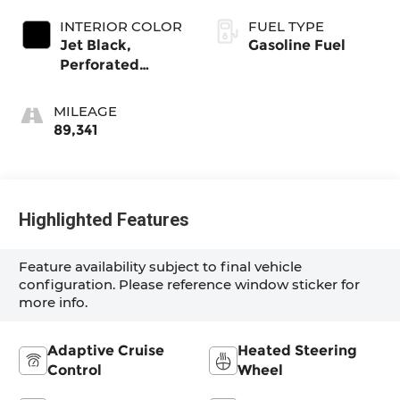
INTERIOR COLOR
FUEL TYPE
Jet Black,
Gasoline Fuel
Perforated
Leather Seating
Surfaces 1St And
MILEAGE
2Nd Row
89,341
Highlighted Features
Feature availability subject to final vehicle
configuration. Please reference window sticker for
more info.
Adaptive Cruise
Heated Steering
Control
Wheel