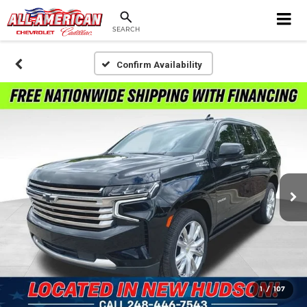
SEARCH
Confirm Availability
1
/
107