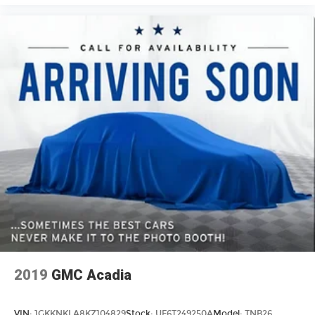
4-way passenger lumbar. Your passenger
simply sets it to the support they want for their
lower back, and it will reduce the strain they
would feel otherwise. Power 4-way passenger
lumbar supports your passengers for a better
experience.
8-way passenger seat - Comfort that conforms
to you! It doesn't matter how long your ride is;
if you aren't comfortable every trip feels like a
chore. With 8-way passenger seat, finding the
perfect position is easy, so you can sit back, (or
up, or a little forward), relax and enjoy the
journey.
Front seat centre armrest - comfort in the
middle ground. There’s room for two to relax
with front seat centre armrest. It divides the
front seating positions with a top that both the
driver and passenger can use. Front seat
centre armrest puts your comfort front and
2019
GMC Acadia
centre.
Carpet flooring enhances the interior
VIN:
1GKKNKLA8KZ104829
Stock:
UF6T249250A
Model:
TNB26