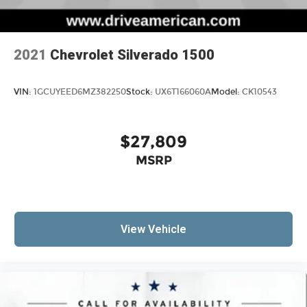
2021
Chevrolet Silverado 1500
VIN:
1GCUYEED6MZ382250
Stock:
UX6T166060A
Model:
CK10543
$27,809
MSRP
View Vehicle