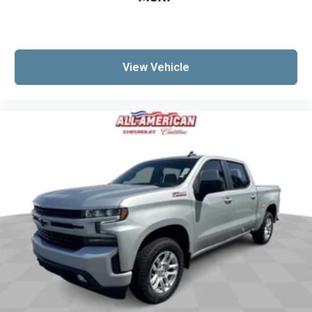
View Vehicle