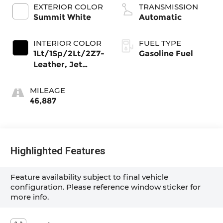
Mgt, V V T
EXTERIOR COLOR
TRANSMISSION
Summit White
Automatic
INTERIOR COLOR
FUEL TYPE
1Lt/1Sp/2Lt/2Z7-
Gasoline Fuel
Leather, Jet
Black, Interior
Trim
MILEAGE
46,887
Highlighted Features
Feature availability subject to final vehicle
configuration. Please reference window sticker for
more info.