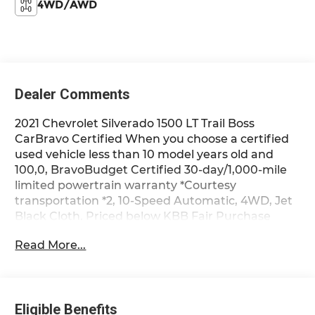
4WD/AWD
Dealer Comments
2021 Chevrolet Silverado 1500 LT Trail Boss
CarBravo Certified When you choose a certified
used vehicle less than 10 model years old and
100,0, BravoBudget Certified 30-day/1,000-mile
limited powertrain warranty *Courtesy
transportation *2, 10-Speed Automatic, 4WD, Jet
Black Cloth. Priced below KBB Fair Purchase
Price! Clean CARFAX. Odometer is 22397 miles
Read More...
below market average! CarBravo Certified When
you choose a certified used vehicle less than 10
model years old and 100,000 miles, you’ll get 12-
month/12,000-mile * Bumper-to-Bumper Limited
Eligible Benefits
Warranty coverage with no deductible. ??