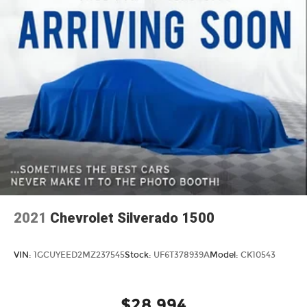
2021
Chevrolet Silverado 1500
VIN:
1GCUYEED2MZ237545
Stock:
UF6T378939A
Model:
CK10543
$28,994