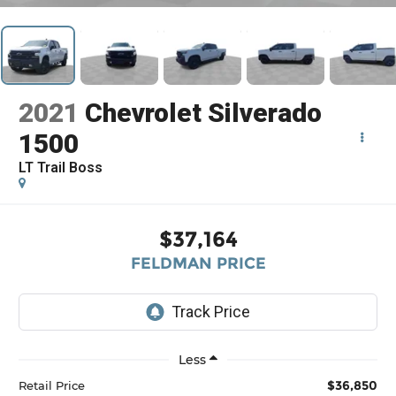
2021
Chevrolet Silverado
1500
LT Trail Boss
$37,164
FELDMAN PRICE
Less
$36,850
Retail Price