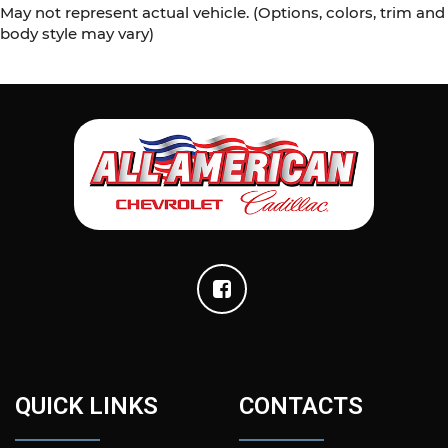
May not represent actual vehicle. (Options, colors, trim and
body style may vary)
QUICK LINKS
CONTACTS