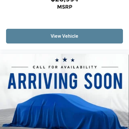
MSRP
View Vehicle