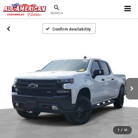
SEARCH
Confirm Availability
1
/
41