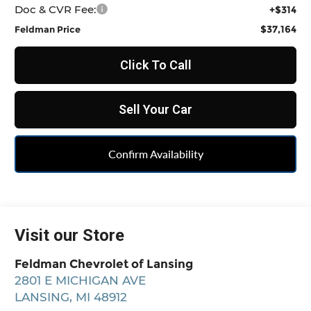
Doc & CVR Fee:
+$314
$37,164
Feldman Price
Click To Call
Sell Your Car
Confirm Availability
Visit our Store
Feldman Chevrolet of Lansing
2801 E MICHIGAN AVE
LANSING
,
MI
48912