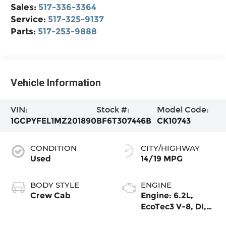
Sales:
517-336-3364
Service:
517-325-9137
Parts:
517-253-9888
Vehicle Information
VIN:
Stock #:
Model Code:
1GCPYFEL1MZ201890
BF6T307446B
CK10743
CONDITION
CITY/HIGHWAY
Used
14/19 MPG
BODY STYLE
ENGINE
Crew Cab
Engine: 6.2L,
EcoTec3 V-8, DI,
Dynamic Fuel