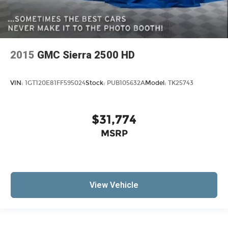
2015
GMC Sierra 2500 HD
VIN:
1GT120E81FF595024
Stock:
PUB105632A
Model:
TK25743
$31,774
MSRP
View Vehicle