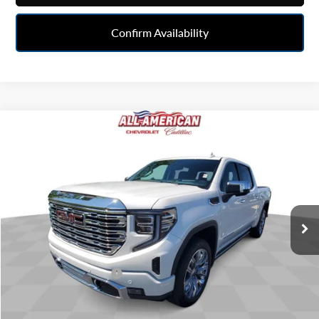
Confirm Availability
Compare Vehicle
$52,543
Used
2024
GMC Sierra 1500
Denali
BEST PRICE
All American Chevrolet Cadillac
VIN:
3GTUUGEL5RG200754
Stock:
UX6T263209A
Model:
TK10543
40,795 mi
Ext.
Int.
Less
Retail Price
$52,281
Documentation Fee
+$262
Internet Price
$52,543