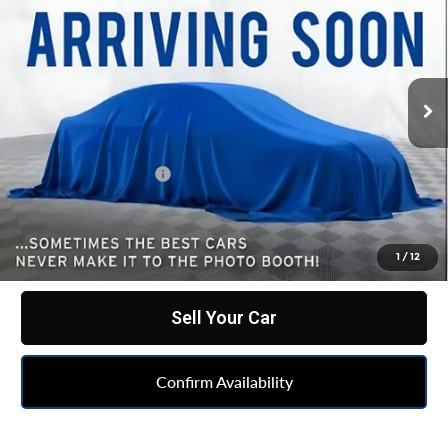
Custom
BEST PRICE
All American Chevrolet Cadillac
VIN:
2GC4YME70R1243008
Stock:
UF6T338572A
Model:
CK20743
47,997 mi
Ext.
Int.
Less
Retail Price
$46,700
Documentation Fee
+$262
Internet Price
$46,962
Click To Call
1
/
12
Sell Your Car
Confirm Availability