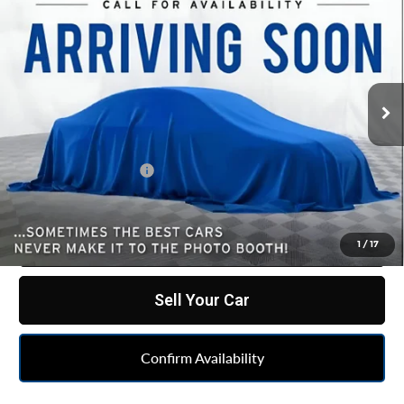
$69,037
Country
BEST PRICE
All American Chevrolet Cadillac
VIN:
1GNSKGKL2RR172260
Stock:
UF6T416720A
Model:
CK10906
22,850 mi
Ext.
Int.
Less
Retail Price
$68,775
Documentation Fee
+$262
Internet Price
$69,037
Click To Call
1
/
17
Sell Your Car
Confirm Availability