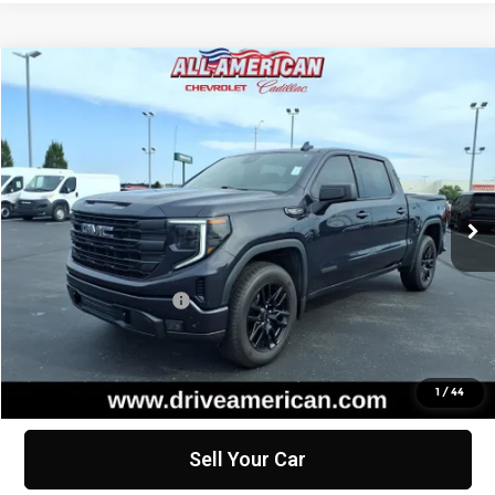
Compare Vehicle
$46,561
Used
2024
GMC Sierra 1500
Elevation
BEST PRICE
All American Chevrolet Cadillac
VIN:
1GTUUCED7RZ327474
Stock:
PUT327474
Model:
TK10543
21,853 mi
Ext.
Int.
Less
Retail Price
$46,299
Documentation Fee
+$262
Internet Price
$46,561
Click To Call
1
/
44
Sell Your Car