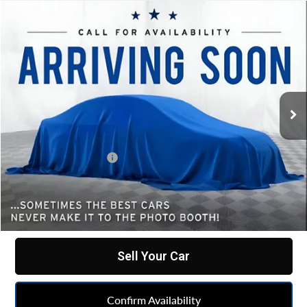
Compare Vehicle
Comments
$49,444
Used
2022
Dodge Durango
SRT 392
BEST PRICE
All American Chevrolet Cadillac
VIN:
1C4SDJGJXNC182149
Stock:
UF6T432135A
Model:
WDEX75
53,477 mi
Less
Retail Price
$49,182
Documentation Fee
+$262
Internet Price
$49,444
Click To Call
Sell Your Car
Confirm Availability