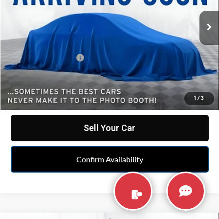
6,394 mi
Ext.
Int.
Less
Retail Price
$45,777
Documentation Fee
+$262
Internet Price
$46,039
Click To Call
1
/
3
Sell Your Car
Confirm Availability