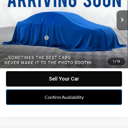
VIN:
1GTUUHET3NZ628547
Stock:
PUA628547
Model:
TK10543
57,159 mi
Ext.
Int.
Less
Retail Price
$49,999
Documentation Fee
+$262
Internet Price
$50,261
Click To Call
1
/
12
Sell Your Car
Confirm Availability