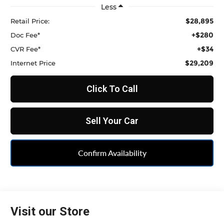
Less
$28,895
Retail Price:
+$280
Doc Fee*
+$34
CVR Fee*
$29,209
Internet Price
Click To Call
Sell Your Car
Confirm Availability
Visit our Store