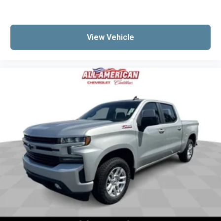
View Vehicle