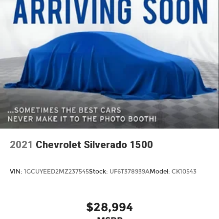
2021
Chevrolet Silverado 1500
VIN:
1GCUYEED2MZ237545
Stock:
UF6T378939A
Model:
CK10543
$28,994