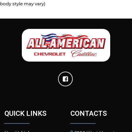
body style may vary)
QUICK LINKS
CONTACTS