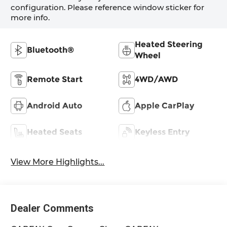
configuration. Please reference window sticker for
more info.
Heated Steering
Bluetooth®
Wheel
Remote Start
4WD/AWD
Android Auto
Apple CarPlay
Heated Seats
Keyless Entry
View More Highlights...
Dealer Comments