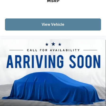
MSRP
View Vehicle