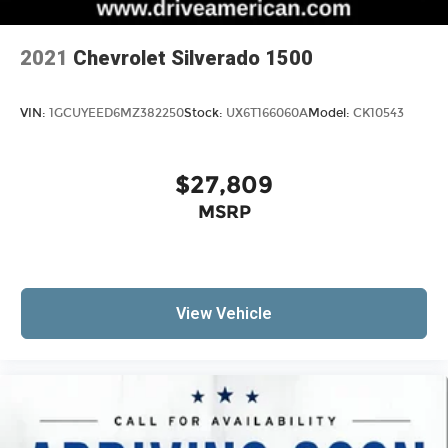
2021
Chevrolet Silverado 1500
VIN:
1GCUYEED6MZ382250
Stock:
UX6T166060A
Model:
CK10543
$27,809
MSRP
View Vehicle