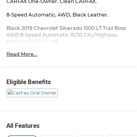
CARFAX One-Owner. Clean CARFAX.
8-Speed Automatic, 4WD, Black Leather.
Black 2019 Chevrolet Silverado 1500 LT Trail Boss
4WD 8-Speed Automatic 15/20 City/Highway
MPG EcoTec3 5.3L V8
Read More...
Eligible Benefits
All Features