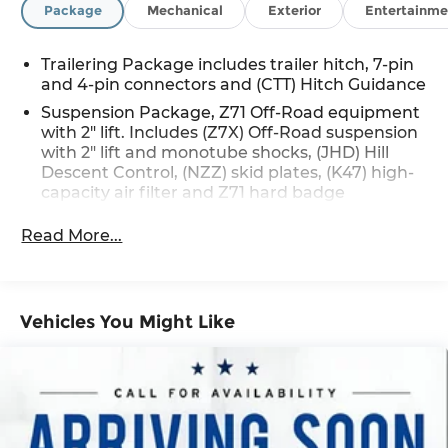
Package
Mechanical
Exterior
Entertainme
Trailering Package includes trailer hitch, 7-pin
and 4-pin connectors and (CTT) Hitch Guidance
Suspension Package, Z71 Off-Road equipment
with 2" lift. Includes (Z7X) Off-Road suspension
with 2" lift and monotube shocks, (JHD) Hill
Descent Control, (NZZ) skid plates, (K47) high-
capacity air filter and Z71 hard badge
Read More...
Vehicles You Might Like