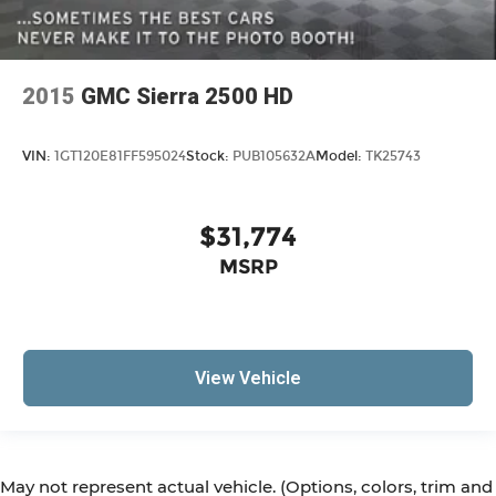
2015
GMC Sierra 2500 HD
VIN:
1GT120E81FF595024
Stock:
PUB105632A
Model:
TK25743
$31,774
MSRP
View Vehicle
May not represent actual vehicle. (Options, colors, trim and