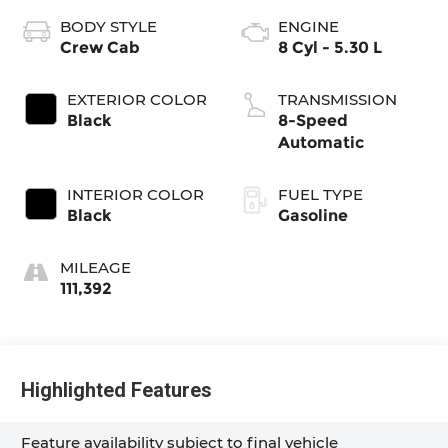
BODY STYLE
ENGINE
Crew Cab
8 Cyl - 5.30 L
EXTERIOR COLOR
TRANSMISSION
Black
8-Speed
Automatic
INTERIOR COLOR
FUEL TYPE
Black
Gasoline
MILEAGE
111,392
Highlighted Features
Feature availability subject to final vehicle