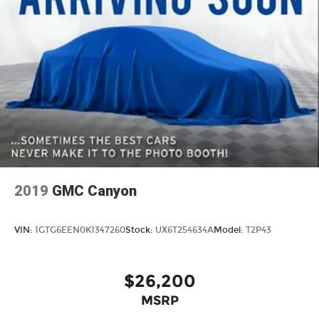
2019
GMC Canyon
VIN:
1GTG6EEN0K1347260
Stock:
UX6T254634A
Model:
T2P43
$26,200
MSRP