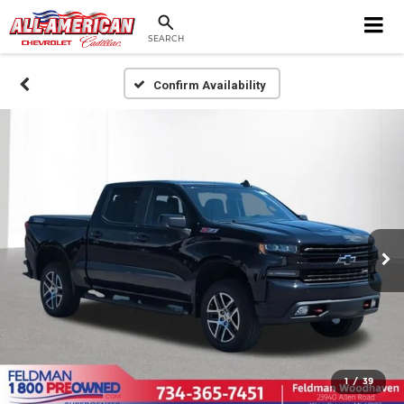
SEARCH
Confirm Availability
1
/
39