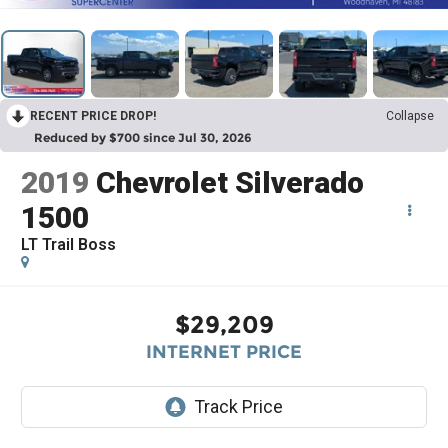
RECENT PRICE DROP!
Collapse
Reduced by $700 since Jul 30, 2026
2019
Chevrolet Silverado
1500
LT Trail Boss
$29,209
INTERNET PRICE