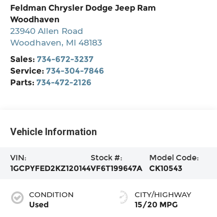
Feldman Chrysler Dodge Jeep Ram
Woodhaven
23940 Allen Road
Woodhaven
,
MI
48183
Sales:
734-672-3237
Service:
734-304-7846
Parts:
734-472-2126
Vehicle Information
VIN:
Stock #:
Model Code:
1GCPYFED2KZ120144
VF6T199647A
CK10543
CONDITION
CITY/HIGHWAY
Used
15/20 MPG