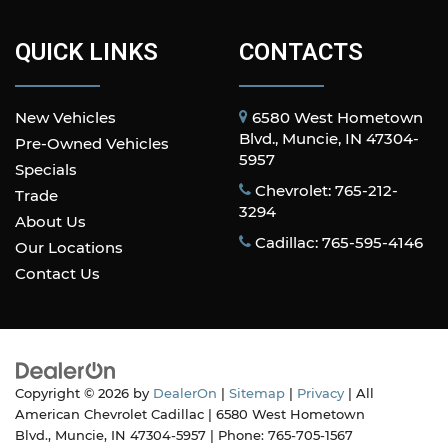
Door panel insert
: Metal-look door panel insert
Panel insert
: Metal-look instrument panel
QUICK LINKS
CONTACTS
insert
Manual reclining passenger seat - Lean back.
Gain some space between you and the
New Vehicles
6580 West Hometown
dashboard with manual reclining passenger
Blvd., Muncie, IN 47304-
Pre-Owned Vehicles
seat. It lets you adjust the angle of the
5957
Specials
seatback for added comfort during the drive,
Chevrolet: 765-212-
or for a more comfortable rest during the
Trade
3294
longer treks. Settle in, with manual reclining
About Us
passenger seat.
Cadillac: 765-595-4146
Our Locations
Front seatback upholstery
: Plastic front
Contact Us
seatback upholstery
Premium cloth upholstery combines an
elegant appearance with all-season comfort.
Premium cloth upholstery combines an
elegant appearance with all-season comfort.
Copyright © 2026
by
DealerOn
|
Sitemap
|
Privacy
| All
A center armrest contributes to a more
American Chevrolet Cadillac
|
6580 West Hometown
comfortable driving environment.
Blvd.,
Muncie,
IN
47304-5957
| Phone:
765-705-1567