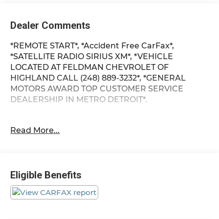
Dealer Comments
*REMOTE START*, *Accident Free CarFax*,
*SATELLITE RADIO SIRIUS XM*, *VEHICLE
LOCATED AT FELDMAN CHEVROLET OF
HIGHLAND CALL (248) 889-3232*, *GENERAL
MOTORS AWARD TOP CUSTOMER SERVICE
DEALERSHIP IN METRO DETROIT*.
Clean CARFAX. Priced below KBB Fair Purchase
Read More...
Price!
Storm Gray Pearlcoat 2012 Dodge Journey SXT
Eligible Benefits
FWD 3.6L V6 24V VVT 17/25 City/Highway MPG 6-
Speed Automatic
*Descriptions of vehicles are often VIN generated