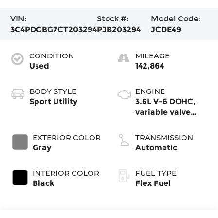
VIN:
Stock #:
Model Code:
3C4PDCBG7CT203294
PJB203294
JCDE49
CONDITION
MILEAGE
Used
142,864
BODY STYLE
ENGINE
Sport Utility
3.6L V-6 DOHC,
variable valve
control, engine
with 283HP
EXTERIOR COLOR
TRANSMISSION
Gray
Automatic
INTERIOR COLOR
FUEL TYPE
Black
Flex Fuel