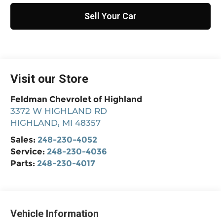
Sell Your Car
Visit our Store
Feldman Chevrolet of Highland
3372 W HIGHLAND RD
HIGHLAND
,
MI
48357
Sales:
248-230-4052
Service:
248-230-4036
Parts:
248-230-4017
Vehicle Information