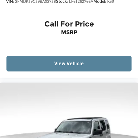
VIN:
2FMDK39C39BA92738
Stock:
LF6T262766A
Model:
K39
sound insulation.
Headliner coverage
: Full headliner coverage
Heated driver and front passenger seat
Call For Price
cushions - That’s hot. Heated driver and front
MSRP
passenger seat cushions provide more
targeted warmth so you can get comfortable
quicker in cold weather. If you have lower body
pain, you might also be soothed by the heat
while you drive. No matter the weather, find
View Vehicle
comfort in heated driver and front passenger
seat cushions.
Height adjustable rear seat head restraints -
the height of safety. One size doesn’t fit all
when it comes to keeping you safe, and that’s
why there are height adjustable rear seat
head restraints. They allow you to place the
restraint at the correct height behind your
head, providing greater neck protection in the
event of a collision. Get it to the right place for
the right time with height adjustable rear seat
head restraints.