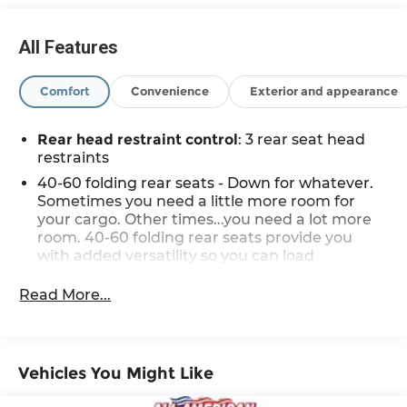
and may not accurately represent the current
condition or equipment for this specific vehicle * *
All Features
Out of state consumers: See dealer for details
regarding state registration fees and taxing * *
Comfort
Convenience
Exterior and appearance
See dealer for details regarding product add ons
preinstalled on vehicle *
Rear head restraint control
: 3 rear seat head
restraints
40-60 folding rear seats - Down for whatever.
Sometimes you need a little more room for
your cargo. Other times...you need a lot more
room. 40-60 folding rear seats provide you
with added versatility so you can load
passengers and cargo in multiple
combinations. Fold one side and still have
Read More...
room for your passengers. Or fold both sides to
load large items. With 40-60 folding rear seats,
it all fits.
Seating capacity
: 5
Vehicles You Might Like
Anti-whiplash front seat head restraints - Stop