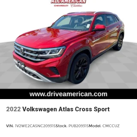
a head. Reduce your risk of neck injury with
anti-whiplash front seat head restraints. By
moving into optimal position during a collision,
they can help lessen the severity of the impact
on your head and shoulders. Accidents won’t
be a pain in the neck with anti-whiplash front
seat head restraints.
Individual driver and front passenger seats
provide generous room and comfort.
Cabin air filter - breathing freshness into your
drive. Cabin air filter increases everyone’s
comfort by reducing allergens, dust and even
outdoor odors that enter the vehicle. Keep the
outside contaminants out with cabin air filter.
Floor mats protect the vehicle floor covering
from dirt and wear and can easily be removed
for cleaning.
2022
Volkswagen Atlas Cross Sport
Rear seatback upholstery
: Carpet rear
seatback upholstery
VIN:
1V2WE2CA5NC209315
Stock:
PUB209315
Model:
CMCCUZ
Interior accents
: Chrome and metal-look