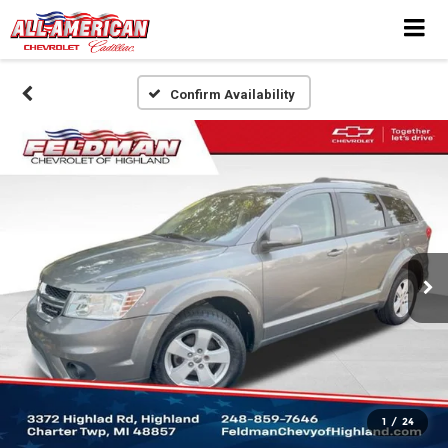
Confirm Availability
1
/
24