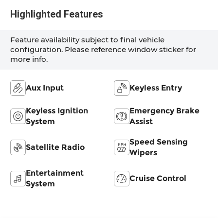
Highlighted Features
Feature availability subject to final vehicle
configuration. Please reference window sticker for
more info.
Aux Input
Keyless Entry
Keyless Ignition
Emergency Brake
System
Assist
Speed Sensing
Satellite Radio
Wipers
Entertainment
Cruise Control
System