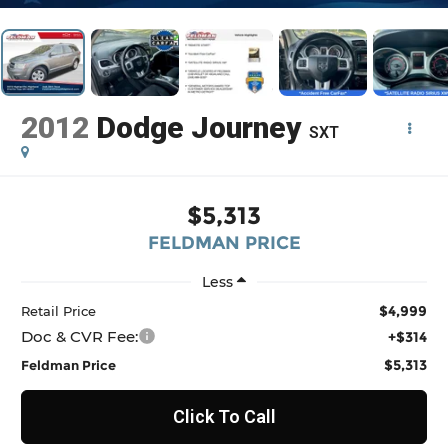
2012
Dodge Journey
SXT
$5,313
FELDMAN PRICE
Less
$4,999
Retail Price
Doc & CVR Fee:
+$314
$5,313
Feldman Price
Click To Call