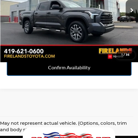
31,880 mi
Ext.
Click To Call
Sell Your Car
1
/
36
Confirm Availability
May not represent actual vehicle. (Options, colors, trim
and body style may vary)