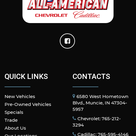
QUICK LINKS
CONTACTS
New Vehicles
6580 West Hometown
Blvd., Muncie, IN 47304-
Pre-Owned Vehicles
5957
Specials
Chevrolet: 765-212-
Trade
3294
About Us
Cadillac: 765-595-4146
Our Locations