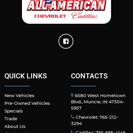
QUICK LINKS
CONTACTS
New Vehicles
6580 West Hometown
Blvd., Muncie, IN 47304-
Pre-Owned Vehicles
5957
Specials
Chevrolet: 765-212-
Trade
3294
About Us
Cadillac: 765-595-4146