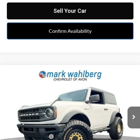
Sell Your Car
Confirm Availability
Compare Vehicle
$44,938
Used
2024
Ford Bronco
Black Diamond
INTERNET PRICE
Price Drop
Mark Wahlberg Chevrolet of Avon
VIN:
1FMDE1AP5RLA78138
Stock:
PAAA78138
Model:
E1A
10,006 mi
Ext.
Int.
Less
Retail Price
$44,493
Documentation Fee
+$398