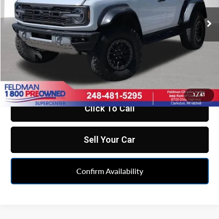
VIN:
1FMEE0RR0RLA47805
Stock:
EF6T213612A
Model:
E0R
20,533 mi
Ext.
Int.
Less
Retail Price:
$65,998
Doc Fee*
+$280
CVR Fee*
+$34
Internet Price
$66,312
1
/
41
Click To Call
Sell Your Car
Confirm Availability