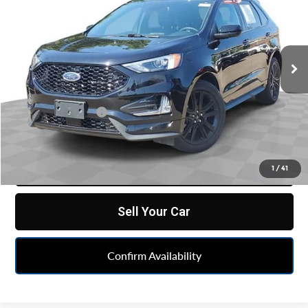
FELDMAN PRICE
Price Drop
Feldman Chevrolet of Lansing
VIN:
2FMPK4J95RBB07310
Stock:
PBAB07310
Model:
K4J
17,784 mi
Ext.
Int.
Less
Retail Price
$30,548
Doc & CVR Fee:
+$314
Feldman Price
$30,862
Click To Call
1
/
41
Sell Your Car
Confirm Availability