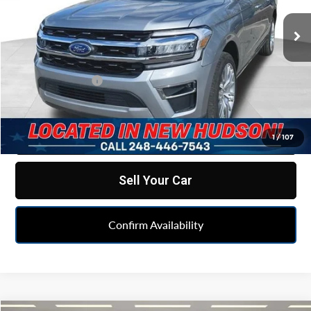
VIN:
1FMJK2A88REA30258
Stock:
PLAA30258
Model:
K2A
62,753 mi
Ext.
Less
Retail Price
$42,995
Doc & CVR fee
+$314
Feldman Price
$43,309
Click To Call
1
/
107
Sell Your Car
Confirm Availability