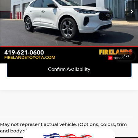
7,423 mi
Ext.
Int.
Click To Call
Sell Your Car
1
/
27
Confirm Availability
May not represent actual vehicle. (Options, colors, trim
and body style may vary)