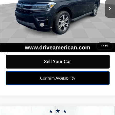
66,030 mi
Ext.
Less
Retail Price
$40,774
Documentation Fee
+$262
Internet Price
$41,036
Click To Call
1
/
30
Sell Your Car
Confirm Availability
Compare Vehicle
Comments
Window Sticker