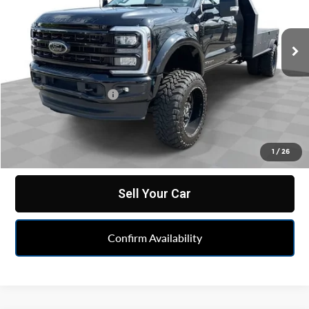
Mark Wahlberg Chevrolet of Worthington
VIN:
1FD0X5HT2REE06929
Stock:
XF6T203031A
Model:
X5H
3,080 mi
Ext.
Less
Retail Price
$82,499
Documentation Fee
+$398
Internet Price
$82,897
Click To Call
1
/
26
Sell Your Car
Confirm Availability