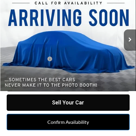
$24,850
Used
2024
Ford Mustang
EcoBoost
BEST PRICE
All American Chevrolet Cadillac
VIN:
1FAGP8UH3R5117019
Stock:
PUA117019
Model:
P8U
81,549 mi
Ext.
Less
Retail Price
$24,588
Documentation Fee
+$262
Internet Price
$24,850
Click To Call
Sell Your Car
Confirm Availability