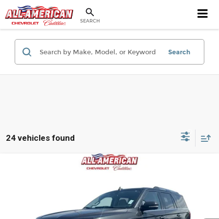
SEARCH
Search
24 vehicles found
Compare Vehicle
$41,036
Used
2024
Ford Expedition
Limited
BEST PRICE
Price Drop
All American Chevrolet Cadillac
VIN:
1FMJU2A89REA37214
Stock:
PUAA37214
Model:
U2A