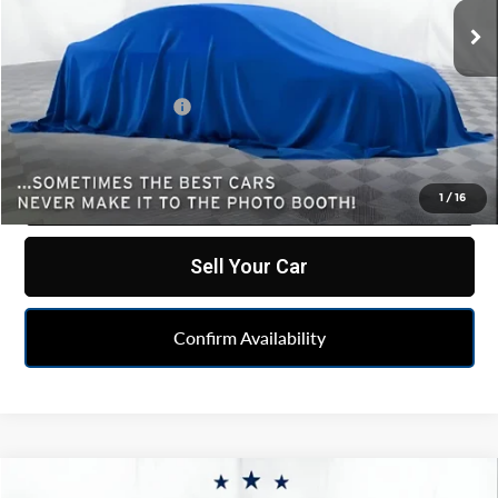
15,581 mi
Ext.
Int.
Less
Retail Price
$47,777
Documentation Fee
+$262
Internet Price
$48,039
Click To Call
1
/
16
Sell Your Car
Confirm Availability
Compare Vehicle