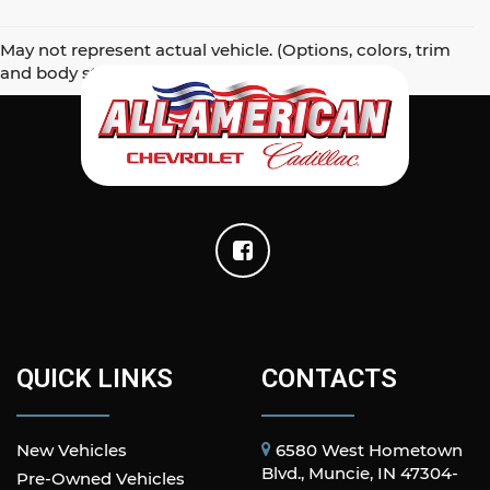
May not represent actual vehicle. (Options, colors, trim
and body style may vary)
QUICK LINKS
CONTACTS
New Vehicles
6580 West Hometown
Blvd., Muncie, IN 47304-
Pre-Owned Vehicles