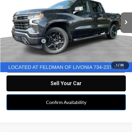
VIN:
3GCUDEEL4PG326220
Stock:
TF6T348733A
Model:
CK10543
64,868 mi
Ext.
Int.
Less
Retail Price
$41,990
Doc & CVR Fee:
+$314
Feldman Price
$42,304
Click To Call
1
/
35
Sell Your Car
Confirm Availability