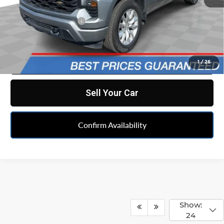
Retail Price
$33,590
Documentation Fee
+$398
Internet Price
$33,988
Click To Call
1
/
26
Sell Your Car
Confirm Availability
Show:
24