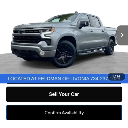
FELDMAN PRICE
Feldman Chevrolet of Livonia
VIN:
2GCUDEED5P1130756
Stock:
TF6T267716A
Model:
CK10543
49,624 mi
Ext.
Int.
Less
Retail Price
$39,990
Doc & CVR Fee:
+$314
Feldman Price
$40,304
Click To Call
1
/
36
Sell Your Car
Confirm Availability