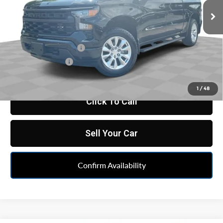
36,139 mi
Ext.
Int.
Less
Retail Price
$34,637
Documentation Fee
+$398
Registration Fee
+$47
Internet Price
$35,082
1
/
48
Click To Call
Sell Your Car
Confirm Availability