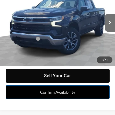
VIN:
2GCUDDED0P1119450
Stock:
PBA119450
Model:
CK10543
38,893 mi
Ext.
Int.
Less
Retail Price
$37,579
Doc & CVR Fee:
+$314
Feldman Price
$37,893
Click To Call
1
/
41
Sell Your Car
Confirm Availability