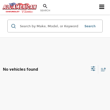
SEARCH
Search
No vehicles found