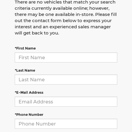
There are no vehicles that match your search
criteria currently available online; however,
there may be one available in-store. Please fill
out the contact form below to express your
interest and an experienced sales manager
will get back to you.
*First Name
*Last Name
*E-Mail Address
*Phone Number