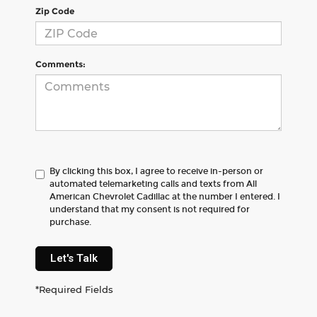
Zip Code
Comments:
By clicking this box, I agree to receive in-person or
automated telemarketing calls and texts from All
American Chevrolet Cadillac at the number I entered. I
understand that my consent is not required for
purchase.
Let's Talk
*Required Fields