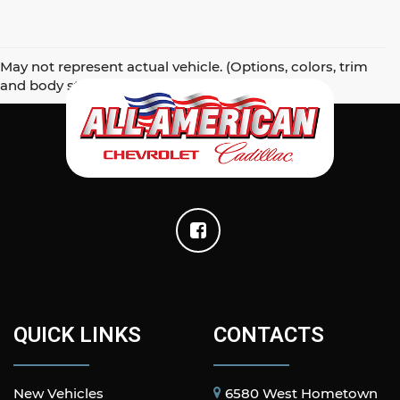
May not represent actual vehicle. (Options, colors, trim
and body style may vary)
QUICK LINKS
CONTACTS
New Vehicles
6580 West Hometown