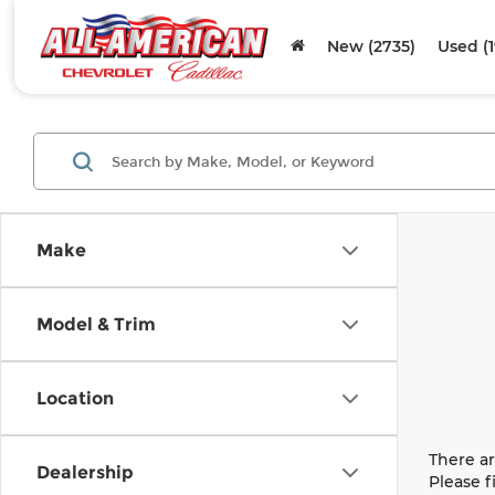
New (2735)
Used (
Make
Model & Trim
Location
There ar
Dealership
Please f