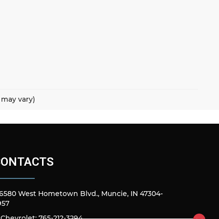
e may vary)
CONTACTS
6580 West Hometown Blvd., Muncie, IN 47304-
957
Chevrolet: 765-212-3294