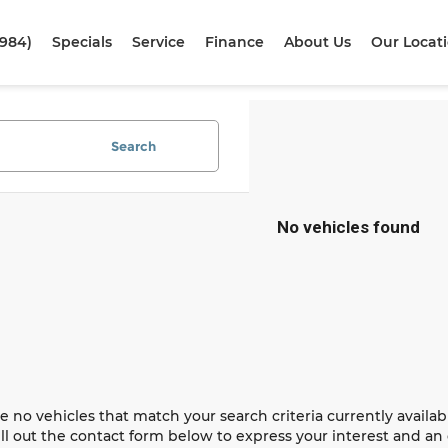
1984)
Specials
Service
Finance
About Us
Our Locat
Search
No vehicles found
e no vehicles that match your search criteria currently availab
ill out the contact form below to express your interest and a