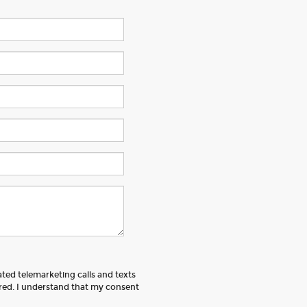
ated telemarketing calls and texts
ered. I understand that my consent