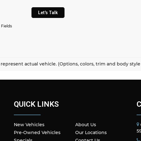
Let's Talk
 Fields
represent actual vehicle. (Options, colors, trim and body styl
QUICK LINKS
New Vehicles
About Us
5
Pre-Owned Vehicles
Our Locations
Specials
Contact Us