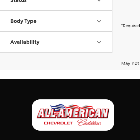
Status
Body Type
*Required
Availability
May not 