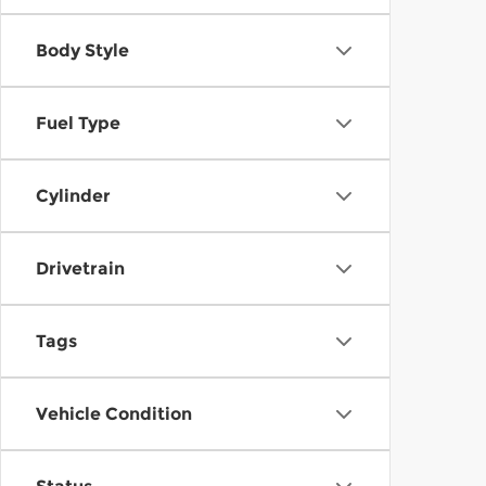
Body Style
Fuel Type
Cylinder
Drivetrain
Tags
Vehicle Condition