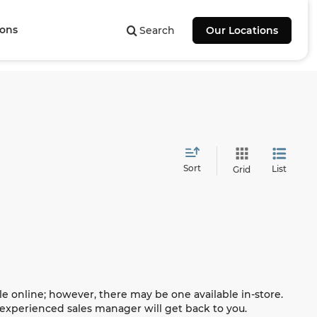
ions
Search
Our Locations
Sort
List
Grid
le online; however, there may be one available in-store.
n experienced sales manager will get back to you.