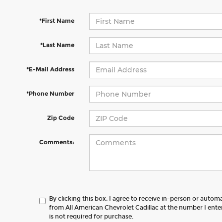
*First Name
*Last Name
*E-Mail Address
*Phone Number
Zip Code
Comments:
By clicking this box, I agree to receive in-person or autom
from All American Chevrolet Cadillac at the number I ent
is not required for purchase.