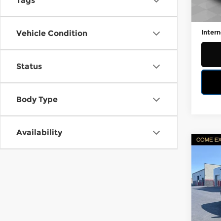
Tags
Retail
106,
Docum
Intern
Vehicle Condition
Status
Body Type
Availability
Co
Certi
C
Own
LE
Fire
VIN:
3
Stock