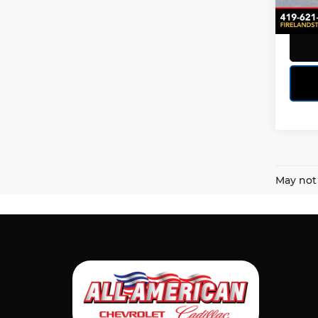
71,35
May not 