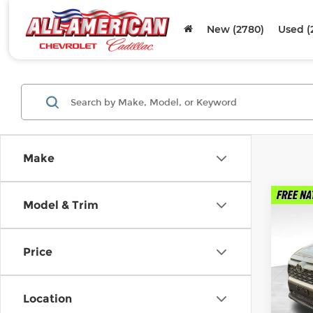
New (2780)
Used (
Make
Co
Model & Trim
Used
XLE 
Price
Fel
VIN:
2
Stock
Location