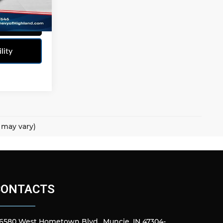
Ext.
Int.
r
lity
e may vary)
CONTACTS
6580 West Hometown Blvd., Muncie, IN 47304-