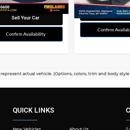
1 mi
Ext.
Int.
120,555 mi
Sell Your Ca
Sell Your Car
Confirm Availabi
Confirm Availability
represent actual vehicle. (Options, colors, trim and body styl
QUICK LINKS
New Vehicles
About Us