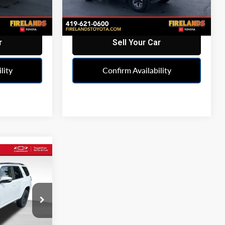
95,401 mi
Ext.
Ext.
r
Sell Your Car
lity
Confirm Availability
rice
ICE
hland
664