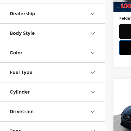
40,4
Retail
Doc 
Dealership
Feldm
Body Style
Color
Fuel Type
Co
Used
Cylinder
SE
Mark
Drivetrain
Wor
VIN:
4
Stock