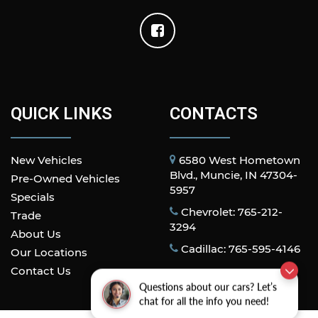
QUICK LINKS
CONTACTS
New Vehicles
6580 West Hometown
Blvd., Muncie, IN 47304-
Pre-Owned Vehicles
5957
Specials
Chevrolet: 765-212-
Trade
3294
About Us
Cadillac: 765-595-4146
Our Locations
Contact Us
Questions about our cars? Let’s
chat for all the info you need!