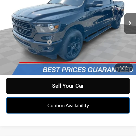
Mark Wahlberg Chevrolet
VIN:
1C6RRFFG6LN315467
Stock:
PCA315467
Model:
DT6H98
82,059 mi
Less
Ext.
Int.
Retail Price
$26,590
Documentation Fee
+$398
Internet Price
$26,988
Click To Call
1
/
13
Sell Your Car
Confirm Availability