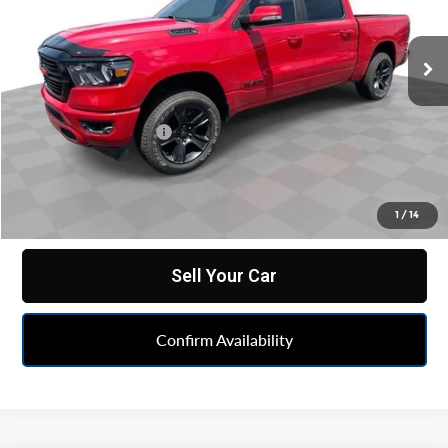
VIN:
1C6RRFFGXLN102778
Stock:
PXA179116B
Model:
DT6H98
63,734 mi
Ext.
Less
Retail Price
$28,990
Documentation Fee
+$398
Internet Price
$29,388
Click To Call
1
/
14
Sell Your Car
Confirm Availability