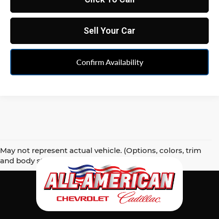
Sell Your Car
Confirm Availability
May not represent actual vehicle. (Options, colors, trim
and body style may vary)