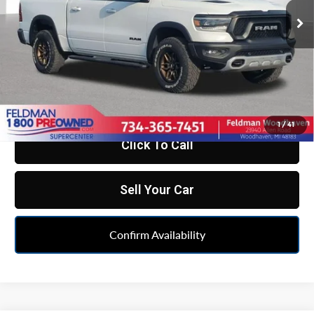
73,388 mi
Less
Ext.
Int.
Retail Price:
$33,500
Doc Fee*
+$280
CVR Fee*
+$34
Internet Price
$33,814
1
/
41
Click To Call
Sell Your Car
Confirm Availability