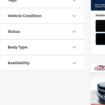
Tags
100,
Retail
Doc &
Feldm
Vehicle Condition
Status
Body Type
Availability
Co
Used
Silv
Fel
VIN:
1
Stock