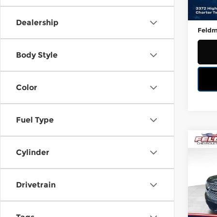
23,4
Retail
Doc &
Dealership
Feldm
Body Style
Color
Fuel Type
Co
Used
Cylinder
Tah
Fel
Drivetrain
VIN:
1
Stock