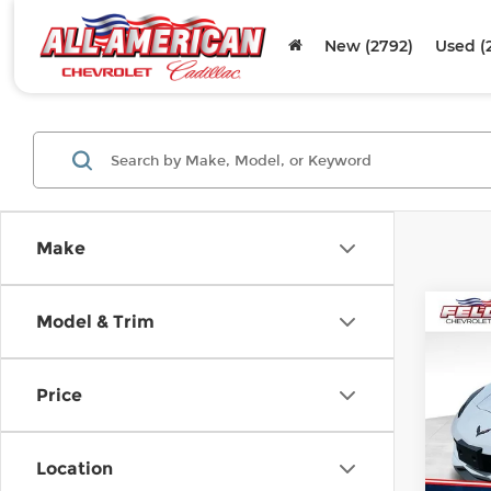
New (2792)
Used (
Make
Co
Model & Trim
Used
Corv
Price
Fel
VIN:
1
Stock
Location