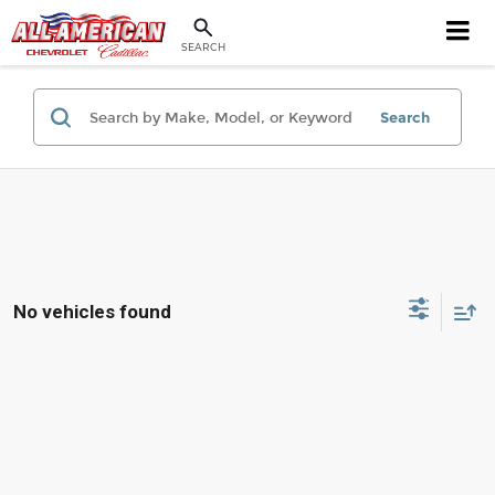
SEARCH
Search
No vehicles found