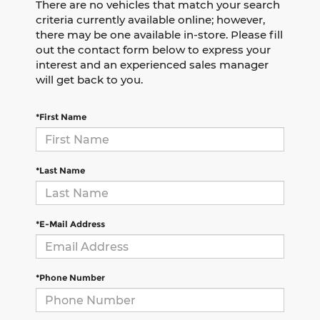
There are no vehicles that match your search
criteria currently available online; however,
there may be one available in-store. Please fill
out the contact form below to express your
interest and an experienced sales manager
will get back to you.
*First Name
*Last Name
*E-Mail Address
*Phone Number