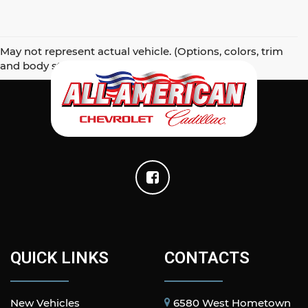
May not represent actual vehicle. (Options, colors, trim
and body style may vary)
QUICK LINKS
CONTACTS
New Vehicles
6580 West Hometown