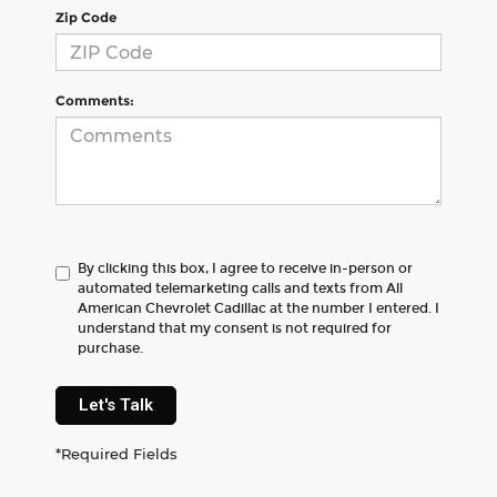
Zip Code
Comments:
By clicking this box, I agree to receive in-person or
automated telemarketing calls and texts from All
American Chevrolet Cadillac at the number I entered. I
understand that my consent is not required for
purchase.
Let's Talk
*Required Fields