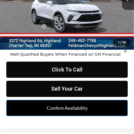
Less
MSRP:
$37,970
GM Employee Discount
-$2,798
Doc & CVR Fee:
+$314
Feldman Price:
$35,486
1
/
56
1.9% APR for 36 Months and 90 Day Payment Deferral for
Well-Qualified Buyers When Financed w/ GM Financial
Click To Call
Sell Your Car
Confirm Availability