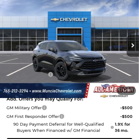
Compare Vehicle
$38,009
New
2026
Chevrolet Blazer
2LT
$1,068
FINAL PRICE
SAVINGS
All American Chevrolet Cadillac
VIN:
3GNKBCR45TS185967
Stock:
UF6T185967
Model:
1NK26
Ext.
Int.
In Stock
Less
MSRP:
$38,815
Discount to Everyone
-$1,068
Documentation Fee
+$262
Final Price:
$38,009
1
/
31
Add. Offers you may Qualify For:
GM Military Offer
-$500
GM First Responder Offer
-$500
90 Day Payment Deferral for Well-Qualified
1.9% for
Buyers When Financed w/ GM Financial
36 mo.