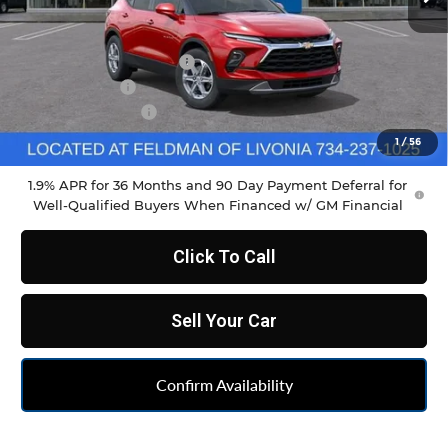
Less
MSRP:
$38,465
GM Employee Discount
-$2,861
Doc & CVR Fee
+$304
DEMO DISCOUNT
-$1,000
Feldman Price:
$35,222
1
/
56
1.9% APR for 36 Months and 90 Day Payment Deferral for
Well-Qualified Buyers When Financed w/ GM Financial
Click To Call
Sell Your Car
Confirm Availability