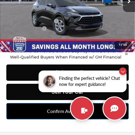
Less
MSRP:
$37,970
GM Employee Discount
-$2,798
Doc & CVR Fee:
+$314
Feldman Price:
$35,486
1
/
55
1.9% APR for 36 Months and 90 Day Payment Deferral for
Well-Qualified Buyers When Financed w/ GM Financial
Click To Call
Finding the perfect vehicle? Chat
now for expert guidance!
Sell Your Car
Confirm Availability