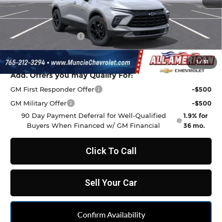
MSRP:
$38,815
Discount to Everyone
-$1,068
Documentation Fee
+$262
Final Price:
$38,009
1
/
31
Add. Offers you may Qualify For:
GM First Responder Offer
-$500
GM Military Offer
-$500
90 Day Payment Deferral for Well-Qualified
1.9% for
Buyers When Financed w/ GM Financial
36 mo.
Click To Call
Sell Your Car
Confirm Availability