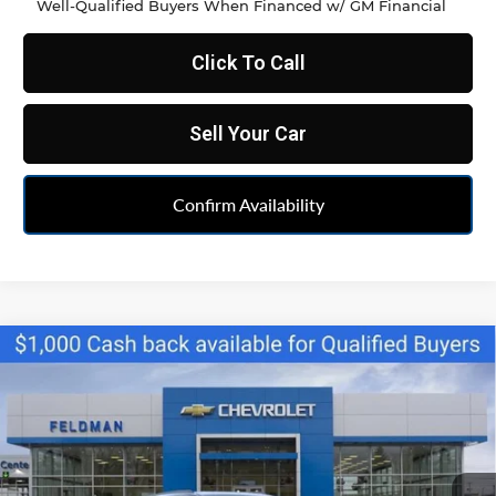
Well-Qualified Buyers When Financed w/ GM Financial
Click To Call
Sell Your Car
Confirm Availability
Compare Vehicle
$34,790
New
2026
Chevrolet Blazer
2LT
FELDMAN PRICE
Feldman Chevrolet of Livonia
VIN:
3GNKBCR48TS160626
Stock:
PTR160626
Model:
1NK26
Ext.
Int.
Courtesy Transportation Unit