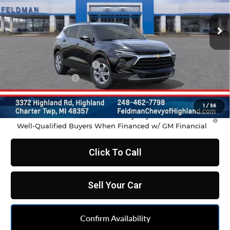
Ext.
Int.
In Transit
Less
MSRP:
$37,970
GM Employee Discount
-$2,798
Doc & CVR Fee:
+$314
Feldman Price:
$35,486
1
/
56
1.9% APR for 36 Months and 90 Day Payment Deferral for
Well-Qualified Buyers When Financed w/ GM Financial
Click To Call
Sell Your Car
Confirm Availability