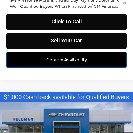
1.9% APR for 36 Months and 90 Day Payment Deferral for
Well-Qualified Buyers When Financed w/ GM Financial
Click To Call
Sell Your Car
Confirm Availability
Compare Vehicle
$34,790
New
2026
Chevrolet Blazer
2LT
FELDMAN PRICE
Feldman Chevrolet of Livonia
VIN:
3GNKBCR40TS160636
Stock:
PTR160636
Model:
1NK26