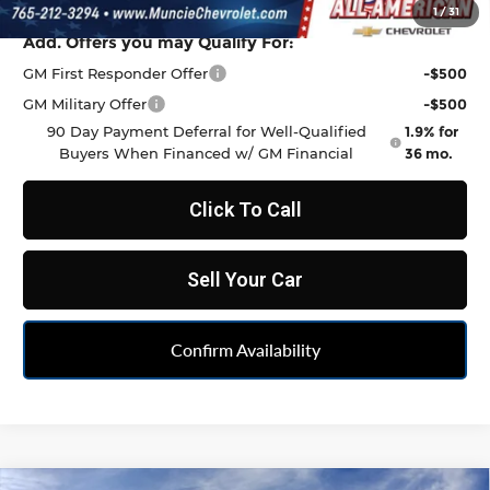
1
/
31
Add. Offers you may Qualify For:
GM First Responder Offer
-$500
GM Military Offer
-$500
90 Day Payment Deferral for Well-Qualified
1.9% for
Buyers When Financed w/ GM Financial
36 mo.
Click To Call
Sell Your Car
Confirm Availability