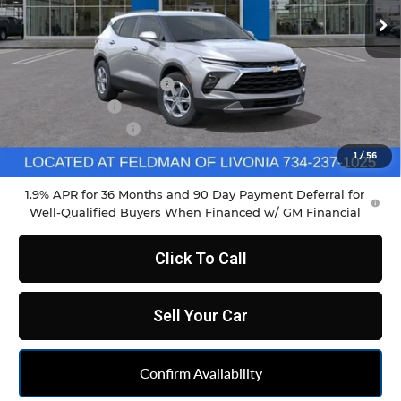
Ext.
Int.
Courtesy Transportation Unit
Less
MSRP:
$37,970
GM Employee Discount
-$2,798
Doc & CVR Fee
+$304
DEMO DISCOUNT
-$1,000
Feldman Price:
$34,790
1
/
56
1.9% APR for 36 Months and 90 Day Payment Deferral for
Well-Qualified Buyers When Financed w/ GM Financial
Click To Call
Sell Your Car
Confirm Availability