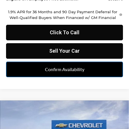
1.9% APR for 36 Months and 90 Day Payment Deferral for
Well-Qualified Buyers When Financed w/ GM Financial
Click To Call
Sell Your Car
Confirm Availability
Compare Vehicle
$35,486
New
2026
Chevrolet Blazer
2LT
FELDMAN PRICE
Feldman Chevrolet of Novi