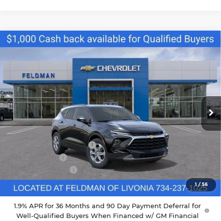
Compare Vehicle
$34,790
New
2026
Chevrolet Blazer
2LT
FELDMAN PRICE
Feldman Chevrolet of Livonia
VIN:
3GNKBCR46TS164268
Stock:
PTR164268
Model:
1NK26
Ext.
Int.
Courtesy Transportation Unit
Less
MSRP:
$37,970
GM Employee Discount
-$2,798
Doc & CVR Fee
+$304
DEMO DISCOUNT
-$1,000
Feldman Price:
$34,790
1
/
56
1.9% APR for 36 Months and 90 Day Payment Deferral for
Well-Qualified Buyers When Financed w/ GM Financial