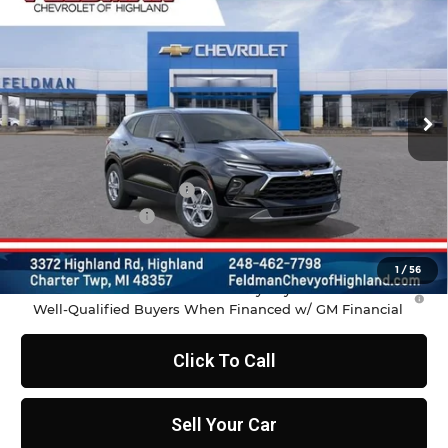
FELDMAN PRICE
Feldman Chevrolet of Highland
VIN:
3GNKBCR49TS186264
Stock:
JF6T186264
Model:
1NK26
Ext.
Int.
In Stock
Less
MSRP:
$37,970
GM Employee Discount
-$2,798
Doc & CVR Fee:
+$314
Feldman Price:
$35,486
1
/
56
1.9% APR for 36 Months and 90 Day Payment Deferral for
Well-Qualified Buyers When Financed w/ GM Financial
Click To Call
Sell Your Car