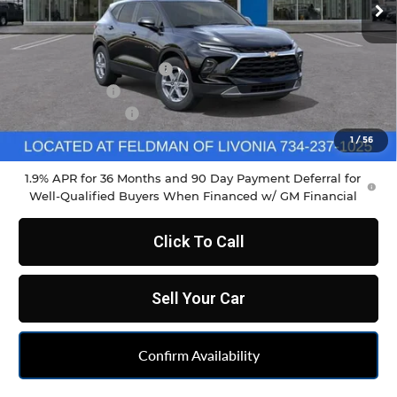
Less
MSRP:
$37,970
GM Employee Discount
-$2,798
Doc & CVR Fee
+$304
DEMO DISCOUNT
-$1,000
Feldman Price:
$34,790
1
/
56
1.9% APR for 36 Months and 90 Day Payment Deferral for
Well-Qualified Buyers When Financed w/ GM Financial
Click To Call
Sell Your Car
Confirm Availability