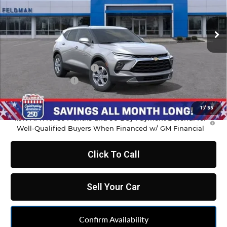
VIN:
3GNKBCR4XTS177833
Stock:
MF6T177833
Model:
1NK26
Ext.
Int.
In Stock
Less
MSRP:
$37,970
GM Employee Discount
-$2,798
Doc & CVR Fee:
+$314
Feldman Price:
$35,486
1
/
55
1.9% APR for 36 Months and 90 Day Payment Deferral for
Well-Qualified Buyers When Financed w/ GM Financial
Click To Call
Sell Your Car
Confirm Availability