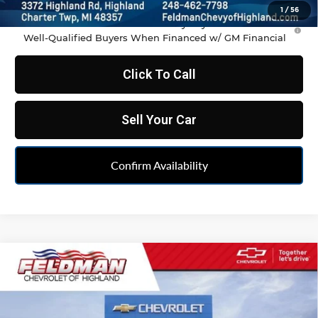
1
/
56
1.9% APR for 36 Months and 90 Day Payment Deferral for
Well-Qualified Buyers When Financed w/ GM Financial
Click To Call
Sell Your Car
Confirm Availability
Compare Vehicle
$35,486
New
2026
Chevrolet Blazer
2LT
FELDMAN PRICE
Feldman Chevrolet of Highland
VIN:
3GNKBCR46TS190207
Stock:
JF6T190207
Model:
1NK26