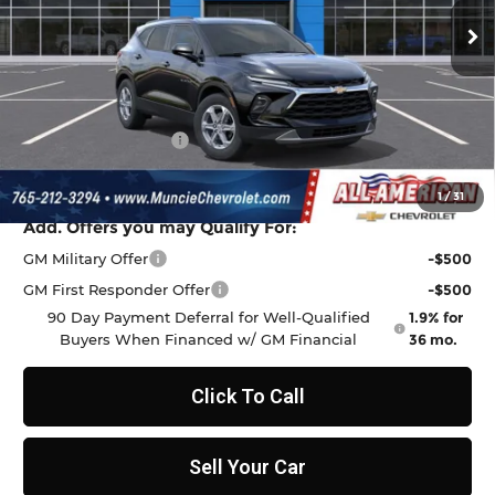
Ext.
Int.
In Transit
Less
MSRP:
$37,970
Discount to Everyone
-$1,009
Documentation Fee
+$262
Final Price:
$37,223
1
/
31
Add. Offers you may Qualify For:
GM Military Offer
-$500
GM First Responder Offer
-$500
90 Day Payment Deferral for Well-Qualified
1.9% for
Buyers When Financed w/ GM Financial
36 mo.
Click To Call
Sell Your Car