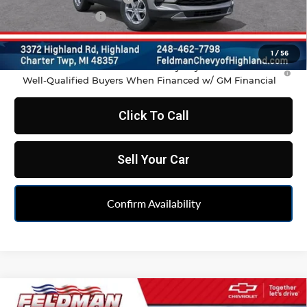
Doc & CVR Fee:
+$314
Feldman Price:
$35,486
1
/
56
1.9% APR for 36 Months and 90 Day Payment Deferral for
Well-Qualified Buyers When Financed w/ GM Financial
Click To Call
Sell Your Car
Confirm Availability
Compare Vehicle
$35,486
New
2026
Chevrolet Blazer
2LT