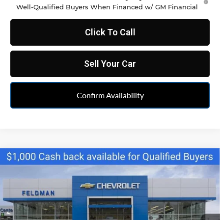
Well-Qualified Buyers When Financed w/ GM Financial
Click To Call
Sell Your Car
Confirm Availability
Compare Vehicle
$35,222
New
2026
Chevrolet Blazer
2LT
FELDMAN PRICE
Feldman Chevrolet of Livonia
VIN:
3GNKBCR46TS164271
Stock:
PTR164271
Model:
1NK26
Ext.
Int.
Courtesy Transportation Unit