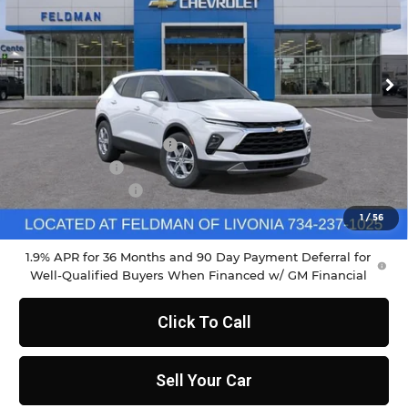
Feldman Chevrolet of Livonia
VIN:
3GNKBCR41TS160628
Stock:
PTR160628
Model:
1NK26
Ext.
Int.
Courtesy Transportation Unit
Less
MSRP:
$37,970
GM Employee Discount
-$2,798
Doc & CVR Fee
+$304
DEMO DISCOUNT
-$2,000
Feldman Price:
$33,790
1
/
56
1.9% APR for 36 Months and 90 Day Payment Deferral for
Well-Qualified Buyers When Financed w/ GM Financial
Click To Call
Sell Your Car