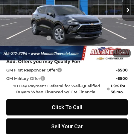
Ext.
Int.
In Transit
Less
MSRP:
$37,970
Discount to Everyone
-$1,009
Documentation Fee
+$262
Final Price:
$37,223
1
/
31
Add. Offers you may Qualify For:
GM First Responder Offer
-$500
GM Military Offer
-$500
90 Day Payment Deferral for Well-Qualified
1.9% for
Buyers When Financed w/ GM Financial
36 mo.
Click To Call
Sell Your Car