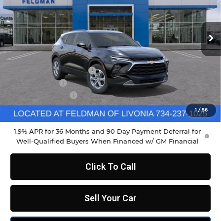
VIN:
3GNKBCR45TS164259
Stock:
PTR164259
Model:
1NK26
Ext.
Int.
Courtesy Transportation Unit
Less
MSRP:
$37,970
GM Employee Discount
-$2,798
Doc & CVR Fee
+$304
DEMO DISCOUNT
-$1,000
Feldman Price:
$34,790
1
/
56
1.9% APR for 36 Months and 90 Day Payment Deferral for
Well-Qualified Buyers When Financed w/ GM Financial
Click To Call
Sell Your Car