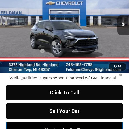
VIN:
3GNKBCR47TS188059
Stock:
JF6T188059
Model:
1NK26
Ext.
Int.
In Transit
Less
MSRP:
$37,970
GM Employee Discount
-$2,798
Doc & CVR Fee:
+$314
Feldman Price:
$35,486
1
/
56
1.9% APR for 36 Months and 90 Day Payment Deferral for
Well-Qualified Buyers When Financed w/ GM Financial
Click To Call
Sell Your Car