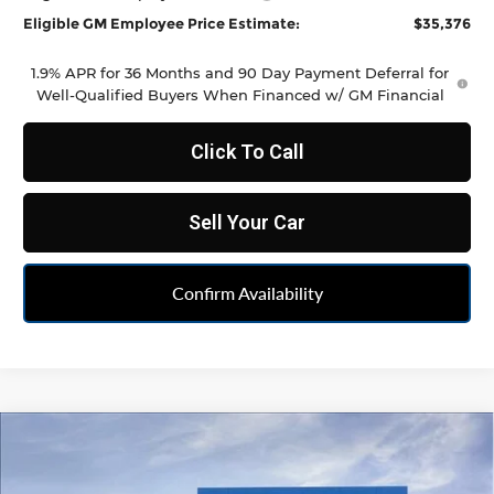
Eligible GM Employee Price Estimate:
$35,376
1.9% APR for 36 Months and 90 Day Payment Deferral for
Well-Qualified Buyers When Financed w/ GM Financial
Click To Call
Sell Your Car
Confirm Availability
Compare Vehicle
$35,486
New
2026
Chevrolet Blazer
2LT
FELDMAN PRICE