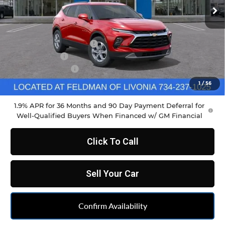
Less
MSRP:
$38,465
GM Employee Discount
-$2,861
Doc & CVR Fee
+$304
DEMO DISCOUNT
-$1,000
Feldman Price:
$35,222
1
/
56
1.9% APR for 36 Months and 90 Day Payment Deferral for
Well-Qualified Buyers When Financed w/ GM Financial
Click To Call
Sell Your Car
Confirm Availability