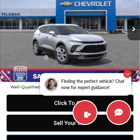
Feldman Chevrolet of Novi
VIN:
3GNKBCR4XTS177833
Stock:
MF6T177833
Model:
1NK26
Ext.
Int.
In Stock
Less
MSRP:
$37,970
GM Employee Discount
-$2,798
Doc & CVR Fee:
+$314
Feldman Price:
$35,486
1
/
55
1.9% APR for 36 Months and 90 Day Payment Deferral for
Finding the perfect vehicle? Chat
Well-Qualified Buyers When Financed w/ GM Financial
now for expert guidance!
Click To Call
Sell Your Car