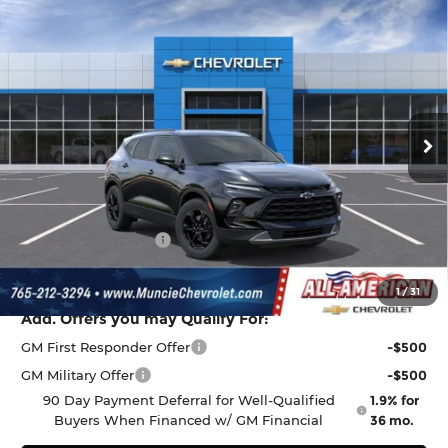
Compare Vehicle
$38,009
New
2026
Chevrolet Blazer
2LT
$1,068
FINAL PRICE
SAVINGS
All American Chevrolet Cadillac
VIN:
3GNKBCR45TS185967
Stock:
UF6T185967
Model:
1NK26
Ext.
Int.
In Stock
Less
MSRP:
$38,815
Discount to Everyone
-$1,068
Documentation Fee
+$262
Final Price:
$38,009
1
/
31
Add. Offers you may Qualify For:
GM First Responder Offer
-$500
GM Military Offer
-$500
90 Day Payment Deferral for Well-Qualified
1.9% for
Buyers When Financed w/ GM Financial
36 mo.