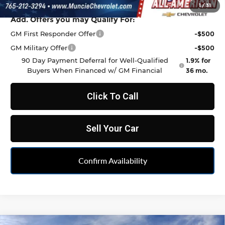
1
/
31
Add. Offers you may Qualify For:
GM First Responder Offer
-$500
GM Military Offer
-$500
90 Day Payment Deferral for Well-Qualified
1.9% for
Buyers When Financed w/ GM Financial
36 mo.
Click To Call
Sell Your Car
Confirm Availability