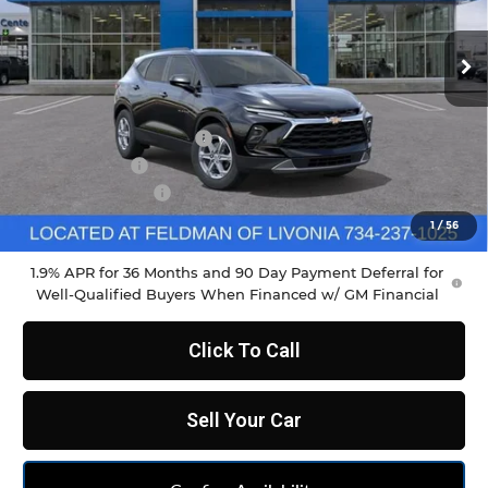
Ext.
Int.
Courtesy Transportation Unit
Less
MSRP:
$37,970
GM Employee Discount
-$2,798
Doc & CVR Fee
+$304
DEMO DISCOUNT
-$1,000
Feldman Price:
$34,790
1
/
56
1.9% APR for 36 Months and 90 Day Payment Deferral for
Well-Qualified Buyers When Financed w/ GM Financial
Click To Call
Sell Your Car