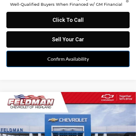
Well-Qualified Buyers When Financed w/ GM Financial
Click To Call
Sell Your Car
Confirm Availability
Compare Vehicle
$35,486
New
2026
Chevrolet Blazer
2LT
FELDMAN PRICE
Feldman Chevrolet of Highland
VIN:
3GNKBCR46TS186156
Stock:
JF6T186156
Model:
1NK26
Ext.
Int.
In Stock