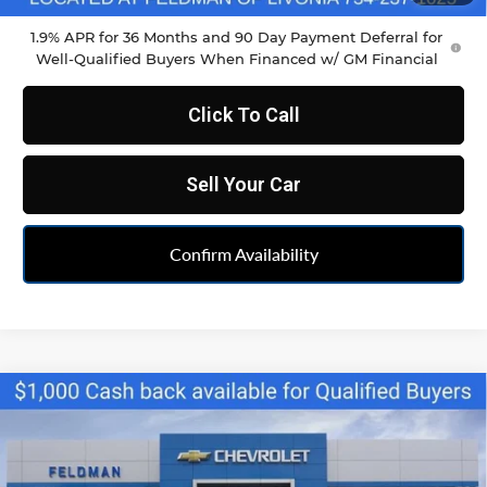
1.9% APR for 36 Months and 90 Day Payment Deferral for
Well-Qualified Buyers When Financed w/ GM Financial
Click To Call
Sell Your Car
Confirm Availability
Compare Vehicle
$34,790
New
2026
Chevrolet Blazer
2LT
FELDMAN PRICE
Feldman Chevrolet of Livonia
VIN:
3GNKBCR46TS164268
Stock:
PTR164268
Model:
1NK26