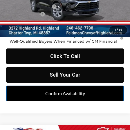
GM Employee Discount
-$2,798
Doc & CVR Fee:
+$314
Feldman Price:
$35,486
1
/
56
1.9% APR for 36 Months and 90 Day Payment Deferral for
Well-Qualified Buyers When Financed w/ GM Financial
Click To Call
Sell Your Car
Confirm Availability