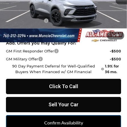
MSRP:
$38,815
Discount to Everyone
-$1,068
Documentation Fee
+$262
Final Price:
$38,009
1
/
31
Add. Offers you may Qualify For:
GM First Responder Offer
-$500
GM Military Offer
-$500
90 Day Payment Deferral for Well-Qualified
1.9% for
Buyers When Financed w/ GM Financial
36 mo.
Click To Call
Sell Your Car
Confirm Availability