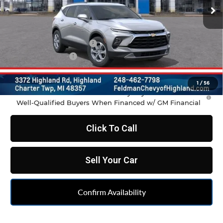
Less
MSRP:
$37,970
GM Employee Discount
-$2,798
Doc & CVR Fee:
+$314
Feldman Price:
$35,486
1
/
56
1.9% APR for 36 Months and 90 Day Payment Deferral for
Well-Qualified Buyers When Financed w/ GM Financial
Click To Call
Sell Your Car
Confirm Availability