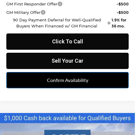
GM First Responder Offer
-$500
GM Military Offer
-$500
90 Day Payment Deferral for Well-Qualified
1.9% for
Buyers When Financed w/ GM Financial
36 mo.
Click To Call
Sell Your Car
Confirm Availability
Compare Vehicle
$33,790
New
2026
Chevrolet Blazer
2LT
FELDMAN PRICE