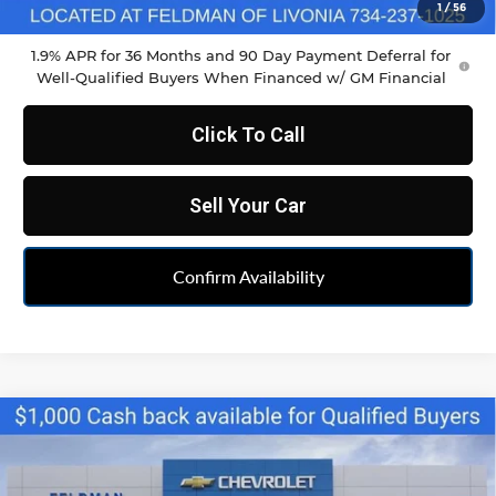
Feldman Price:
$34,790
1
/
56
1.9% APR for 36 Months and 90 Day Payment Deferral for
Well-Qualified Buyers When Financed w/ GM Financial
Click To Call
Sell Your Car
Confirm Availability
Compare Vehicle
$34,790
New
2026
Chevrolet Blazer
2LT
FELDMAN PRICE
Feldman Chevrolet of Livonia