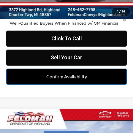
Feldman Price:
$35,486
1
/
56
1.9% APR for 36 Months and 90 Day Payment Deferral for
Well-Qualified Buyers When Financed w/ GM Financial
Click To Call
Sell Your Car
Confirm Availability
Compare Vehicle
$35,486
New
2026
Chevrolet Blazer
2LT
FELDMAN PRICE
Feldman Chevrolet of Highland