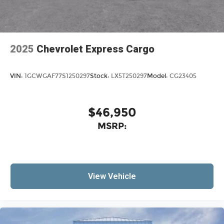
2025
Chevrolet Express Cargo
VIN:
1GCWGAF77S1250297
Stock:
LX5T250297
Model:
CG23405
$46,950
MSRP:
View Vehicle