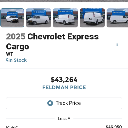
2025
Chevrolet Express
Cargo
WT
In Stock
$43,264
FELDMAN PRICE
Less
$46,950
MSRP: