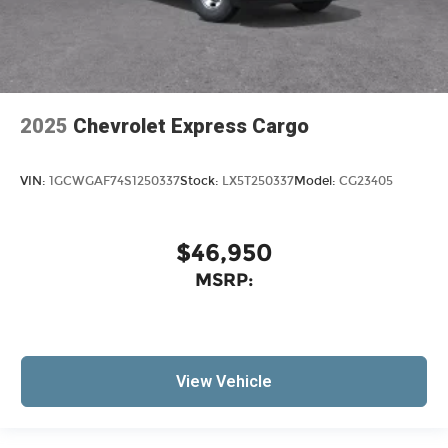
2025
Chevrolet Express Cargo
VIN:
1GCWGAF74S1250337
Stock:
LX5T250337
Model:
CG23405
$46,950
MSRP:
View Vehicle