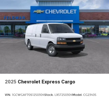
2025
Chevrolet Express Cargo
VIN:
1GCWGAF70S1250304
Stock:
LX5T250304
Model:
CG23405