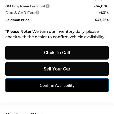
-$4,000
GM Employee Discount
Doc & CVR Fee:
+$314
$43,264
Feldman Price:
*
Please Note:
We turn our inventory daily, please
check with the dealer to confirm vehicle availability.
Click To Call
Sell Your Car
Confirm Availability