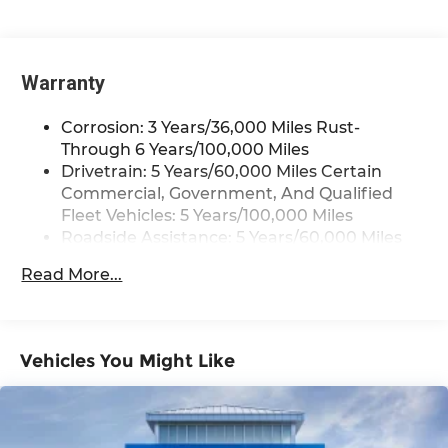
Bluetooth®
Pair your compatible mobile phone to
1
your vehicle's infotainment system
Warranty
Corrosion: 3 Years/36,000 Miles Rust-
Through 6 Years/100,000 Miles
Drivetrain: 5 Years/60,000 Miles Certain
Commercial, Government, And Qualified
Fleet Vehicles: 5 Years/100,000 Miles
Roadside Assistance: 5 Years/60,000 Miles
Certain Commercial, Government, And
Read More...
Qualified Fleet Vehicles: 5 Years/100,000
Miles
Warranty: <<< Preliminary 2025 Warranty
>>>
Vehicles You Might Like
Basic: 3 Years/36,000 Miles
Maintenance: First Visit: 12 Months/12,000
Miles