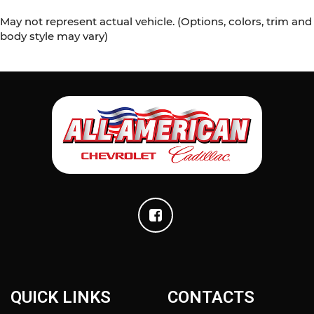
May not represent actual vehicle. (Options, colors, trim and
body style may vary)
QUICK LINKS
CONTACTS