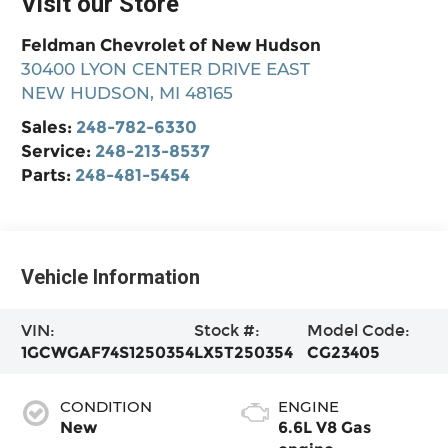
Visit our Store
Feldman Chevrolet of New Hudson
30400 LYON CENTER DRIVE EAST
NEW HUDSON
,
MI
48165
Sales:
248-782-6330
Service:
248-213-8537
Parts:
248-481-5454
Vehicle Information
VIN:
Stock #:
Model Code:
1GCWGAF74S1250354
LX5T250354
CG23405
CONDITION
ENGINE
New
6.6L V8 Gas