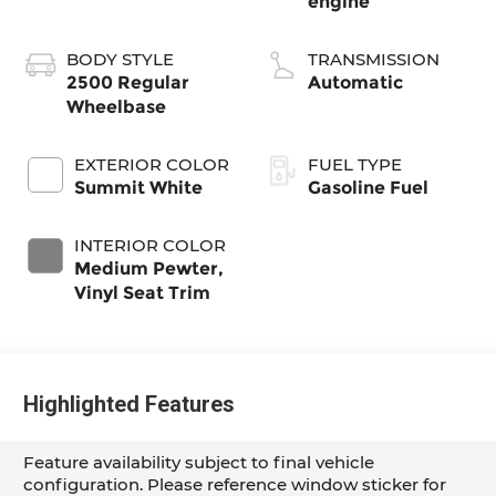
engine
BODY STYLE
TRANSMISSION
2500 Regular
Automatic
Wheelbase
EXTERIOR COLOR
FUEL TYPE
Summit White
Gasoline Fuel
INTERIOR COLOR
Medium Pewter,
Vinyl Seat Trim
Highlighted Features
Feature availability subject to final vehicle
configuration. Please reference window sticker for