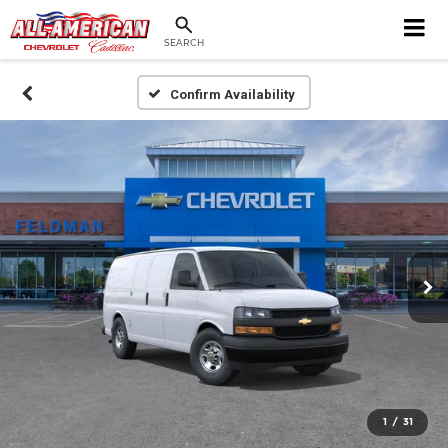
SEARCH
Confirm Availability
1
/
31