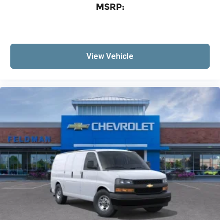
MSRP:
View Vehicle