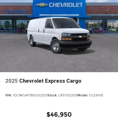
2025
Chevrolet Express Cargo
VIN:
1GCWGAF78S1252253
Stock:
LX5T252253
Model:
CG23405
$46,950