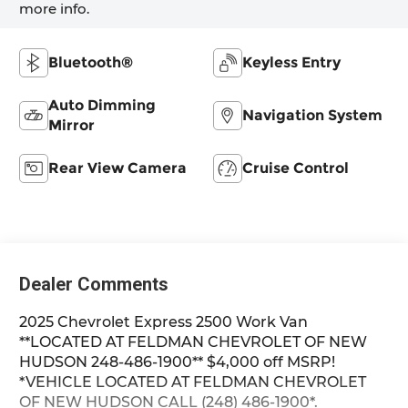
more info.
Bluetooth®
Keyless Entry
Auto Dimming
Navigation System
Mirror
Rear View Camera
Cruise Control
Dealer Comments
2025 Chevrolet Express 2500 Work Van
**LOCATED AT FELDMAN CHEVROLET OF NEW
HUDSON 248-486-1900** $4,000 off MSRP!
*VEHICLE LOCATED AT FELDMAN CHEVROLET
OF NEW HUDSON CALL (248) 486-1900*.