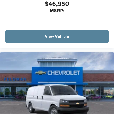
$46,950
MSRP:
View Vehicle