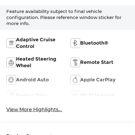
Feature availability subject to final vehicle
configuration. Please reference window sticker for
more info.
Adaptive Cruise
Bluetooth®
Control
Heated Steering
Remote Start
Wheel
Android Auto
Apple CarPlay
Keyless Entry
Wi-Fi Hotspot
View More Highlights...