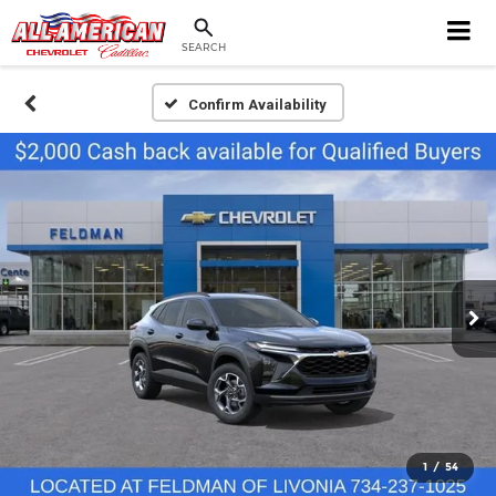
SEARCH
Confirm Availability
1
/
54