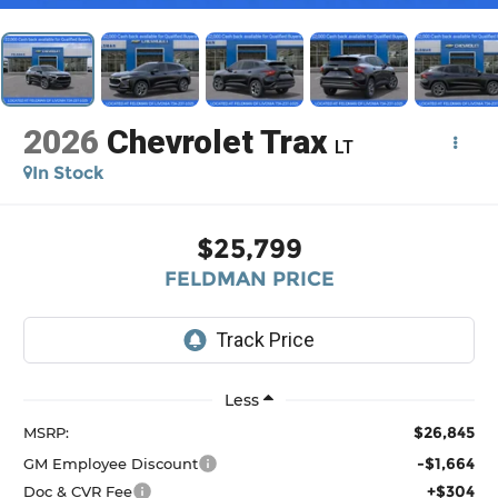
2026
Chevrolet Trax
LT
In Stock
$25,799
FELDMAN PRICE
Less
$26,845
MSRP:
-$1,664
GM Employee Discount
+$304
Doc & CVR Fee