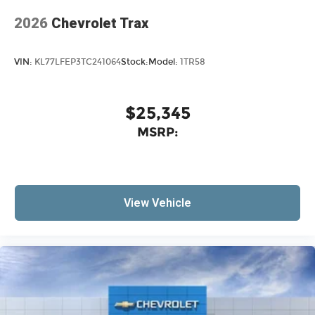
2026
Chevrolet Trax
VIN:
KL77LFEP3TC241064
Stock:
Model:
1TR58
$25,345
MSRP:
View Vehicle