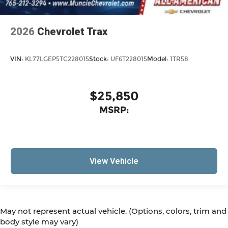
2026
Chevrolet Trax
VIN:
KL77LGEP5TC228015
Stock:
UF6T228015
Model:
1TR58
$25,850
MSRP:
View Vehicle
May not represent actual vehicle. (Options, colors, trim and
body style may vary)