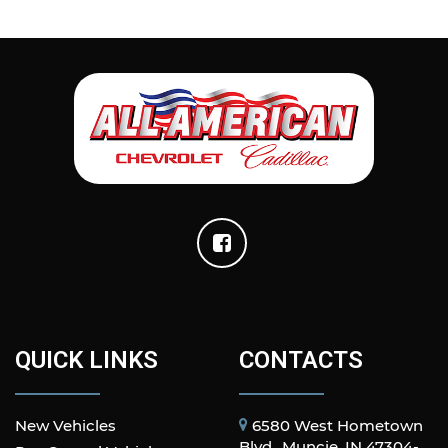
QUICK LINKS
CONTACTS
New Vehicles
6580 West Hometown
Blvd., Muncie, IN 47304-