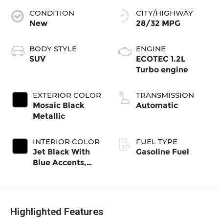
CONDITION
CITY/HIGHWAY
New
28/32 MPG
BODY STYLE
ENGINE
SUV
ECOTEC 1.2L
Turbo engine
EXTERIOR COLOR
TRANSMISSION
Mosaic Black
Automatic
Metallic
INTERIOR COLOR
FUEL TYPE
Jet Black With
Gasoline Fuel
Blue Accents,
Cloth/Evotex
Seat Trim
Highlighted Features