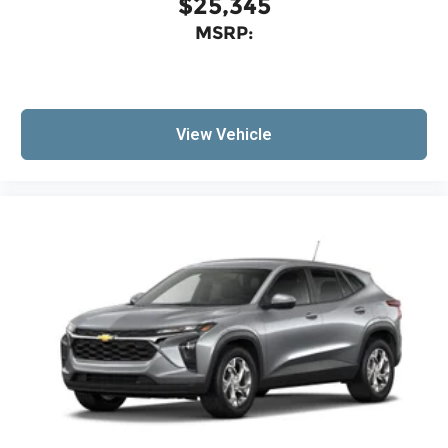
$25,345
are trademarks of Google LLC.
MSRP:
Active Noise Cancellation
This technology blocks and absorbs
sound, as well as dampens and eliminates
vibrations, helping to leave outside noise
where it belongs
View Vehicle
In-cabin microphones distinguish
unwanted noise and cancels it to help
create a quiet interior cabin
Antenna, roof-mounted