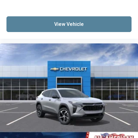
View Vehicle