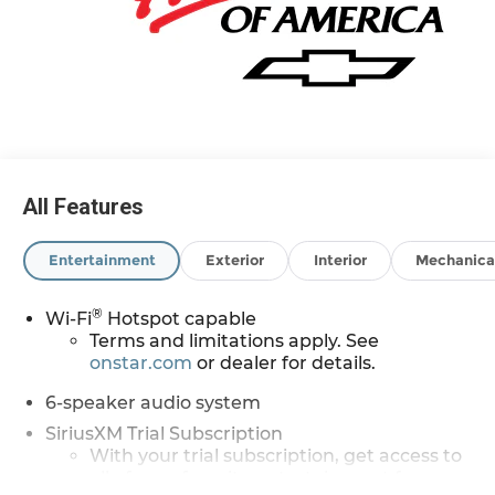
All Features
Entertainment
Exterior
Interior
Mechanica
®
Wi-Fi
Hotspot capable
Terms and limitations apply. See
onstar.com
or dealer for details.
6-speaker audio system
SiriusXM Trial Subscription
With your trial subscription, get access to
all of your favorite entertainment from