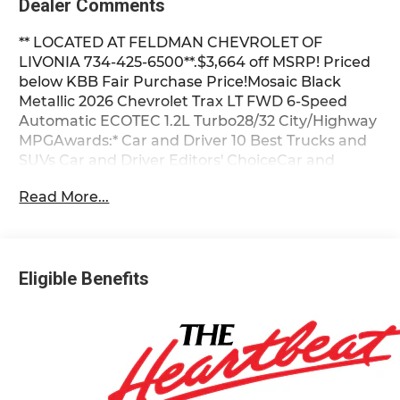
Dealer Comments
** LOCATED AT FELDMAN CHEVROLET OF
LIVONIA 734-425-6500**.$3,664 off MSRP! Priced
below KBB Fair Purchase Price!Mosaic Black
Metallic 2026 Chevrolet Trax LT FWD 6-Speed
Automatic ECOTEC 1.2L Turbo28/32 City/Highway
MPGAwards:* Car and Driver 10 Best Trucks and
SUVs Car and Driver Editors' ChoiceCar and
Driver, January 2017. Most vehicles have
Read More...
addendums with additional options added, call
Dealer for details and pricing of the addendum.
Must qualify for GM Employee pricing and the
following incentives: $1000 - Chevrolet Targeted
Eligible Benefits
Returning EV Lease Loyalty. Exp. 08/31/2026 $500
- GM Military Cash Allowance Program. Exp.
01/04/2027 $500 - GM Rewards Card Sales Sign
Up and Spend Offer. Exp. 09/30/2026