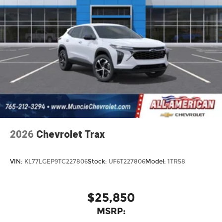
2026
Chevrolet Trax
VIN:
KL77LGEP9TC227806
Stock:
UF6T227806
Model:
1TR58
$25,850
MSRP: