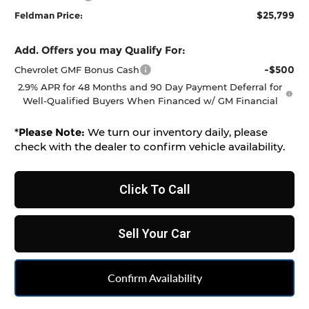
$25,799
Feldman Price:
Add. Offers you may Qualify For:
-$500
Chevrolet GMF Bonus Cash
2.9% APR for 48 Months and 90 Day Payment Deferral for
Well-Qualified Buyers When Financed w/ GM Financial
*
Please Note:
We turn our inventory daily, please
check with the dealer to confirm vehicle availability.
Click To Call
Sell Your Car
Confirm Availability