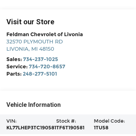
Visit our Store
Feldman Chevrolet of Livonia
32570 PLYMOUTH RD
LIVONIA
,
MI
48150
Sales:
734-237-1025
Service:
734-720-8657
Parts:
248-277-5101
Vehicle Information
VIN:
Stock #:
Model Code:
KL77LHEP3TC190581
TF6T190581
1TU58