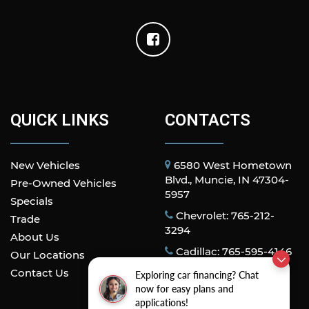
QUICK LINKS
CONTACTS
New Vehicles
6580 West Hometown
Blvd., Muncie, IN 47304-
Pre-Owned Vehicles
5957
Specials
Chevrolet: 765-212-
Trade
3294
About Us
Cadillac: 765-595-4146
Our Locations
Contact Us
Exploring car financing? Chat
now for easy plans and
applications!