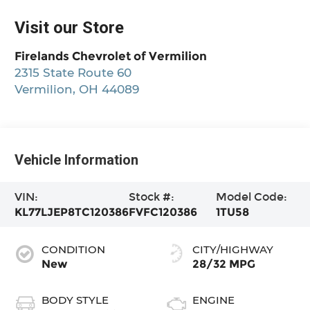
Visit our Store
Firelands Chevrolet of Vermilion
2315 State Route 60
Vermilion
,
OH
44089
Vehicle Information
VIN:
Stock #:
Model Code:
KL77LJEP8TC120386
FVFC120386
1TU58
CONDITION
CITY/HIGHWAY
New
28/32 MPG
BODY STYLE
ENGINE