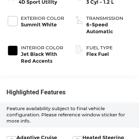
4D Sport Utility
3 Cyl - 1.2 L
EXTERIOR COLOR
TRANSMISSION
Summit White
6-Speed
Automatic
INTERIOR COLOR
FUEL TYPE
Jet Black With
Flex Fuel
Red Accents
Highlighted Features
Feature availability subject to final vehicle
configuration. Please reference window sticker for
more info.
Adaptive Cruise
Heated Steering