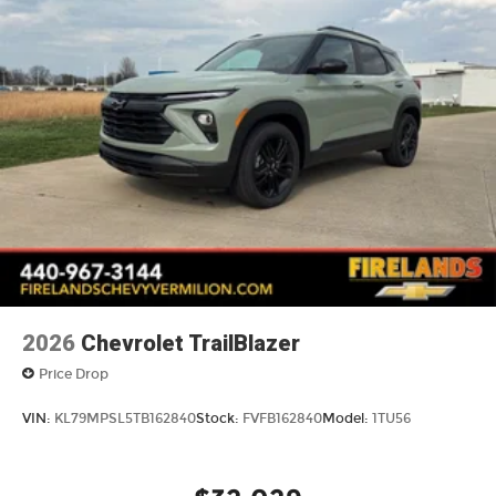
2026
Chevrolet TrailBlazer
Price Drop
VIN:
KL79MPSL5TB162840
Stock:
FVFB162840
Model:
1TU56