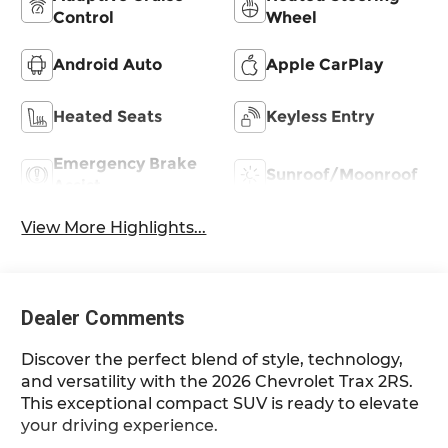
Control
Wheel
Android Auto
Apple CarPlay
Heated Seats
Keyless Entry
Emergency Brake
Sunroof/Moonroof
Assist
View More Highlights...
Dealer Comments
Discover the perfect blend of style, technology,
and versatility with the 2026 Chevrolet Trax 2RS.
This exceptional compact SUV is ready to elevate
your driving experience.