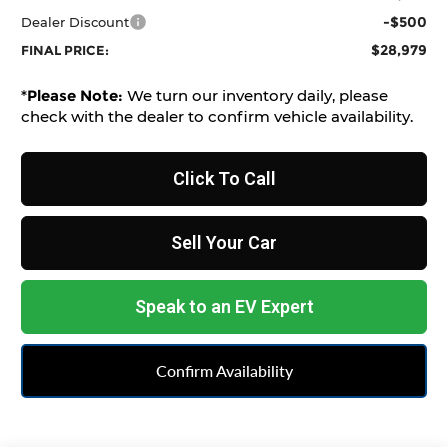
-$500
Dealer Discount
$28,979
FINAL PRICE:
*
Please Note:
We turn our inventory daily, please
check with the dealer to confirm vehicle availability.
Click To Call
Sell Your Car
Speak to an EV Expert
Confirm Availability