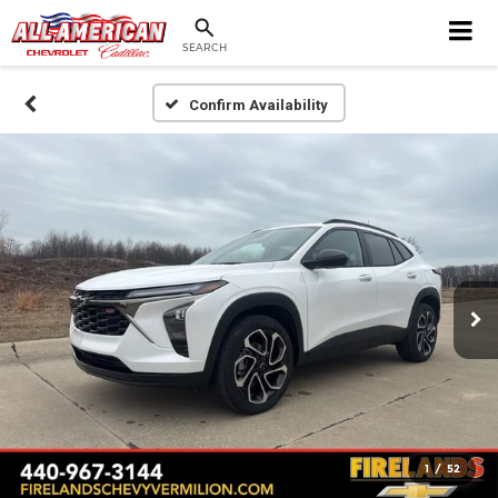
SEARCH
Confirm Availability
1
/
52