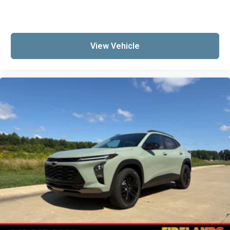
Heated steering wheel
Illuminated entry
Jet Black Cargo Liner
View Vehicle
Lane Change Alert with Side Blind Zone Alert
Leather steering wheel
Outside temperature display
Overhead console
Passenger vanity mirror
Rear Cross Traffic Alert
Sport steering wheel
Tachometer
Telescoping steering wheel
Tilt steering wheel
Trip computer
Wireless Apple CarPlay/Wireless Android Auto
Wireless Charging