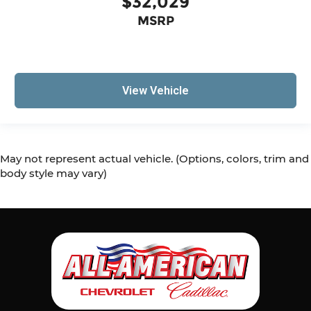
$32,029
MSRP
View Vehicle
May not represent actual vehicle. (Options, colors, trim and
body style may vary)