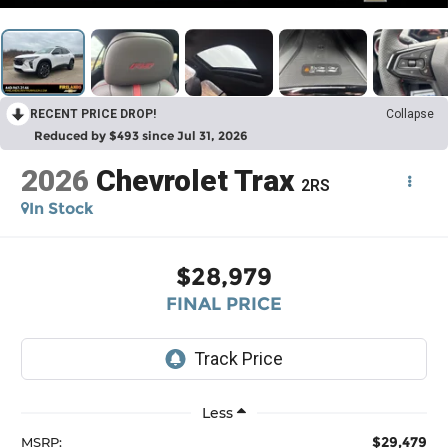
RECENT PRICE DROP!
Collapse
Reduced by $493 since Jul 31, 2026
2026
Chevrolet Trax
2RS
In Stock
$28,979
FINAL PRICE
Less
$29,479
MSRP: