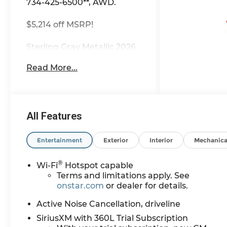
734-425-6500**, AWD.
$5,214 off MSRP!
Sterling Gray Metallic 2026
Chevrolet Traverse Z71
Read More...
AWD 8-Speed Automatic
2.5L DOHC Most vehicles
have addendums with
additional options added,
call Dealer for details and
All Features
pricing of the addendum.
Must qualify for GM
Entertainment
Exterior
Interior
Mechanica
Employee pricing and the
following incentives: $500 -
®
Wi-Fi
Hotspot capable
GM Military Cash Allowance
Terms and limitations apply. See
Program. Exp. 01/04/2027
onstar.com
or dealer for details.
$500 - GM Rewards Card
Sales Sign Up and Spend
Active Noise Cancellation, driveline
Offer. Exp. 09/30/2026
SiriusXM with 360L Trial Subscription