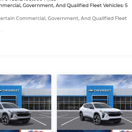
mmercial, Government, And Qualified Fleet Vehicles: 5
Certain Commercial, Government, And Qualified Fleet
>>
iles