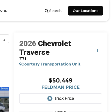
ions
Search
Our Locations
lity
2026
Chevrolet
Traverse
Z71
Courtesy Transportation Unit
$50,449
FELDMAN PRICE
Less