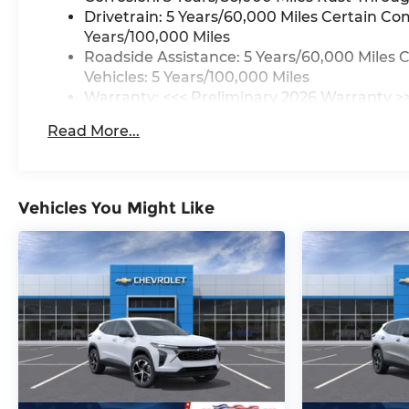
Drivetrain: 5 Years/60,000 Miles Certain Co
Years/100,000 Miles
Roadside Assistance: 5 Years/60,000 Miles 
Vehicles: 5 Years/100,000 Miles
Warranty: <<< Preliminary 2026 Warranty >
Basic: 3 Years/36,000 Miles
Read More...
Maintenance: First Visit: 12 Months/12,000 M
Vehicles You Might Like