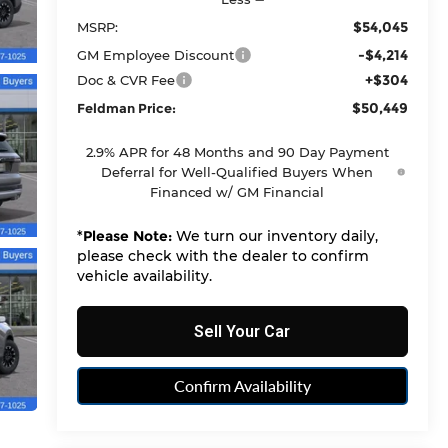
$54,045
MSRP:
-$4,214
GM Employee Discount
+$304
Doc & CVR Fee
$50,449
Feldman Price:
2.9% APR for 48 Months and 90 Day Payment
Deferral for Well-Qualified Buyers When
Financed w/ GM Financial
*
Please Note:
We turn our inventory daily,
please check with the dealer to confirm
vehicle availability.
Sell Your Car
Confirm Availability