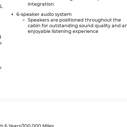
integration
0L
6-speaker audio system
Speakers are positioned throughout the
cabin for outstanding sound quality and a
enjoyable listening experience
d
u
h
h 6 Years/100,000 Miles