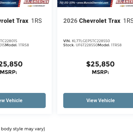
rolet Trax
1RS
2026
Chevrolet Trax
1R
TC228015
VIN:
KL77LGEP5TC228550
015
Model:
1TR58
Stock:
UF6T228550
Model:
1TR58
25,850
$25,850
MSRP:
MSRP:
ew Vehicle
View Vehicle
d body style may vary)