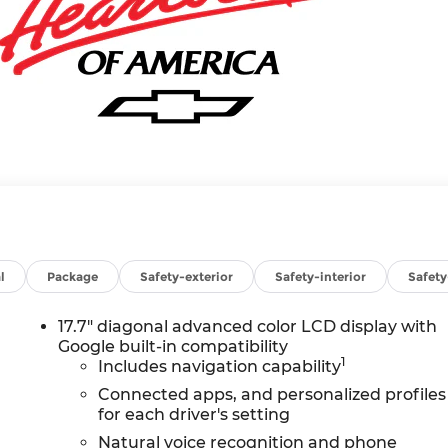
l
Package
Safety-exterior
Safety-interior
Safet
17.7" diagonal advanced color LCD display with
Google built-in compatibility
1
Includes navigation capability
Connected apps, and personalized profiles
for each driver's setting
Natural voice recognition and phone