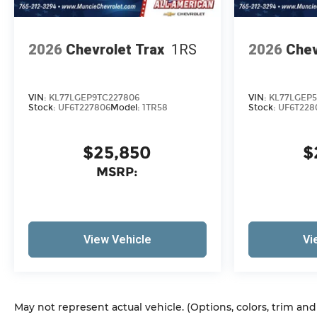
2026
Chevrolet Trax
1RS
2026
Chev
VIN:
KL77LGEP9TC227806
VIN:
KL77LGEP5
Stock:
UF6T227806
Model:
1TR58
Stock:
UF6T228
$25,850
$
MSRP:
View Vehicle
Vi
May not represent actual vehicle. (Options, colors, trim an