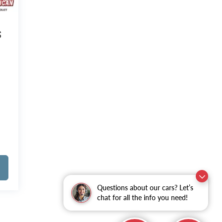
S
Questions about our cars? Let’s
chat for all the info you need!