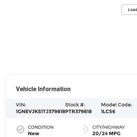
Load
Vehicle Information
VIN:
Stock #:
Model Code:
1GNEVJKS1TJ379818
PTR379818
1LC56
CONDITION
CITY/HIGHWAY
New
20/24 MPG