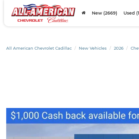
New (2669)
Used (
All American Chevrolet Cadillac
New Vehicles
2026
Che