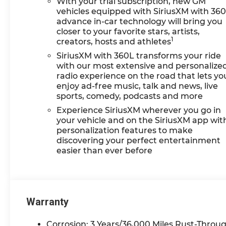
With your trial subscription, new GM
vehicles equipped with SiriusXM with 36
advance in-car technology will bring you
closer to your favorite stars, artists,
1
creators, hosts and athletes
SiriusXM with 360L transforms your ride
with our most extensive and personalize
radio experience on the road that lets yo
enjoy ad-free music, talk and news, live
sports, comedy, podcasts and more
Experience SiriusXM wherever you go in
your vehicle and on the SiriusXM app wit
personalization features to make
discovering your perfect entertainment
easier than ever before
Warranty
Corrosion: 3 Years/36,000 Miles Rust-Throug