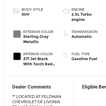
BODY STYLE
ENGINE
SUV
2.5L Turbo
engine
EXTERIOR COLOR
TRANSMISSION
Sterling Gray
Automatic
Metallic
INTERIOR COLOR
FUEL TYPE
Z71 Jet Black
Gasoline Fuel
With Torch Red
Stitching,
Evotex Seat
Trim
Dealer Comments
Eligible Be
** LOCATED AT FELDMAN
CHEVROLET OF LIVONIA