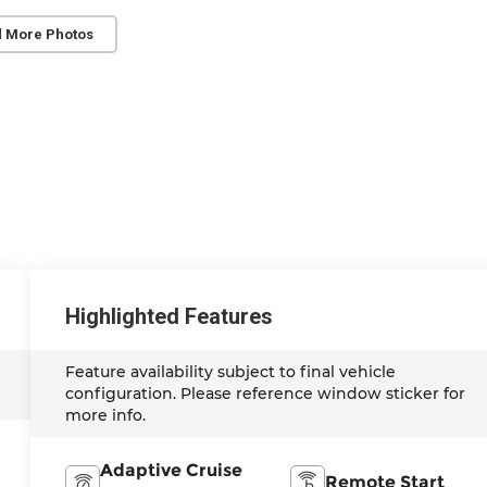
 More Photos
Highlighted Features
Feature availability subject to final vehicle
configuration. Please reference window sticker for
more info.
Adaptive Cruise
Remote Start