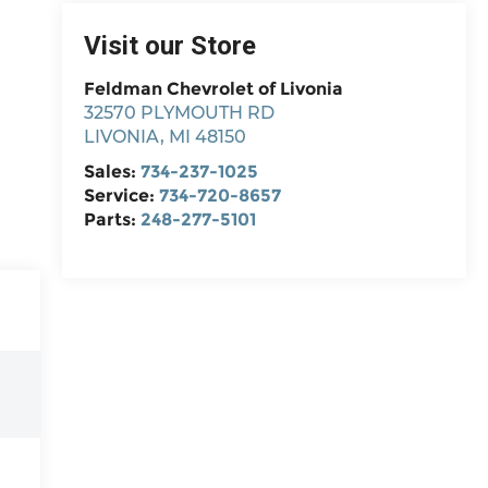
Visit our Store
Feldman Chevrolet of Livonia
32570 PLYMOUTH RD
LIVONIA
,
MI
48150
Sales:
734-237-1025
Service:
734-720-8657
Parts:
248-277-5101