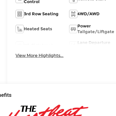
Control
3rd Row Seating
4WD/AWD
Power
Heated Seats
Tailgate/Liftgate
Lane Departure
Wi-Fi Hotspot
Warning
View More Highlights...
nefits