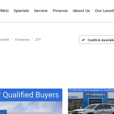
1964)
Specials
Service
Finance
About Us
Our Locat
vrolet
Traverse
Z71
Confirm Availabi