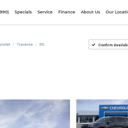
1990)
Specials
Service
Finance
About Us
Our Locat
vrolet
Traverse
RS
Confirm Availabi