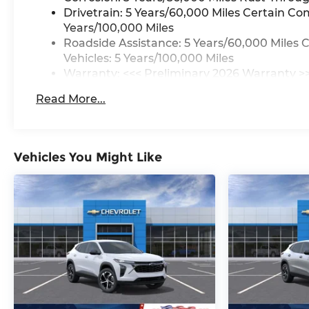
Drivetrain: 5 Years/60,000 Miles Certain Co
Years/100,000 Miles
Roadside Assistance: 5 Years/60,000 Miles 
Vehicles: 5 Years/100,000 Miles
Warranty: <<< Preliminary 2026 Warranty >
Basic: 3 Years/36,000 Miles
Read More...
Maintenance: First Visit: 12 Months/12,000 M
Vehicles You Might Like