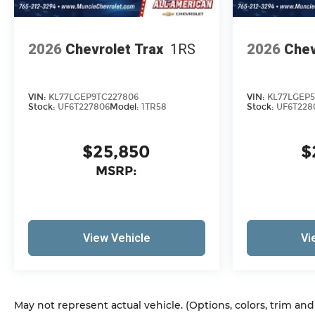
2026
Chevrolet Trax
1RS
2026
Chev
VIN:
KL77LGEP9TC227806
VIN:
KL77LGEP5
Stock:
UF6T227806
Model:
1TR58
Stock:
UF6T228
$25,850
$
MSRP:
View Vehicle
Vi
May not represent actual vehicle. (Options, colors, trim an