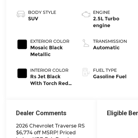
BODY STYLE
ENGINE
SUV
2.5L Turbo
engine
EXTERIOR COLOR
TRANSMISSION
Mosaic Black
Automatic
Metallic
INTERIOR COLOR
FUEL TYPE
Rs Jet Black
Gasoline Fuel
With Torch Red
Accents,
Perforated
Leather-
Appointed Seat
Dealer Comments
Eligible Be
Trim
2026 Chevrolet Traverse RS
$6,774 off MSRP! Priced