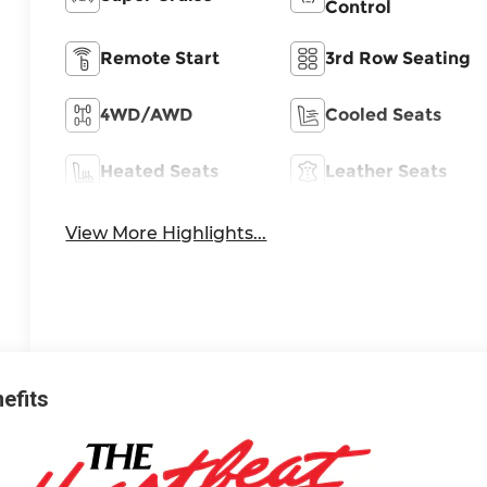
Control
Remote Start
3rd Row Seating
4WD/AWD
Cooled Seats
Heated Seats
Leather Seats
View More Highlights...
nefits