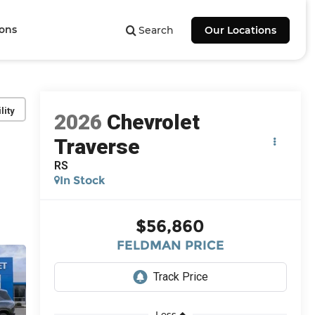
ions
Search
Our Locations
lity
2026
Chevrolet
Traverse
RS
In Stock
$56,860
FELDMAN PRICE
Less