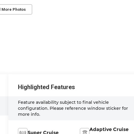
 More Photos
Highlighted Features
Feature availability subject to final vehicle
configuration. Please reference window sticker for
more info.
Adaptive Cruise
Super Cruise