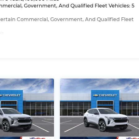
mmercial, Government, And Qualified Fleet Vehicles: 5
Certain Commercial, Government, And Qualified Fleet
>>
iles