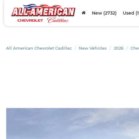
New (2732)
Used (
All American Chevrolet Cadillac
New Vehicles
2026
Che