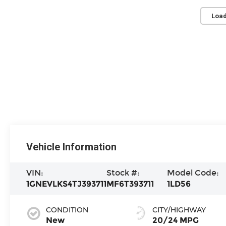
Load
Vehicle Information
VIN:
Stock #:
Model Code:
1GNEVLKS4TJ393711
MF6T393711
1LD56
CONDITION
CITY/HIGHWAY
New
20/24 MPG