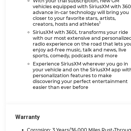
With your trial subscription, new GM
the ground waiting to take
vehicles equipped with SiriusXM with 36
delivery, and if one of those
advance in-car technology will bring you
do not meet your needs we
closer to your favorite stars, artists,
1
creators, hosts and athletes
will find one for you. We are
located at 42355 Grand
SiriusXM with 360L transforms your ride
River Rd in Novi, Michigan.
with our most extensive and personalize
Call (248)-662-5970 to
radio experience on the road that lets yo
enjoy ad-free music, talk and news, live
schedule an appointment
sports, comedy, podcasts and more
or just stop in. Why shop
ANYWHERE else when
Experience SiriusXM wherever you go in
EVERYONE is shopping at
your vehicle and on the SiriusXM app wit
personalization features to make
Feldman Chevrolet of Novi!
discovering your perfect entertainment
Price may include: GM
easier than ever before
employee discount.$1500 -
Active UAW-GM Hourly
Employee Vehicle
Allowance. Exp. 01/04/2027
$500 - GM Rewards Card
Warranty
Sales Sign Up and Spend
Offer. Exp. 09/30/2026
Corrosion: 3 Years/36,000 Miles Rust-Throug