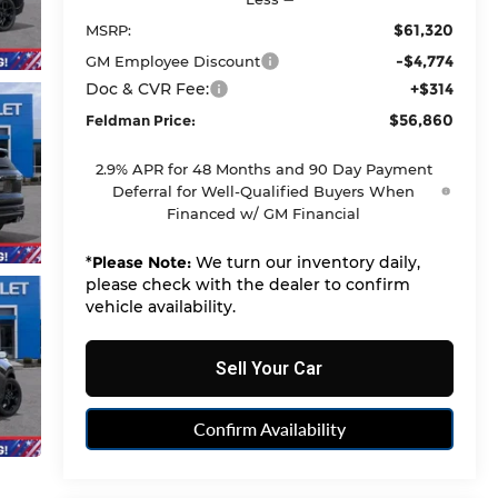
$61,320
MSRP:
-$4,774
GM Employee Discount
Doc & CVR Fee:
+$314
$56,860
Feldman Price:
2.9% APR for 48 Months and 90 Day Payment
Deferral for Well-Qualified Buyers When
Financed w/ GM Financial
*
Please Note:
We turn our inventory daily,
please check with the dealer to confirm
vehicle availability.
Sell Your Car
Confirm Availability