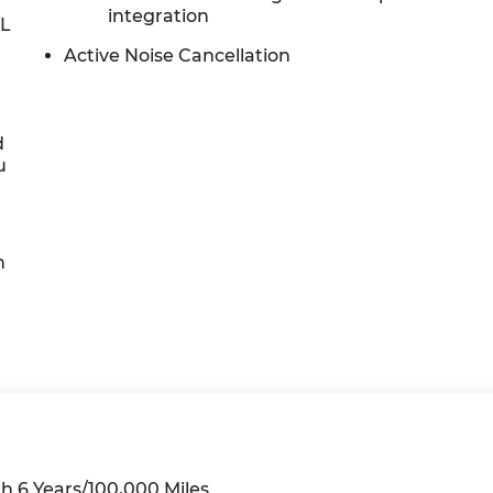
integration
0L
Active Noise Cancellation
d
u
h
h 6 Years/100,000 Miles