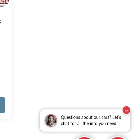
S
Questions about our cars? Let’s
chat for all the info you need!