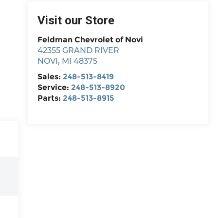
Visit our Store
Feldman Chevrolet of Novi
42355 GRAND RIVER
NOVI
,
MI
48375
Sales:
248-513-8419
Service:
248-513-8920
Parts:
248-513-8915