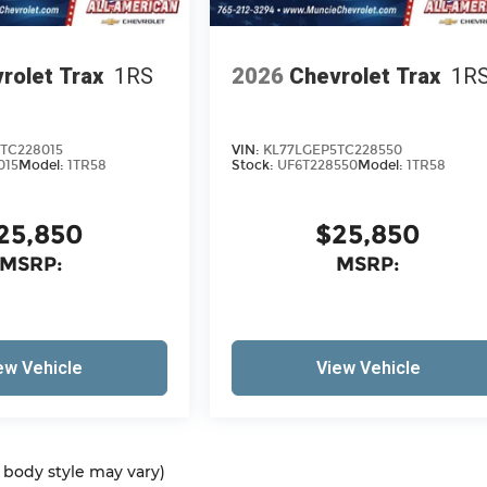
rolet Trax
1RS
2026
Chevrolet Trax
1R
TC228015
VIN:
KL77LGEP5TC228550
015
Model:
1TR58
Stock:
UF6T228550
Model:
1TR58
25,850
$25,850
MSRP:
MSRP:
ew Vehicle
View Vehicle
d body style may vary)