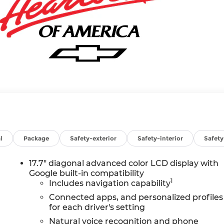
l
Package
Safety-exterior
Safety-interior
Safet
17.7" diagonal advanced color LCD display with
Google built-in compatibility
1
Includes navigation capability
Connected apps, and personalized profiles
for each driver's setting
Natural voice recognition and phone