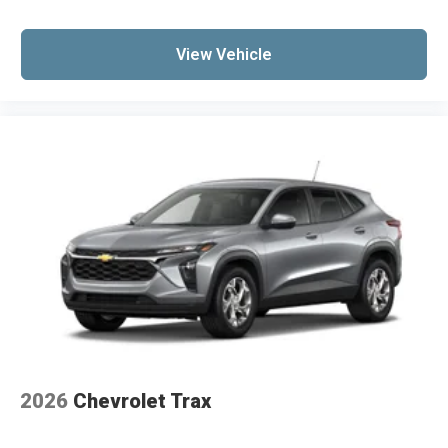
View Vehicle
2026
Chevrolet Trax