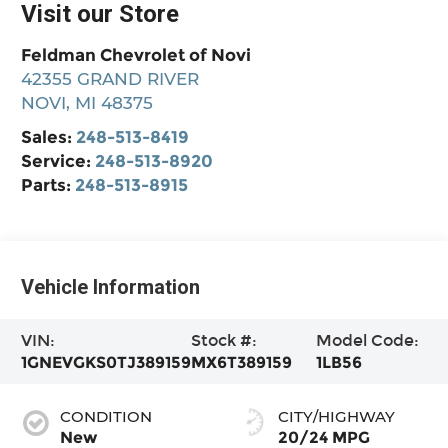
Visit our Store
Feldman Chevrolet of Novi
42355 GRAND RIVER
NOVI
,
MI
48375
Sales:
248-513-8419
Service:
248-513-8920
Parts:
248-513-8915
Vehicle Information
VIN:
Stock #:
Model Code:
1GNEVGKS0TJ389159
MX6T389159
1LB56
CONDITION
CITY/HIGHWAY
New
20/24 MPG