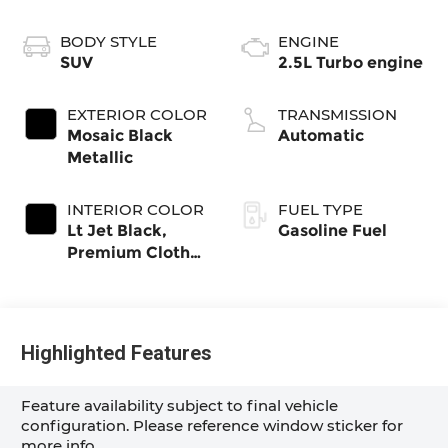
BODY STYLE
ENGINE
SUV
2.5L Turbo engine
EXTERIOR COLOR
TRANSMISSION
Mosaic Black
Automatic
Metallic
INTERIOR COLOR
FUEL TYPE
Lt Jet Black,
Gasoline Fuel
Premium Cloth
Seat Trim
Highlighted Features
Feature availability subject to final vehicle
configuration. Please reference window sticker for
more info.