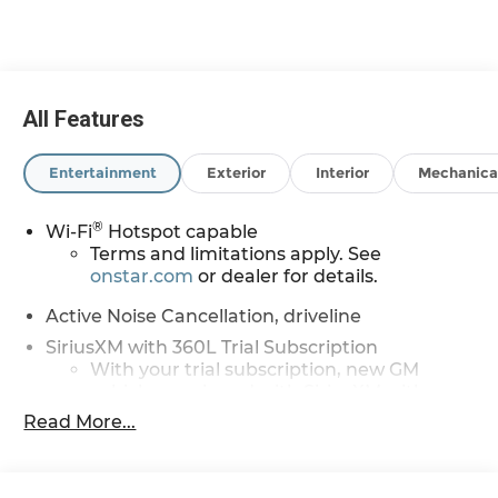
01/04/2027 $500 - GM Rewards Card Sales Sign
Up and Spend Offer. Exp. 09/30/2026
All Features
Entertainment
Exterior
Interior
Mechanica
®
Wi-Fi
Hotspot capable
Terms and limitations apply. See
onstar.com
or dealer for details.
Active Noise Cancellation, driveline
SiriusXM with 360L Trial Subscription
With your trial subscription, new GM
vehicles equipped with SiriusXM with
360L advance in-car technology will bring
Read More...
you closer to your favorite stars, artists,
1
creators, hosts and athletes
SiriusXM with 360L transforms your ride