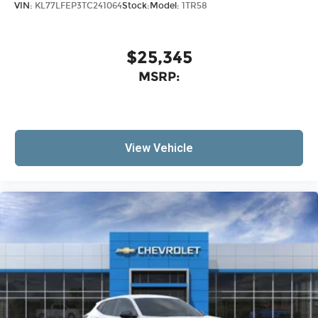
VIN:
KL77LFEP3TC241064
Stock:
Model:
1TR58
$25,345
MSRP:
View Vehicle