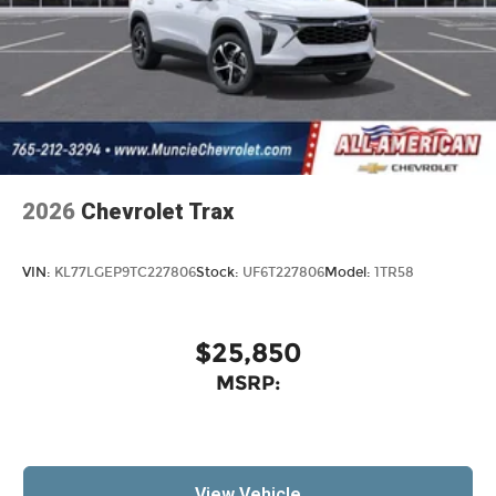
2026
Chevrolet Trax
VIN:
KL77LGEP9TC227806
Stock:
UF6T227806
Model:
1TR58
$25,850
MSRP:
View Vehicle