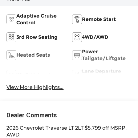
Adaptive Cruise
Remote Start
Control
3rd Row Seating
4WD/AWD
Power
Heated Seats
Tailgate/Liftgate
Lane Departure
Wi-Fi Hotspot
Warning
View More Highlights...
Dealer Comments
2026 Chevrolet Traverse LT 2LT $5,799 off MSRP!
AWD.