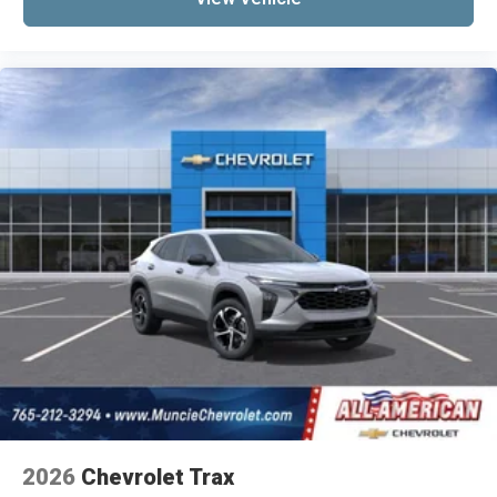
2026
Chevrolet Trax