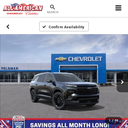
SEARCH
Confirm Availability
1
/
55