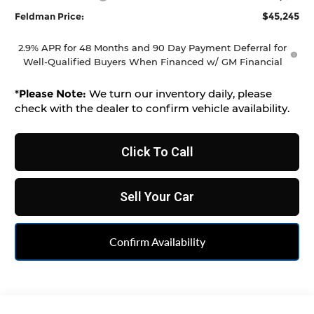
$45,245
Feldman Price:
2.9% APR for 48 Months and 90 Day Payment Deferral for
Well-Qualified Buyers When Financed w/ GM Financial
*
Please Note:
We turn our inventory daily, please
check with the dealer to confirm vehicle availability.
Click To Call
Sell Your Car
Confirm Availability