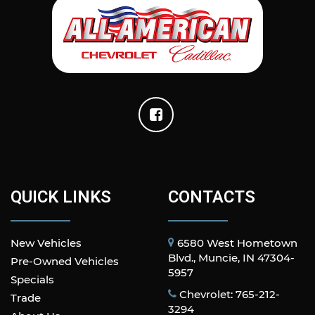
QUICK LINKS
CONTACTS
New Vehicles
6580 West Hometown
Blvd., Muncie, IN 47304-
Pre-Owned Vehicles
5957
Specials
Chevrolet: 765-212-
Trade
3294