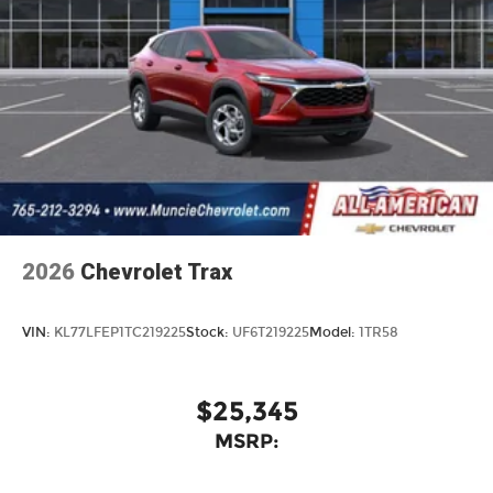
an enjoyable listening experience
2026
Chevrolet Trax
VIN:
KL77LFEP1TC219225
Stock:
UF6T219225
Model:
1TR58
$25,345
MSRP: