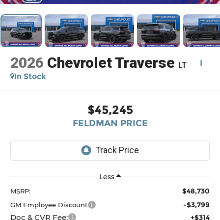
2026
Chevrolet Traverse
LT
In Stock
$45,245
FELDMAN PRICE
Less
$48,730
MSRP:
-$3,799
GM Employee Discount
Doc & CVR Fee:
+$314