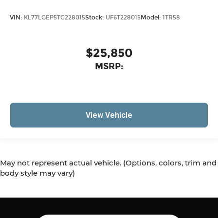
VIN:
KL77LGEP5TC228015
Stock:
UF6T228015
Model:
1TR58
$25,850
MSRP:
View Vehicle
May not represent actual vehicle. (Options, colors, trim and
body style may vary)