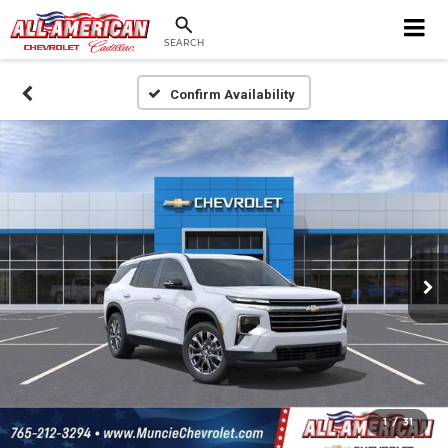
SEARCH
Confirm Availability
1
/
31