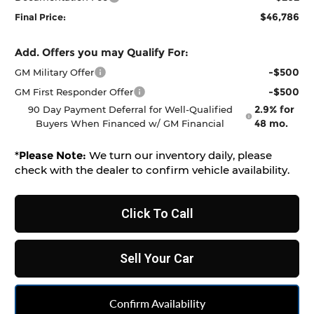
$46,786
Final Price:
Add. Offers you may Qualify For:
-$500
GM Military Offer
-$500
GM First Responder Offer
2.9% for
90 Day Payment Deferral for Well-Qualified
48 mo.
Buyers When Financed w/ GM Financial
*
Please Note:
We turn our inventory daily, please
check with the dealer to confirm vehicle availability.
Click To Call
Sell Your Car
Confirm Availability