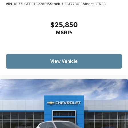
VIN:
KL77LGEP5TC228015
Stock:
UF6T228015
Model:
1TR58
$25,850
MSRP:
View Vehicle