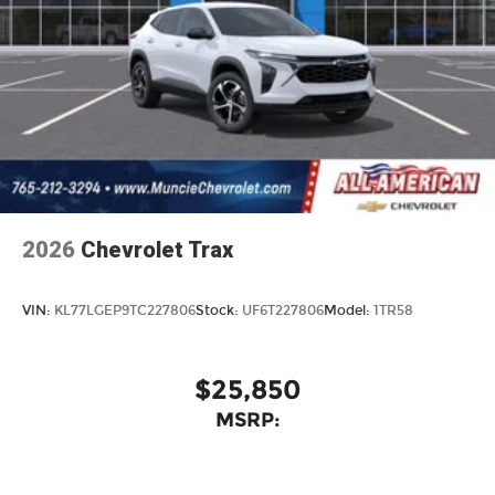
2026
Chevrolet Trax
VIN:
KL77LGEP9TC227806
Stock:
UF6T227806
Model:
1TR58
$25,850
MSRP: