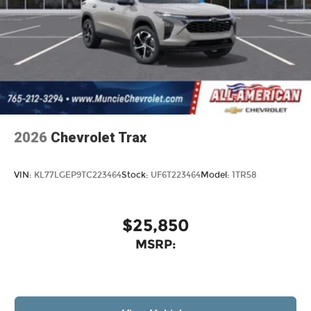
2026
Chevrolet Trax
VIN:
KL77LGEP9TC223464
Stock:
UF6T223464
Model:
1TR58
$25,850
MSRP: