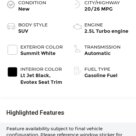
CONDITION
CITY/HIGHWAY
New
20/26 MPG
BODY STYLE
ENGINE
SUV
2.5L Turbo engine
EXTERIOR COLOR
TRANSMISSION
Summit White
Automatic
INTERIOR COLOR
FUEL TYPE
Lt Jet Black,
Gasoline Fuel
Evotex Seat Trim
Highlighted Features
Feature availability subject to final vehicle
configuration. Please reference window sticker for