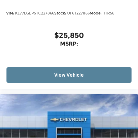
VIN:
KL77LGEP5TC227866
Stock:
UF6T227866
Model:
1TR58
$25,850
MSRP:
View Vehicle