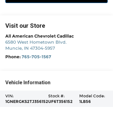
Visit our Store
All American Chevrolet Cadillac
6580 West Hometown Blvd.
Muncie
,
IN
47304-5957
Phone:
765-705-1567
Vehicle Information
VIN:
Stock #:
Model Code:
1GNERGKS2TJ356152
UF6T356152
1LB56