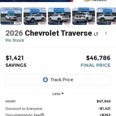
2026
Chevrolet Traverse
LT
In Stock
$1,421
$46,786
SAVINGS
FINAL PRICE
Less
$47,945
MSRP:
-$1,421
Discount to Everyone
+$262
Documentation Fee