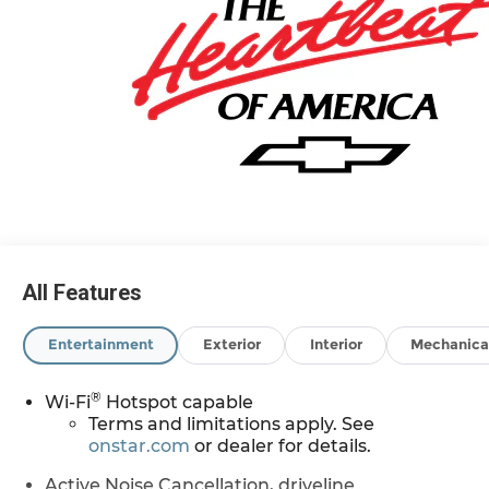
All Features
Entertainment
Exterior
Interior
Mechanica
®
Wi-Fi
Hotspot capable
Terms and limitations apply. See
onstar.com
or dealer for details.
Active Noise Cancellation, driveline