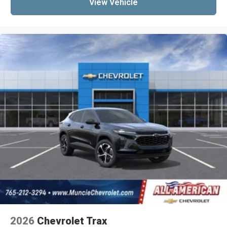
View Vehicle
2026
Chevrolet Trax