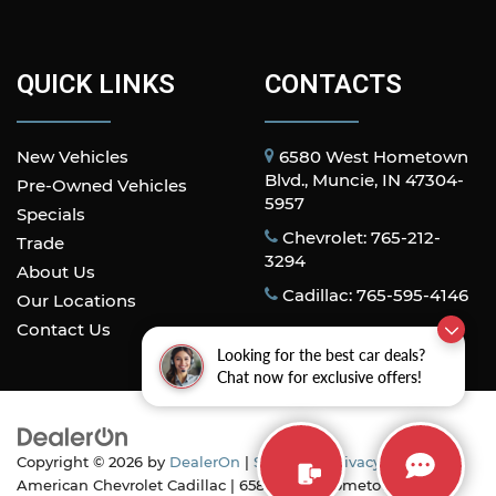
QUICK LINKS
CONTACTS
New Vehicles
6580 West Hometown
Blvd., Muncie, IN 47304-
Pre-Owned Vehicles
5957
Specials
Chevrolet: 765-212-
Trade
3294
About Us
Cadillac: 765-595-4146
Our Locations
Contact Us
Looking for the best car deals?
Chat now for exclusive offers!
Copyright © 2026
by
DealerOn
|
Sitemap
|
Privacy
| All
American Chevrolet Cadillac
|
6580 West Hometown