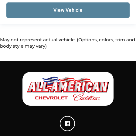
View Vehicle
May not represent actual vehicle. (Options, colors, trim and
body style may vary)