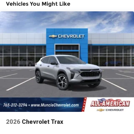
Vehicles You Might Like
profiles for each driver's setting
Basic: 3 Years/36,000 Miles
Maintenance: First Visit: 12 Months/12,000
Natural voice recognition and phone
integration
Miles
6-speaker audio system
Speakers are positioned throughout the
cabin for outstanding sound quality and
an enjoyable listening experience
2026
Chevrolet Trax