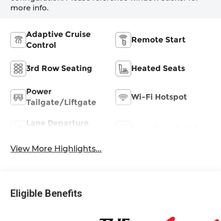
more info.
Adaptive Cruise
Remote Start
Control
3rd Row Seating
Heated Seats
Power
Wi-Fi Hotspot
Tailgate/Liftgate
Lane Departure
Lane Keep Assist
Warning
View More Highlights...
Eligible Benefits