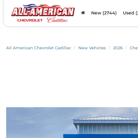
New (2744)
Used (
All American Chevrolet Cadillac
New Vehicles
2026
Che