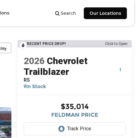
ions
Search
Our Locations
RECENT PRICE DROP!
Click to Open
lity
2026
Chevrolet
Trailblazer
RS
In Stock
$35,014
FELDMAN PRICE