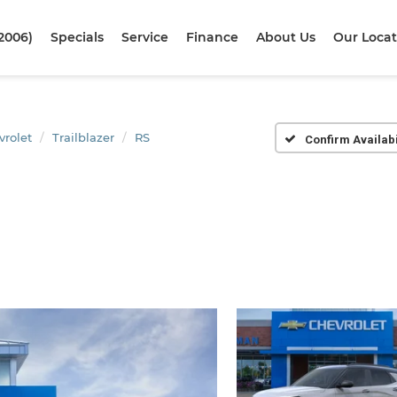
2006)
Specials
Service
Finance
About Us
Our Locat
vrolet
Trailblazer
RS
Confirm Availabi