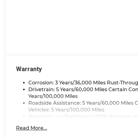
financed. Available to well
qualified buyers who
finance through GM
Financial. XGU. Exp.
08/31/2026
Warranty
Corrosion: 3 Years/36,000 Miles Rust-Throug
Drivetrain: 5 Years/60,000 Miles Certain Co
Years/100,000 Miles
Roadside Assistance: 5 Years/60,000 Miles 
Vehicles: 5 Years/100,000 Miles
Warranty: <<< Preliminary 2026 Warranty >
Basic: 3 Years/36,000 Miles
Read More...
Maintenance: First Visit: 12 Months/12,000 M