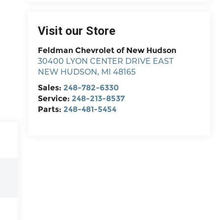
Visit our Store
Feldman Chevrolet of New Hudson
30400 LYON CENTER DRIVE EAST
NEW HUDSON
,
MI
48165
Sales:
248-782-6330
Service:
248-213-8537
Parts:
248-481-5454