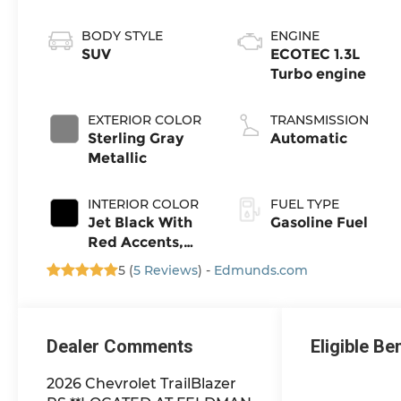
BODY STYLE
ENGINE
SUV
ECOTEC 1.3L
Turbo engine
EXTERIOR COLOR
TRANSMISSION
Sterling Gray
Automatic
Metallic
INTERIOR COLOR
FUEL TYPE
Jet Black With
Gasoline Fuel
Red Accents,
Evotex Seat
5 (
5 Reviews
) -
Edmunds.com
Trim
Dealer Comments
Eligible Be
2026 Chevrolet TrailBlazer