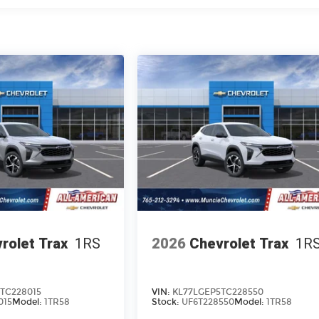
rolet Trax
1RS
2026
Chevrolet Trax
1R
TC228015
VIN:
KL77LGEP5TC228550
015
Model:
1TR58
Stock:
UF6T228550
Model:
1TR58