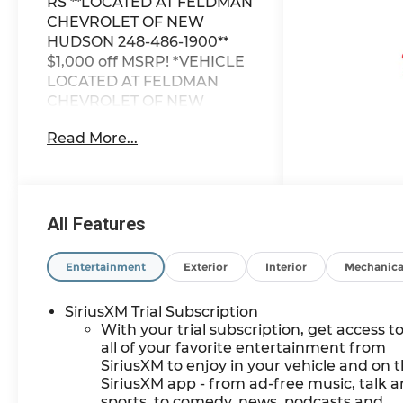
RS **LOCATED AT FELDMAN
CHEVROLET OF NEW
HUDSON 248-486-1900**
$1,000 off MSRP! *VEHICLE
LOCATED AT FELDMAN
CHEVROLET OF NEW
HUDSON CALL (248) 486-
Read More...
1900*.
2026 Sterling Gray Metallic
Chevrolet TrailBlazer RS
FWD CVT 1.3L I3
All Features
Turbocharged DOHC 12V
LEV3-SULEV30 155hp 29/33
Entertainment
Exterior
Interior
Mechanica
City/Highway MPG
SiriusXM Trial Subscription
With your trial subscription, get access t
Based on GM employee
all of your favorite entertainment from
pricing to GM employee and
SiriusXM to enjoy in your vehicle and on 
eligible family members
SiriusXM app - from ad-free music, talk 
plus tax, title, destination,
sports, to comedy, news, podcasts and