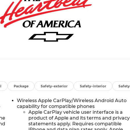
l
Package
Safety-exterior
Safety-interior
Safet
Wireless Apple CarPlay/Wireless Android Auto
o
capability for compatible phones
Apple CarPlay vehicle user interface is a
the
product of Apple and its terms and privacy
and
statements apply. Requires compatible
iPhone and data plan rates apply. Apple