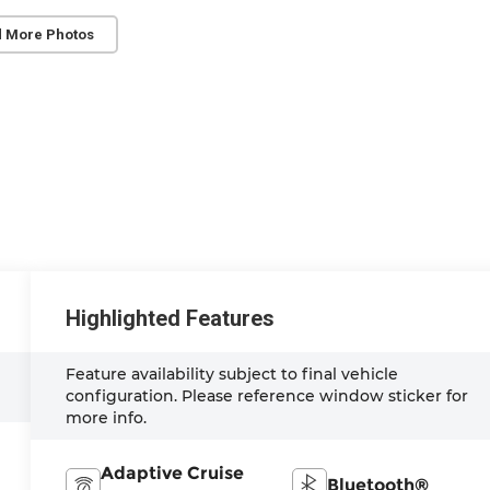
 More Photos
Highlighted Features
Feature availability subject to final vehicle
configuration. Please reference window sticker for
more info.
Adaptive Cruise
Bluetooth®