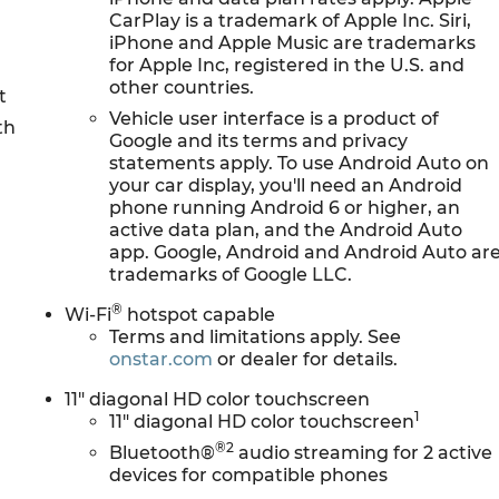
CarPlay is a trademark of Apple Inc. Siri,
iPhone and Apple Music are trademarks
for Apple Inc, registered in the U.S. and
other countries.
t
Vehicle user interface is a product of
th
Google and its terms and privacy
M
statements apply. To use Android Auto on
your car display, you'll need an Android
phone running Android 6 or higher, an
active data plan, and the Android Auto
app. Google, Android and Android Auto ar
trademarks of Google LLC.
®
Wi-Fi
hotspot capable
Terms and limitations apply. See
onstar.com
or dealer for details.
11" diagonal HD color touchscreen
1
11" diagonal HD color touchscreen
®2
Bluetooth®
audio streaming for 2 active
devices for compatible phones