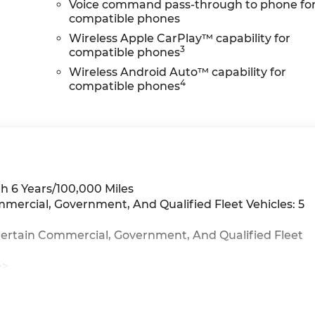
Voice command pass-through to phone fo
compatible phones
Wireless Apple CarPlay™ capability for
3
compatible phones
Wireless Android Auto™ capability for
4
compatible phones
h 6 Years/100,000 Miles
mmercial, Government, And Qualified Fleet Vehicles: 5
Certain Commercial, Government, And Qualified Fleet
>>
iles