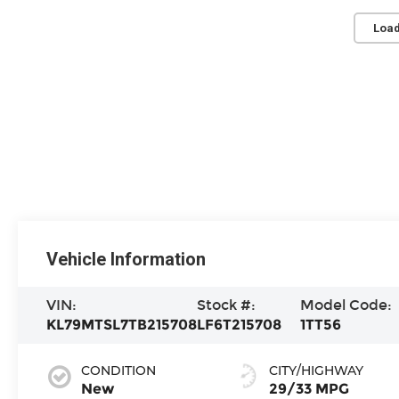
Load
Vehicle Information
VIN:
Stock #:
Model Code:
KL79MTSL7TB215708
LF6T215708
1TT56
CONDITION
CITY/HIGHWAY
New
29/33 MPG