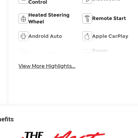
Control
Heated Steering
Remote Start
Wheel
Android Auto
Apple CarPlay
Power
Keyless Entry
Tailgate/Liftgate
View More Highlights...
nefits