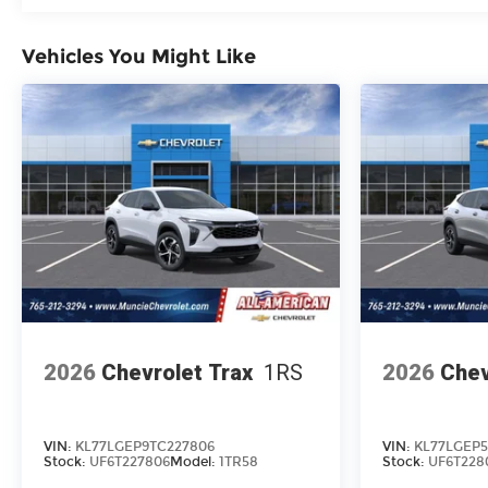
Vehicles You Might Like
2026
Chevrolet Trax
1RS
2026
Chev
VIN:
KL77LGEP9TC227806
VIN:
KL77LGEP5
Stock:
UF6T227806
Model:
1TR58
Stock:
UF6T228