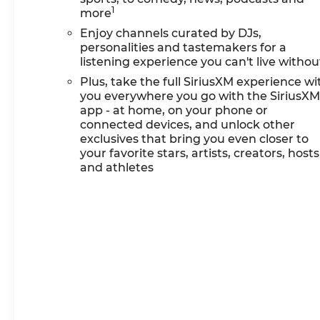
1
and doc. All rebates to
more
dealer. Based on GM lease
Enjoy channels curated by DJs,
loyalty, in house family
personalities and tastemakers for a
members; lender may
listening experience you can't live withou
require security deposit.
Plus, take the full SiriusXM experience wi
Certain vehicles
you everywhere you go with the SiriusX
excluded.All credit
app - at home, on your phone or
applications accepted.
connected devices, and unlock other
Located at Feldman
exclusives that bring you even closer to
Chevrolet of New Hudson.
your favorite stars, artists, creators, hosts
and athletes
Call now! 248-264-3517.
Must qualify for Gm
Employee Discount and the
following incentives: $1000 -
GM Financial Standalone
Special APR & Down
Payment Assistance
Program: $1000 discount
and 14.90% APR for 36
months. $34.62 per $1000