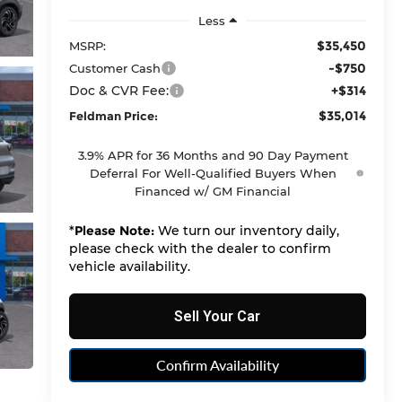
Less
$35,450
MSRP:
-$750
Customer Cash
Doc & CVR Fee:
+$314
$35,014
Feldman Price:
3.9% APR for 36 Months and 90 Day Payment
Deferral For Well-Qualified Buyers When
Financed w/ GM Financial
*
Please Note:
We turn our inventory daily,
please check with the dealer to confirm
vehicle availability.
Sell Your Car
Confirm Availability