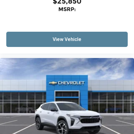
$25,850
MSRP:
View Vehicle