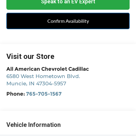
Speak to an EV Expert
Confirm Availability
Visit our Store
All American Chevrolet Cadillac
6580 West Hometown Blvd.
Muncie
,
IN
47304-5957
Phone:
765-705-1567
Vehicle Information