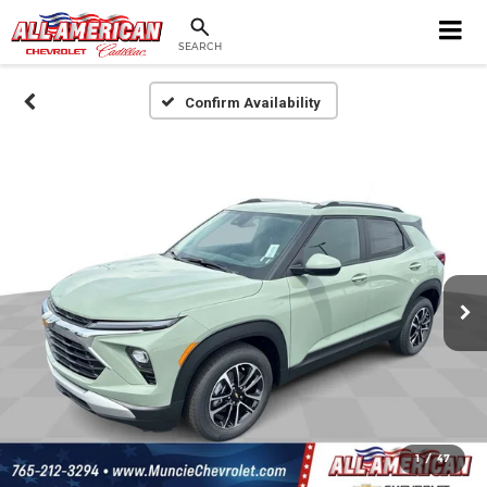
SEARCH
Confirm Availability
1
/
47