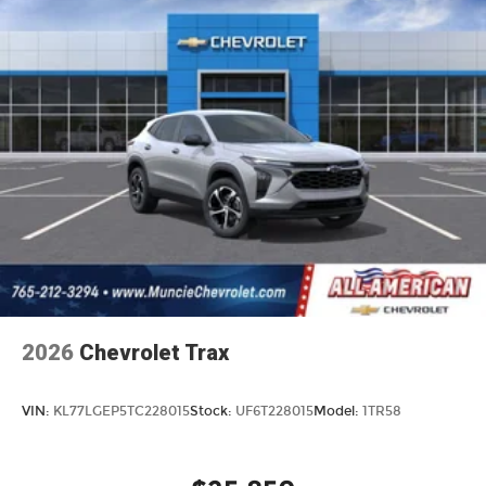
2026
Chevrolet Trax
VIN:
KL77LGEP5TC228015
Stock:
UF6T228015
Model:
1TR58