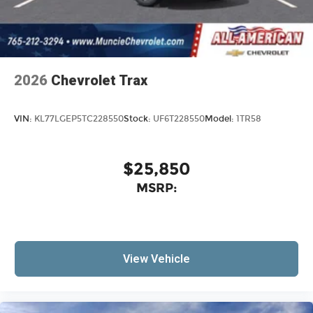
2026
Chevrolet Trax
VIN:
KL77LGEP5TC228550
Stock:
UF6T228550
Model:
1TR58
$25,850
MSRP:
View Vehicle