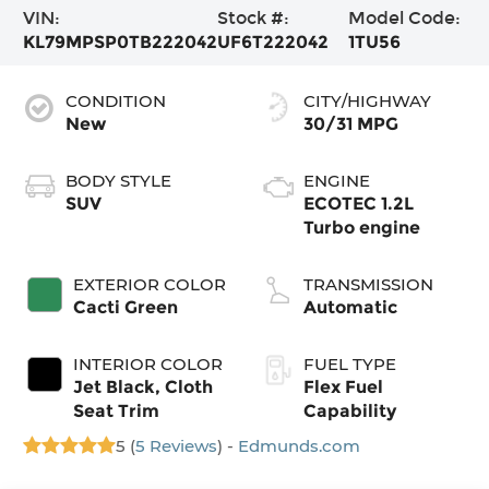
VIN:
Stock #:
Model Code:
KL79MPSP0TB222042
UF6T222042
1TU56
CONDITION
CITY/HIGHWAY
New
30/31 MPG
BODY STYLE
ENGINE
SUV
ECOTEC 1.2L
Turbo engine
EXTERIOR COLOR
TRANSMISSION
Cacti Green
Automatic
INTERIOR COLOR
FUEL TYPE
Jet Black, Cloth
Flex Fuel
Seat Trim
Capability
5 (
5 Reviews
) -
Edmunds.com