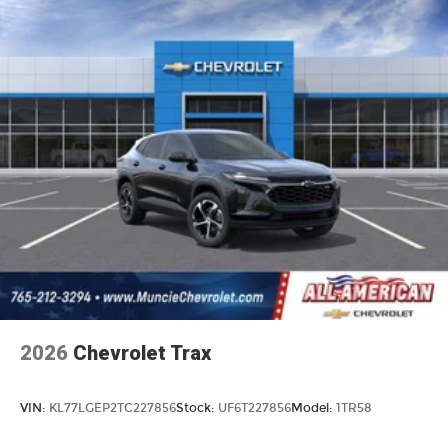
2026
Chevrolet Trax
VIN:
KL77LGEP2TC227856
Stock:
UF6T227856
Model:
1TR58