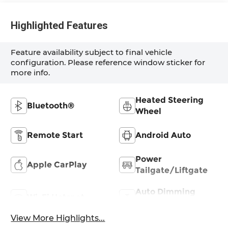
Highlighted Features
Feature availability subject to final vehicle
configuration. Please reference window sticker for
more info.
Heated Steering
Bluetooth®
Wheel
Remote Start
Android Auto
Power
Apple CarPlay
Tailgate/Liftgate
Auto Dimming
Wi-Fi Hotspot
Mirror
View More Highlights...