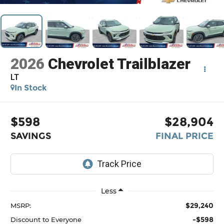
2026
Chevrolet Trailblazer
LT
In Stock
$598
$28,904
SAVINGS
FINAL PRICE
Less
$29,240
MSRP:
-$598
Discount to Everyone