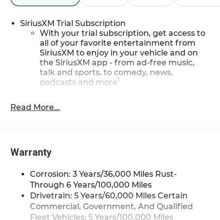
SiriusXM Trial Subscription
With your trial subscription, get access to
all of your favorite entertainment from
SiriusXM to enjoy in your vehicle and on
the SiriusXM app - from ad-free music,
talk and sports, to comedy, news,
1
podcasts and more
Enjoy channels curated by DJs,
personalities and tastemakers for a
Read More...
listening experience you can't live without
Plus, take the full SiriusXM experience
with you everywhere you go with the
SiriusXM app - at home, on your phone or
Warranty
connected devices, and unlock other
exclusives that bring you even closer to
Corrosion: 3 Years/36,000 Miles Rust-
your favorite stars, artists, creators, hosts
Through 6 Years/100,000 Miles
and athletes
Drivetrain: 5 Years/60,000 Miles Certain
Wireless Apple CarPlay/Wireless Android Auto
Commercial, Government, And Qualified
capability for compatible phones
Fleet Vehicles: 5 Years/100,000 Miles