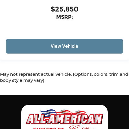
$25,850
MSRP:
View Vehicle
May not represent actual vehicle. (Options, colors, trim and
body style may vary)