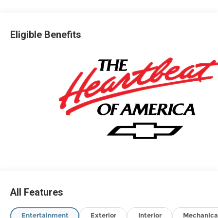
Eligible Benefits
All Features
Entertainment
Exterior
Interior
Mechanica