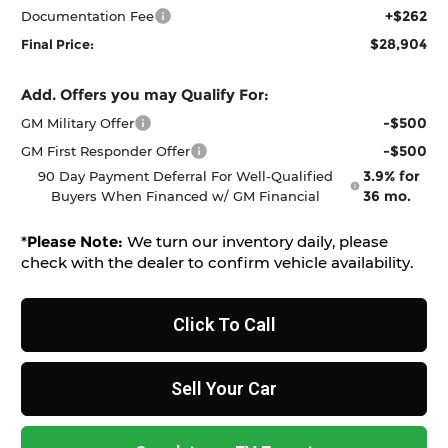
+$262
Documentation Fee
$28,904
Final Price:
Add. Offers you may Qualify For:
-$500
GM Military Offer
-$500
GM First Responder Offer
3.9% for
90 Day Payment Deferral For Well-Qualified
36 mo.
Buyers When Financed w/ GM Financial
*
Please Note:
We turn our inventory daily, please
check with the dealer to confirm vehicle availability.
Click To Call
Sell Your Car