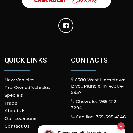
QUICK LINKS
CONTACTS
New Vehicles
6580 West Hometown
Blvd., Muncie, IN 47304-
Pre-Owned Vehicles
5957
Specials
Chevrolet: 765-212-
Trade
3294
About Us
Cadillac: 765-595-4146
Our Locations
Contact Us
Dream car within reach! Ask