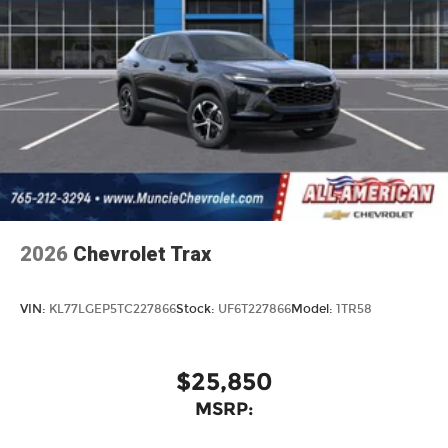
2026
Chevrolet Trax
VIN:
KL77LGEP5TC227866
Stock:
UF6T227866
Model:
1TR58
$25,850
MSRP: