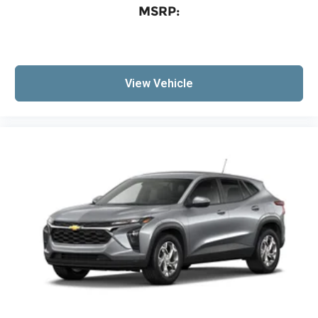
MSRP:
View Vehicle