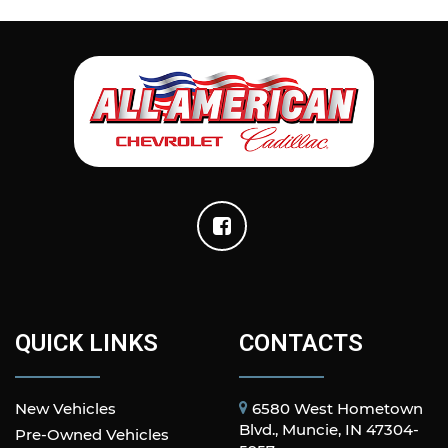
QUICK LINKS
CONTACTS
New Vehicles
6580 West Hometown
Blvd., Muncie, IN 47304-
Pre-Owned Vehicles