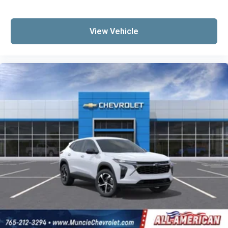
View Vehicle