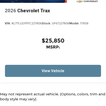
2026
Chevrolet Trax
VIN:
KL77LGEP9TC227806
Stock:
UF6T227806
Model:
1TR58
$25,850
MSRP:
View Vehicle
May not represent actual vehicle. (Options, colors, trim and
body style may vary)