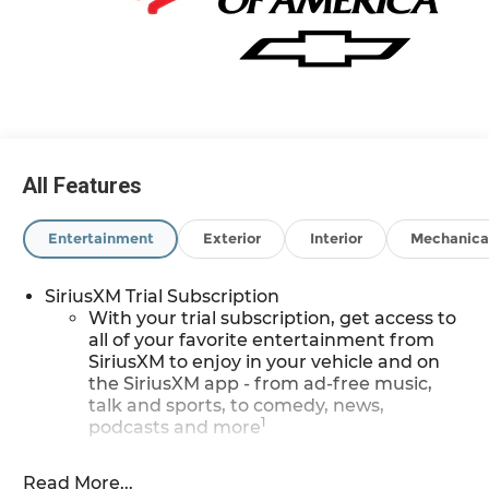
ANYWHERE else when EVERYONE is shopping at
Feldman Chevrolet of Novi! 29/33 City/Highway
MPG Price may include: GM employee
discount.$1500 - Active UAW-GM Hourly
Employee Vehicle Allowance. Exp. 01/04/2027
$500 - GM Rewards Card Sales Sign Up and
Spend Offer. Exp. 09/30/2026
All Features
Entertainment
Exterior
Interior
Mechanica
SiriusXM Trial Subscription
With your trial subscription, get access to
all of your favorite entertainment from
SiriusXM to enjoy in your vehicle and on
the SiriusXM app - from ad-free music,
talk and sports, to comedy, news,
1
podcasts and more
Enjoy channels curated by DJs,
personalities and tastemakers for a
Read More...