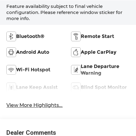
Feature availability subject to final vehicle
configuration. Please reference window sticker for
more info.
Bluetooth®
Remote Start
Android Auto
Apple CarPlay
Lane Departure
Wi-Fi Hotspot
Warning
Lane Keep Assist
Blind Spot Monitor
View More Highlights...
Dealer Comments