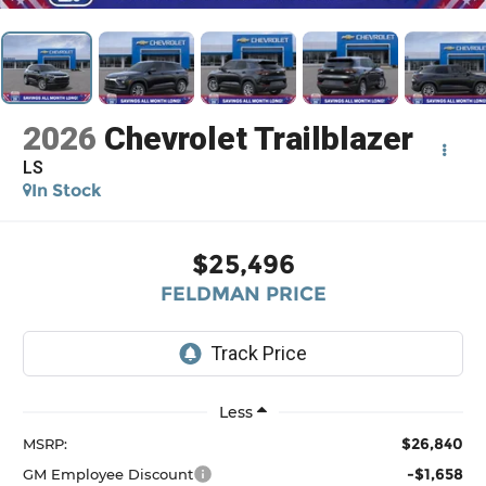
2026
Chevrolet Trailblazer
LS
In Stock
$25,496
FELDMAN PRICE
Less
$26,840
MSRP:
-$1,658
GM Employee Discount