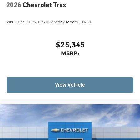
2026
Chevrolet Trax
VIN:
KL77LFEP3TC241064
Stock:
Model:
1TR58
$25,345
MSRP:
View Vehicle