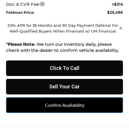
Doc & CVR Fee:
+$314
$25,496
Feldman Price:
3.9% APR for 36 Months and 90 Day Payment Deferral For
Well-Qualified Buyers When Financed w/ GM Financial
*
Please Note:
We turn our inventory daily, please
check with the dealer to confirm vehicle availability.
Click To Call
Sell Your Car
Confirm Availability