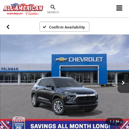
SEARCH
Confirm Availability
1
/
54