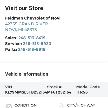
Visit our Store
Feldman Chevrolet of Novi
42355 GRAND RIVER
NOVI
,
MI
48375
Sales:
248-513-8419
Service:
248-513-8920
Parts:
248-513-8915
Vehicle Information
VIN:
Stock #:
Model Code:
KL79MMSL5TB252164
MF6T252164
1TR56
CONDITION
CITY/HIGHWAY