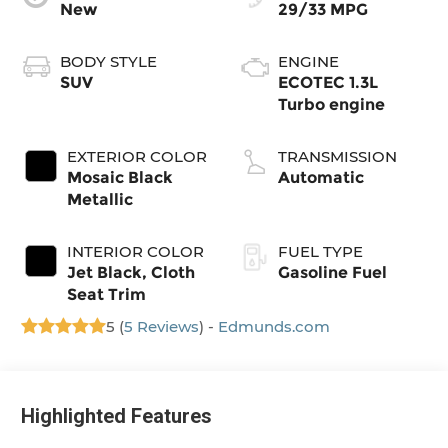
New
29/33 MPG
BODY STYLE
ENGINE
SUV
ECOTEC 1.3L
Turbo engine
EXTERIOR COLOR
TRANSMISSION
Mosaic Black
Automatic
Metallic
INTERIOR COLOR
FUEL TYPE
Jet Black, Cloth
Gasoline Fuel
Seat Trim
5 (
5 Reviews
) -
Edmunds.com
Highlighted Features