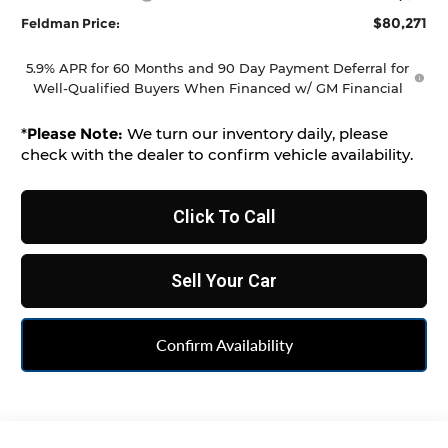
$80,271
Feldman Price:
5.9% APR for 60 Months and 90 Day Payment Deferral for
Well-Qualified Buyers When Financed w/ GM Financial
*
Please Note:
We turn our inventory daily, please
check with the dealer to confirm vehicle availability.
Click To Call
Sell Your Car
Confirm Availability