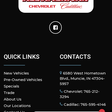
QUICK LINKS
CONTACTS
New Vehicles
6580 West Hometown
Blvd., Muncie, IN 47304-
Pre-Owned Vehicles
5957
Specials
Chevrolet: 765-212-
Trade
3294
About Us
Cadillac: 765-595-4146
Our Locations