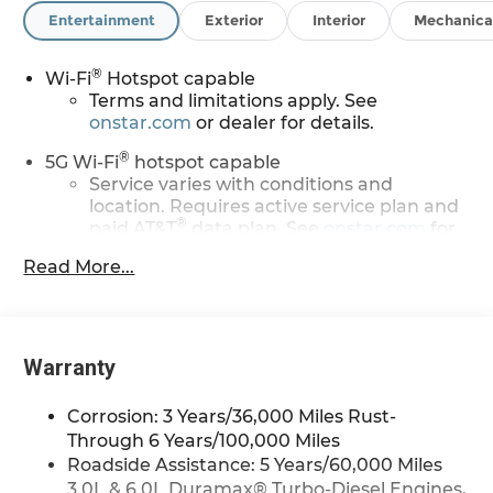
Entertainment
Exterior
Interior
Mechanica
Awards:
* Car and Driver 10 Best Trucks and SUVs Car and
®
Driver Editors' Choice
Wi-Fi
Hotspot capable
Car and Driver, January 2017. Price may include:
Terms and limitations apply. See
onstar.com
or dealer for details.
GM employee discount.$1500 - Active UAW-GM
Hourly Employee Vehicle Allowance. Exp.
®
5G Wi-Fi
hotspot capable
01/04/2027 $500 - GM Rewards Card Sales Sign
Service varies with conditions and
Up and Spend Offer. Exp. 09/30/2026
location. Requires active service plan and
®
paid AT&T
data plan. See
onstar.com
for
details and limitations.
Read More...
17.7" diagonal advanced color LCD display with
Google built-in compatibility
1
Includes navigation capability
Warranty
Connected apps, and personalized
profiles for each driver's setting
Corrosion: 3 Years/36,000 Miles Rust-
Natural voice recognition and phone
integration
Through 6 Years/100,000 Miles
Roadside Assistance: 5 Years/60,000 Miles
™
Apple CarPlay
capability for compatible
3.0L & 6.0L Duramax® Turbo-Diesel Engines,
2
phones