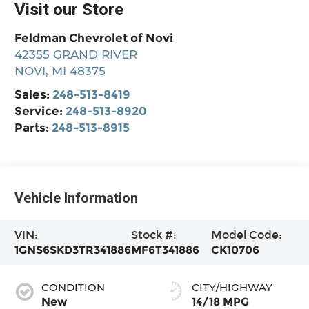
Visit our Store
Feldman Chevrolet of Novi
42355 GRAND RIVER
NOVI
,
MI
48375
Sales:
248-513-8419
Service:
248-513-8920
Parts:
248-513-8915
Vehicle Information
VIN:
Stock #:
Model Code:
1GNS6SKD3TR341886
MF6T341886
CK10706
CONDITION
CITY/HIGHWAY
New
14/18 MPG