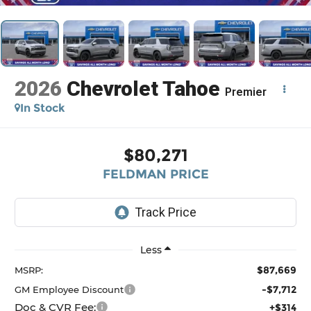
2026
Chevrolet Tahoe
Premier
In Stock
$80,271
FELDMAN PRICE
Less
$87,669
MSRP:
-$7,712
GM Employee Discount
Doc & CVR Fee:
+$314