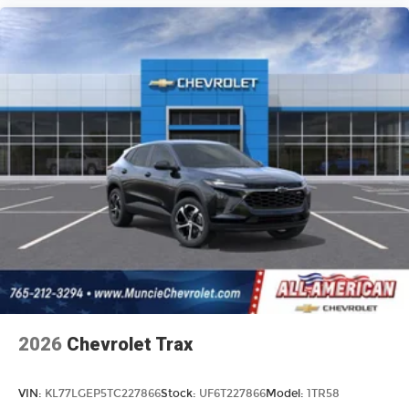
2026
Chevrolet Trax
VIN:
KL77LGEP5TC227866
Stock:
UF6T227866
Model:
1TR58