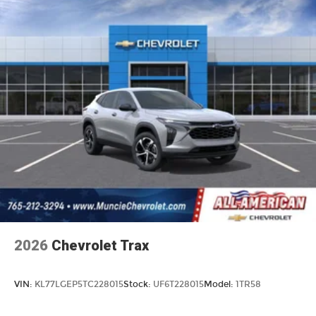
2026
Chevrolet Trax
VIN:
KL77LGEP5TC228015
Stock:
UF6T228015
Model:
1TR58