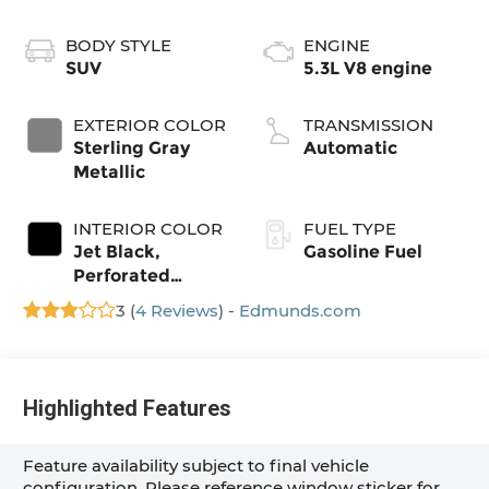
BODY STYLE
ENGINE
SUV
5.3L V8 engine
EXTERIOR COLOR
TRANSMISSION
Sterling Gray
Automatic
Metallic
INTERIOR COLOR
FUEL TYPE
Jet Black,
Gasoline Fuel
Perforated
Leather Seating
3 (
4 Reviews
) -
Edmunds.com
Surfaces
Highlighted Features
Feature availability subject to final vehicle
configuration. Please reference window sticker for