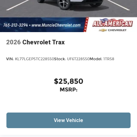
2026
Chevrolet Trax
VIN:
KL77LGEP5TC228550
Stock:
UF6T228550
Model:
1TR58
$25,850
MSRP:
View Vehicle