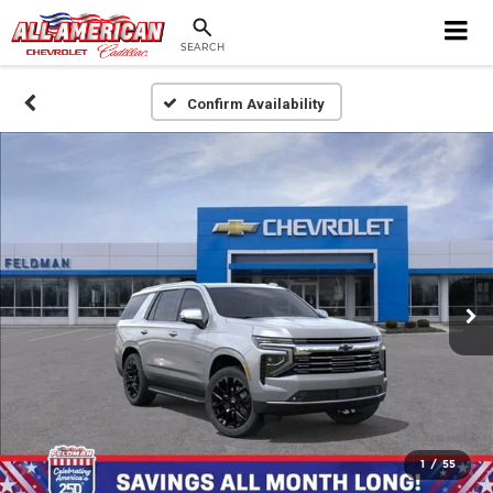
SEARCH
Confirm Availability
1
/
55