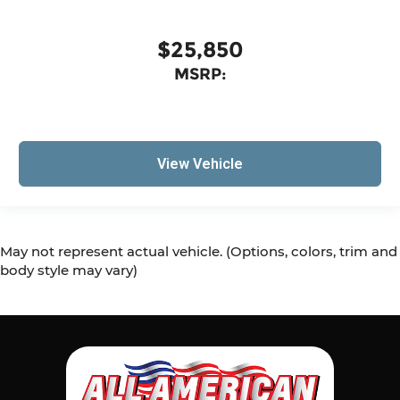
$25,850
MSRP:
View Vehicle
May not represent actual vehicle. (Options, colors, trim and
body style may vary)