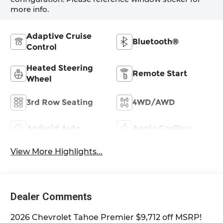
more info.
Adaptive Cruise
Bluetooth®
Control
Heated Steering
Remote Start
Wheel
3rd Row Seating
4WD/AWD
Android Auto
Apple CarPlay
View More Highlights...
Dealer Comments
2026 Chevrolet Tahoe Premier $9,712 off MSRP!