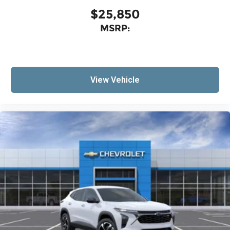
$25,850
MSRP:
View Vehicle